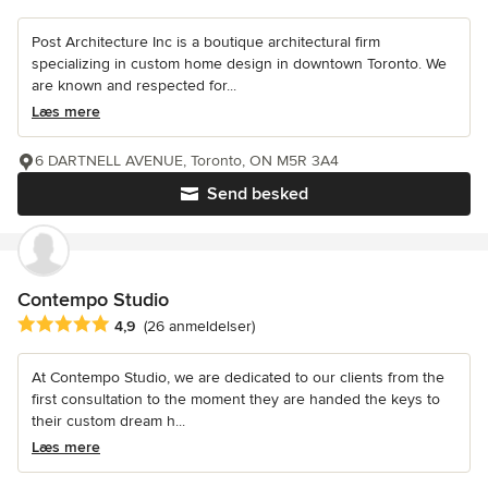
Post Architecture Inc is a boutique architectural firm
specializing in custom home design in downtown Toronto. We
are known and respected for...
Læs mere
6 DARTNELL AVENUE, Toronto, ON M5R 3A4
Send besked
Contempo Studio
Gennemsnitlig bedømmelse: 4.9 ud af 5 stjerner
4,9
(26 anmeldelser)
At Contempo Studio, we are dedicated to our clients from the
first consultation to the moment they are handed the keys to
their custom dream h...
Læs mere