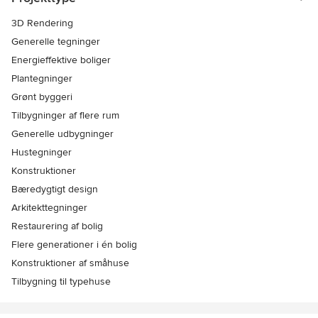
3D Rendering
Generelle tegninger
Energieffektive boliger
Plantegninger
Grønt byggeri
Tilbygninger af flere rum
Generelle udbygninger
Hustegninger
Konstruktioner
Bæredygtigt design
Arkitekttegninger
Restaurering af bolig
Flere generationer i én bolig
Konstruktioner af småhuse
Tilbygning til typehuse