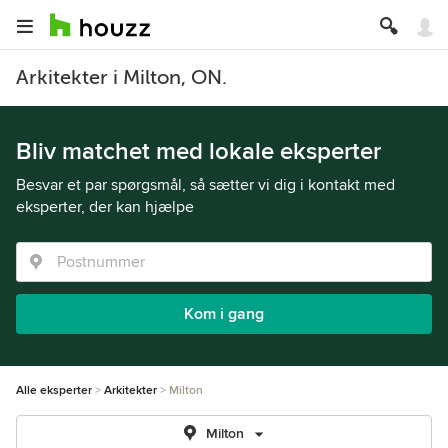
Arkitekter i Milton, ON.
Bliv matchet med lokale eksperter
Besvar et par spørgsmål, så sætter vi dig i kontakt med
eksperter, der kan hjælpe
Kom i gang
Alle eksperter
Arkitekter
Milton
Milton