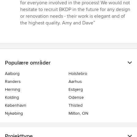
for everyone involved in the process! We would not
hesitate to recruit BKDP in the future for any design
or renovation needs - their work is elegant and of
the highest quality. Amy and Dave”
Populære områder
Aalborg
Holstebro
Randers
Aarhus
Herning
Esbjerg
Kolding
Odense
København
Thisted
Nykøbing
Milton, ON
Projekttype