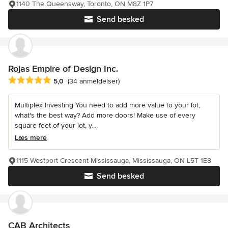
1140 The Queensway, Toronto, ON M8Z 1P7
Send besked
Rojas Empire of Design Inc.
Gennemsnitlig bedømmelse: 5 ud af 5 stjerner
5,0
(34 anmeldelser)
Multiplex Investing You need to add more value to your lot,
what's the best way? Add more doors! Make use of every
square feet of your lot, y...
Læs mere
1115 Westport Crescent Mississauga, Mississauga, ON L5T 1E8
Send besked
CAB Architects