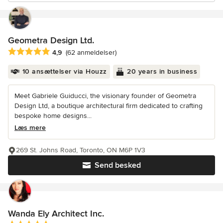
Geometra Design Ltd.
Gennemsnitlig bedømmelse: 4.9 ud af 5 stjerner
4,9
(62 anmeldelser)
10 ansættelser via Houzz
20 years in business
Meet Gabriele Guiducci, the visionary founder of Geometra
Design Ltd, a boutique architectural firm dedicated to crafting
bespoke home designs...
Læs mere
269 St. Johns Road, Toronto, ON M6P 1V3
Send besked
Wanda Ely Architect Inc.