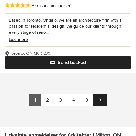
Gennemsnitlig bedømmelse: 5 ud af 5 stjerner
5,0
(24 anmeldelser)
Based in Toronto, Ontario, we are an architecture firm with a
passion for residential design. We guide our clients through
every stage of reno...
Læs mere
Toronto, ON M6R 2J9
Send besked
1
2
3
4
8
Udvalgte anmeldelser for Arkitekter i Milton, ON.