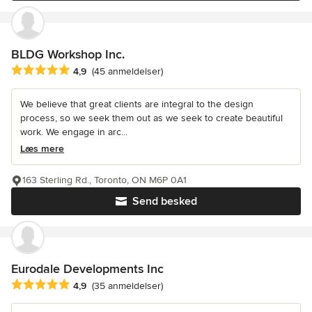
BLDG Workshop Inc.
Gennemsnitlig bedømmelse: 4.9 ud af 5 stjerner
4,9
(45 anmeldelser)
We believe that great clients are integral to the design
process, so we seek them out as we seek to create beautiful
work. We engage in arc...
Læs mere
163 Sterling Rd., Toronto, ON M6P 0A1
Send besked
Eurodale Developments Inc
Gennemsnitlig bedømmelse: 4.9 ud af 5 stjerner
4,9
(35 anmeldelser)