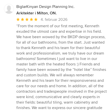
BiglarKinyan Design Planning Inc.
Arkitekter i Milton, ON.
Gennemsnitlig
4. februar 2026
bedømmelse:
“From the moment of our first meeting, Kenneth
5
exuded the utmost care and expertise in his field.
ud
We have been wowed by the BKDP design process,
af
for all of our bathrooms, from the start. Just wanted
5
to thank Kenneth and his team for their beautiful
stjerner
work and professionalism, we truly have our dream
bathrooms! Sometimes I just want to live in our
master bath with the heated floors :) Friends and
family have been wowed by the “hotel like” finishes
and custom builds. We will always remember
Kenneth and his team for their responsiveness and
care for our needs and home. In addition, all of the
contractors and tradespeople involved in the project
were kind, communicative and clearly experts in
their fields: beautiful tiling, warm cabinetry and
finishes. We want to express our sincere gratitude