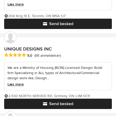
Læs mere
204 King St E, Toronto, ON M5A 1J7
Send besked
UNIQUE DESIGNS INC
Gennemsnitlig bedømmelse: 5 ud af 5 stjerner
5,0
(95 anmeldelser)
We are a Ministry of Housing (BCIN) Licensed Design/ Build
firm Specializing in ALL types of Architectural/Commercial
design work like, Design...
Læs mere
2-530 NORTH SERVICE RD, Grimsby, ON L3M 0C9
Send besked