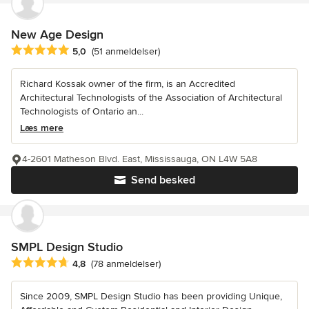
New Age Design
Gennemsnitlig bedømmelse: 5 ud af 5 stjerner
5,0
(51 anmeldelser)
Richard Kossak owner of the firm, is an Accredited
Architectural Technologists of the Association of Architectural
Technologists of Ontario an...
Læs mere
4-2601 Matheson Blvd. East, Mississauga, ON L4W 5A8
Send besked
SMPL Design Studio
Gennemsnitlig bedømmelse: 4.8 ud af 5 stjerner
4,8
(78 anmeldelser)
Since 2009, SMPL Design Studio has been providing Unique,