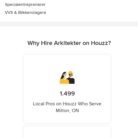
Specialentreprenører
VVS & Blikkenslagere
Why Hire Arkitekter on Houzz?
1.499
Local Pros on Houzz Who Serve
Milton, ON