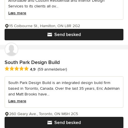
Affordable and Custom Residential and Interior Design
Services to its clients all ov...
Læs mere
15 Colbourne St., Hamilton, ON L8R 2G2
Send besked
South Park Design Build
Gennemsnitlig bedømmelse: 4.9 ud af 5 stjerner
4,9
(59 anmeldelser)
South Park Design Build is an integrated design build firm
based in Toronto, Canada. Over the last 35 years, Eric Adelman
and Matt Brooks have...
Læs mere
260 Geary Ave., Toronto, ON M6H 2C5
Send besked