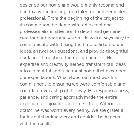
5
designed our home and would highly recommend
ud
him to anyone looking for a talented and dedicated
af
professional. From the beginning of the project to
5
its completion, he demonstrated exceptional
stjerner
professionalism, attention to detail, and genuine
care for our needs and vision. He was always easy to
communicate with, taking the time to listen to our
ideas, answer our questions, and provide thoughtful
guidance throughout the design process. His
expertise and creativity helped transform our ideas
into a beautiful and functional home that exceeded
our expectations. What stood out most was his
commitment to ensuring we were comfortable and
confident every step of the way. His responsiveness,
patience, and caring approach made the entire
experience enjoyable and stress-free. Without a
doubt, he was worth every penny. We are grateful
for his outstanding work and couldn't be happier
with the result.”