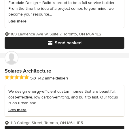
Eurodale Design + Build is proud to be a full-service builder.
From the time the idea of a project comes to your mind, we
become your resource...
Læs mere
1189 Lawrence Ave W, Suite 7, Toronto, ON M6A 1E2
Send besked
Solares Architecture
Gennemsnitlig bedømmelse: 5 ud af 5 stjerner
5,0
(42 anmeldelser)
We design energy-efficient custom homes that are beautiful,
cost-effective, low carbon-emitting, and built to last. Our focus
is on urban and...
Læs mere
1113 College Street, Toronto, ON M6H 1B5