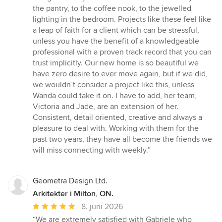
the pantry, to the coffee nook, to the jewelled
lighting in the bedroom. Projects like these feel like
a leap of faith for a client which can be stressful,
unless you have the benefit of a knowledgeable
professional with a proven track record that you can
trust implicitly. Our new home is so beautiful we
have zero desire to ever move again, but if we did,
we wouldn’t consider a project like this, unless
Wanda could take it on. I have to add, her team,
Victoria and Jade, are an extension of her.
Consistent, detail oriented, creative and always a
pleasure to deal with. Working with them for the
past two years, they have all become the friends we
will miss connecting with weekly.”
Geometra Design Ltd.
Arkitekter i Milton, ON.
Gennemsnitlig
8. juni 2026
bedømmelse:
“We are extremely satisfied with Gabriele who