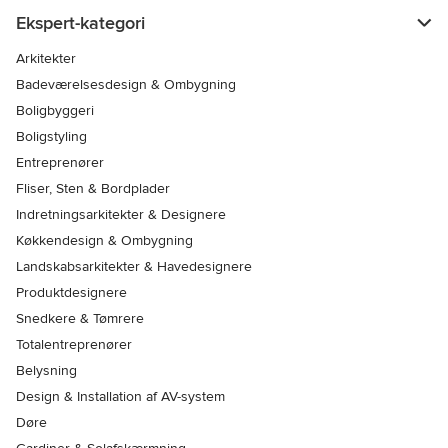
Ekspert-kategori
Arkitekter
Badeværelsesdesign & Ombygning
Boligbyggeri
Boligstyling
Entreprenører
Fliser, Sten & Bordplader
Indretningsarkitekter & Designere
Køkkendesign & Ombygning
Landskabsarkitekter & Havedesignere
Produktdesignere
Snedkere & Tømrere
Totalentreprenører
Belysning
Design & Installation af AV-system
Døre