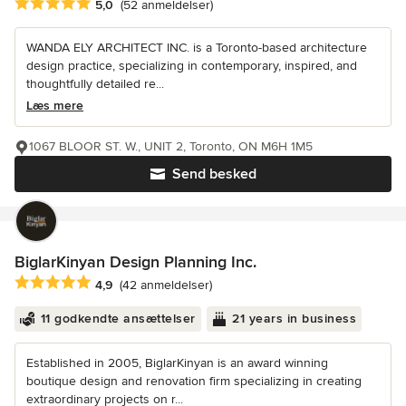
Gennemsnitlig bedømmelse: 5 ud af 5 stjerner
5,0
(52 anmeldelser)
WANDA ELY ARCHITECT INC. is a Toronto-based architecture
design practice, specializing in contemporary, inspired, and
thoughtfully detailed re...
Læs mere
1067 BLOOR ST. W., UNIT 2, Toronto, ON M6H 1M5
Send besked
BiglarKinyan Design Planning Inc.
Gennemsnitlig bedømmelse: 4.9 ud af 5 stjerner
4,9
(42 anmeldelser)
11 godkendte ansættelser
21 years in business
Established in 2005, BiglarKinyan is an award winning
boutique design and renovation firm specializing in creating
extraordinary projects on r...