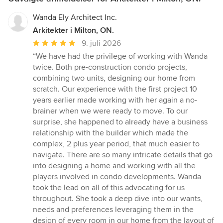
Wanda Ely Architect Inc.
Arkitekter i Milton, ON.
Gennemsnitlig
9. juli 2026
bedømmelse:
“We have had the privilege of working with Wanda
5
twice. Both pre-construction condo projects,
ud
combining two units, designing our home from
af
scratch. Our experience with the first project 10
5
years earlier made working with her again a no-
stjerner
brainer when we were ready to move. To our
surprise, she happened to already have a business
relationship with the builder which made the
complex, 2 plus year period, that much easier to
navigate. There are so many intricate details that go
into designing a home and working with all the
players involved in condo developments. Wanda
took the lead on all of this advocating for us
throughout. She took a deep dive into our wants,
needs and preferences leveraging them in the
design of every room in our home from the layout of