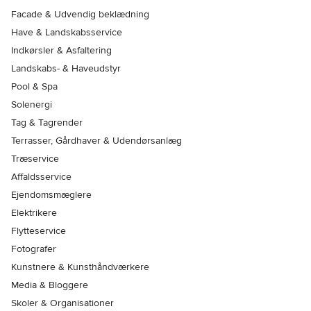
Facade & Udvendig beklædning
Have & Landskabsservice
Indkørsler & Asfaltering
Landskabs- & Haveudstyr
Pool & Spa
Solenergi
Tag & Tagrender
Terrasser, Gårdhaver & Udendørsanlæg
Træservice
Affaldsservice
Ejendomsmæglere
Elektrikere
Flytteservice
Fotografer
Kunstnere & Kunsthåndværkere
Media & Bloggere
Skoler & Organisationer