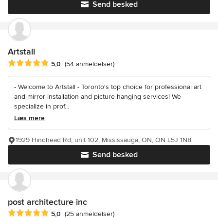
Send besked
Artstall
Gennemsnitlig bedømmelse: 5 ud af 5 stjerner
5,0
(54 anmeldelser)
- Welcome to Artstall - Toronto's top choice for professional art
and mirror installation and picture hanging services! We
specialize in prof...
Læs mere
1929 Hindhead Rd, unit 102, Mississauga, ON, ON L5J 1N8
Send besked
post architecture inc
Gennemsnitlig bedømmelse: 5 ud af 5 stjerner
5,0
(25 anmeldelser)