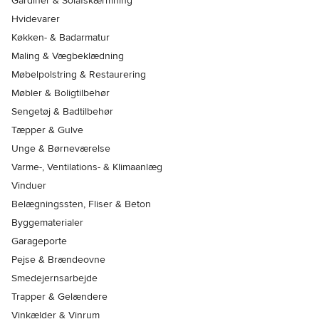
Gardiner & Solafskærmning
Hvidevarer
Køkken- & Badarmatur
Maling & Vægbeklædning
Møbelpolstring & Restaurering
Møbler & Boligtilbehør
Sengetøj & Badtilbehør
Tæpper & Gulve
Unge & Børneværelse
Varme-, Ventilations- & Klimaanlæg
Vinduer
Belægningssten, Fliser & Beton
Byggematerialer
Garageporte
Pejse & Brændeovne
Smedejernsarbejde
Trapper & Gelændere
Vinkælder & Vinrum