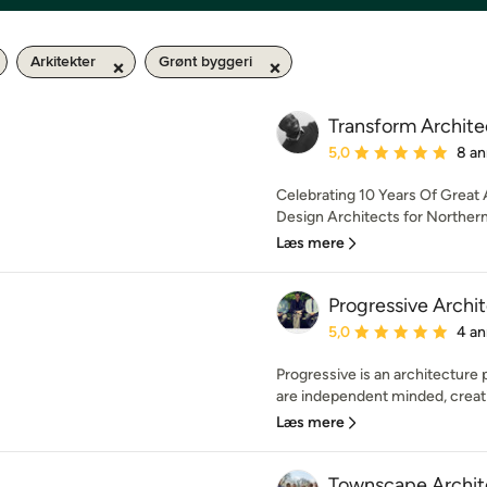
Arkitekter
Grønt byggeri
Transform Archite
Gennemsnitlig bedømmel
5,0
8 an
Celebrating 10 Years Of Great A
Design Architects for Northern 
Læs mere
Progressive Archi
Gennemsnitlig bedømmel
5,0
4 an
Progressive is an architecture
are independent minded, creati
Læs mere
Townscape Archit