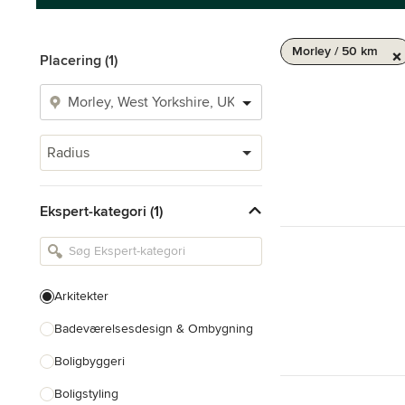
Morley / 50 km
Placering (1)
Radius
Ekspert-kategori (1)
Arkitekter
Badeværelsesdesign & Ombygning
Boligbyggeri
Boligstyling