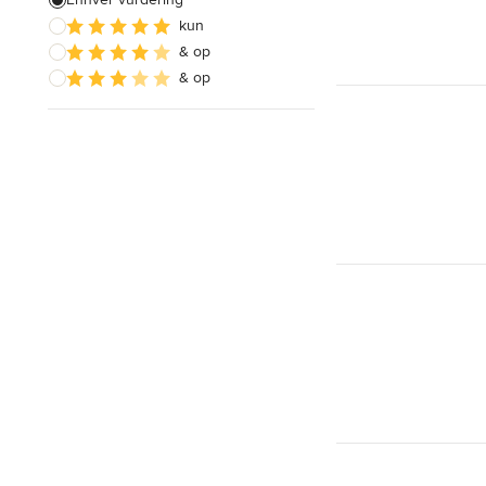
kun
Konstruktioner
& op
Bæredygtigt design
& op
Vis alle