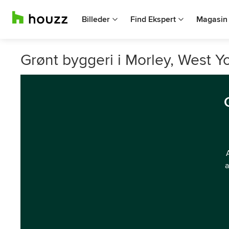
Billeder
Find Ekspert
Magasin
Grønt byggeri i Morley, West Yo
a