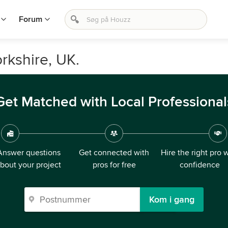
Forum
rkshire, UK.
Get Matched with Local Professional
Answer questions
Get connected with
Hire the right pro 
bout your project
pros for free
confidence
Kom i gang