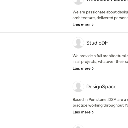
We are passionate about design 
architecture, delivered personal
Læs mere
StudioDH
We provide a full architectural
in all projects, whatever their s
Læs mere
DesignSpace
Based in Penistone, DSA are a 
practice working throughout Yo
Læs mere