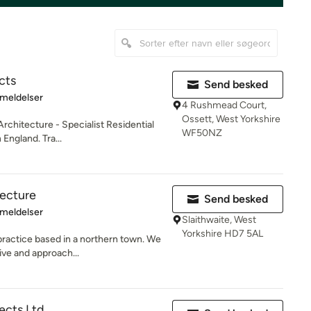
cts
Send besked
se: 5 ud af 5 stjerner
meldelser
4 Rushmead Court,
Ossett, West Yorkshire
rchitecture - Specialist Residential
WF50NZ
England. Tra...
tecture
Send besked
se: 5 ud af 5 stjerner
meldelser
Slaithwaite, West
Yorkshire HD7 5AL
 practice based in a northern town. We
ve and approach...
ects Ltd