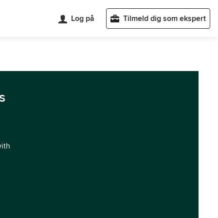
Log på
Tilmeld dig som ekspert
s
with