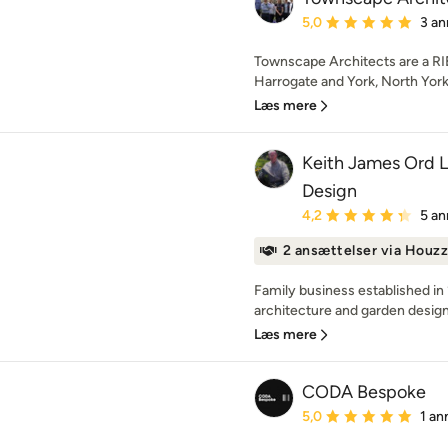
Gennemsnitlig bedømmel
5,0
3 an
Townscape Architects are a RIB
Harrogate and York, North York
Læs mere
Keith James Ord 
Design
Gennemsnitlig bedømmel
4,2
5 an
2 ansættelser via Houzz
Family business established in 
architecture and garden design. 
Læs mere
CODA Bespoke
Gennemsnitlig bedømmel
5,0
1 an