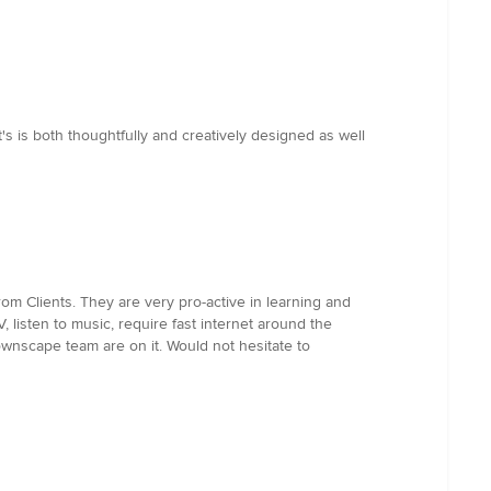
s is both thoughtfully and creatively designed as well
m Clients. They are very pro-active in learning and
isten to music, require fast internet around the
ownscape team are on it. Would not hesitate to