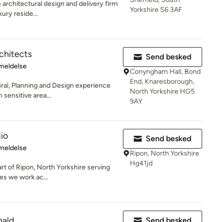
 architectural design and delivery firm
Yorkshire S6 3AF
xury reside...
chitects
Send besked
se: 5 ud af 5 stjerner
meldelse
Conyngham Hall, Bond
End, Knaresborough,
ral, Planning and Design experience
North Yorkshire HG5
 sensitive area...
9AY
io
Send besked
se: 5 ud af 5 stjerner
meldelse
Ripon, North Yorkshire
Hg41jd
art of Ripon, North Yorkshire serving
es we work ac...
nald
Send besked