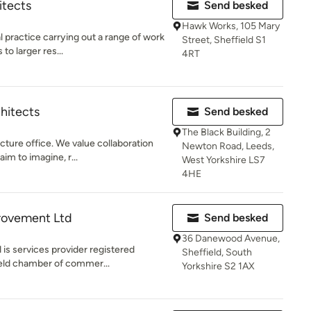
itects
Send besked
Hawk Works, 105 Mary
 practice carrying out a range of work
Street, Sheffield S1
to larger res...
4RT
hitects
Send besked
The Black Building, 2
cture office. We value collaboration
Newton Road, Leeds,
im to imagine, r...
West Yorkshire LS7
4HE
provement Ltd
Send besked
36 Danewood Avenue,
is services provider registered
Sheffield, South
ld chamber of commer...
Yorkshire S2 1AX