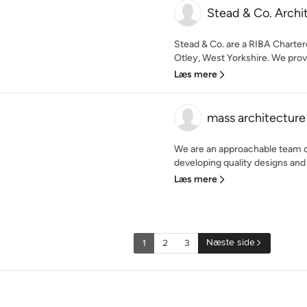
Stead & Co. Archi
Stead & Co. are a RIBA Charter
Otley, West Yorkshire. We provid
Læs mere
mass architecture
We are an approachable team o
developing quality designs and d
Læs mere
Næste side
1
2
3