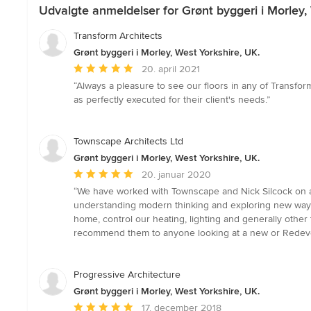
Udvalgte anmeldelser for Grønt byggeri i Morley, 
Transform Architects
Grønt byggeri i Morley, West Yorkshire, UK.
Gennemsnitlig
20. april 2021
bedømmelse:
“Always a pleasure to see our floors in any of Transfor
5
as perfectly executed for their client's needs.”
ud
af
5
Townscape Architects Ltd
stjerner
Grønt byggeri i Morley, West Yorkshire, UK.
Gennemsnitlig
20. januar 2020
bedømmelse:
“We have worked with Townscape and Nick Silcock on a 
5
understanding modern thinking and exploring new ways 
ud
home, control our heating, lighting and generally othe
af
recommend them to anyone looking at a new or Redeve
5
stjerner
Progressive Architecture
Grønt byggeri i Morley, West Yorkshire, UK.
Gennemsnitlig
17. december 2018