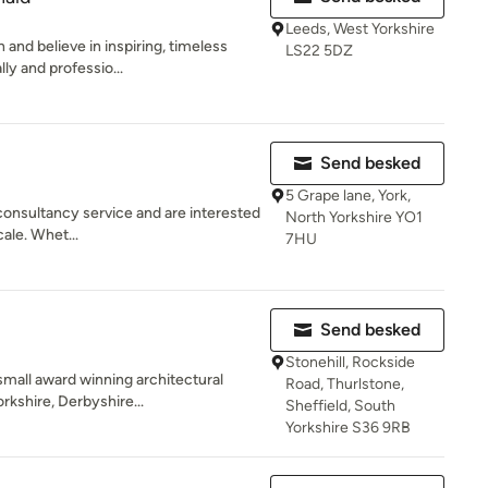
Leeds, West Yorkshire
and believe in inspiring, timeless
LS22 5DZ
ly and professio...
Send besked
5 Grape lane, York,
 consultancy service and are interested
North Yorkshire YO1
cale. Whet...
7HU
Send besked
Stonehill, Rockside
small award winning architectural
Road, Thurlstone,
rkshire, Derbyshire...
Sheffield, South
Yorkshire S36 9RB