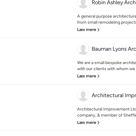
Robin Ashley Arch
A general purpose architectural
from small remodeling projects 
Læs mere
Bauman Lyons Arc
We are a small bespoke archite
with our clients with whom we a
Læs mere
Architectural Im
Architectural Improvement Ltd 
company, & member of Sheffie
Læs mere