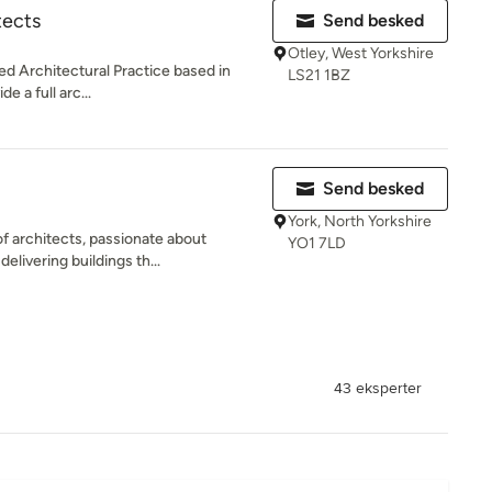
tects
Send besked
Otley, West Yorkshire
ed Architectural Practice based in
LS21 1BZ
e a full arc...
Send besked
York, North Yorkshire
f architects, passionate about
YO1 7LD
elivering buildings th...
43 eksperter