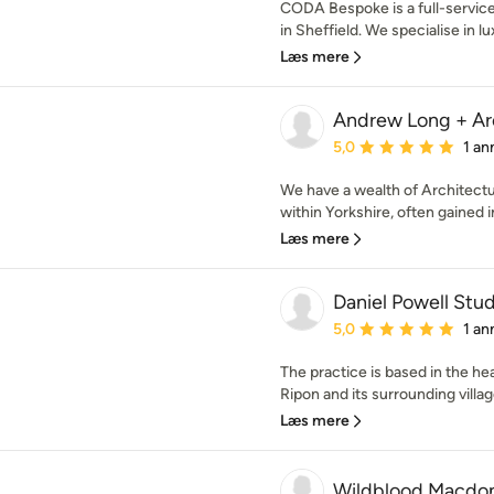
CODA Bespoke is a full-service
in Sheffield. We specialise in lu
Læs mere
Andrew Long + Ar
Gennemsnitlig bedømmel
5,0
1 an
We have a wealth of Architectu
within Yorkshire, often gained in
Læs mere
Daniel Powell Stud
Gennemsnitlig bedømmel
5,0
1 an
The practice is based in the he
Ripon and its surrounding villag
Læs mere
Wildblood Macdo