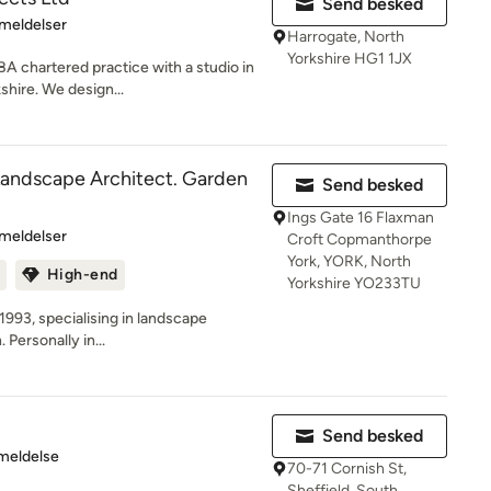
Send besked
se: 5 ud af 5 stjerner
meldelser
Harrogate, North
Yorkshire HG1 1JX
A chartered practice with a studio in
shire. We design...
Landscape Architect. Garden
Send besked
Ings Gate 16 Flaxman
se: 4.2 ud af 5 stjerner
meldelser
Croft Copmanthorpe
York, YORK, North
High-end
Yorkshire YO233TU
1993, specialising in landscape
Personally in...
Send besked
se: 5 ud af 5 stjerner
meldelse
70-71 Cornish St,
Sheffield, South