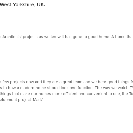
West Yorkshire, UK.
m Architects' projects as we know it has gone to good home. A home that'
few projects now and they are a great team and we hear good things fro
to how a modern home should look and function. The way we watch TV, l
r things that make our homes more efficient and convenient to use, the T
lopment project. Mark”