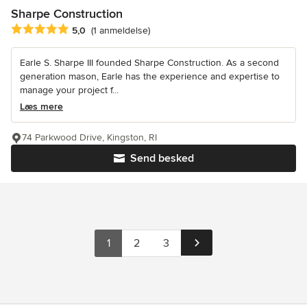
Sharpe Construction
Gennemsnitlig bedømmelse: 5 ud af 5 stjerner
5,0
(1 anmeldelse)
Earle S. Sharpe III founded Sharpe Construction. As a second
generation mason, Earle has the experience and expertise to
manage your project f...
Læs mere
74 Parkwood Drive, Kingston, RI
Send besked
1
2
3