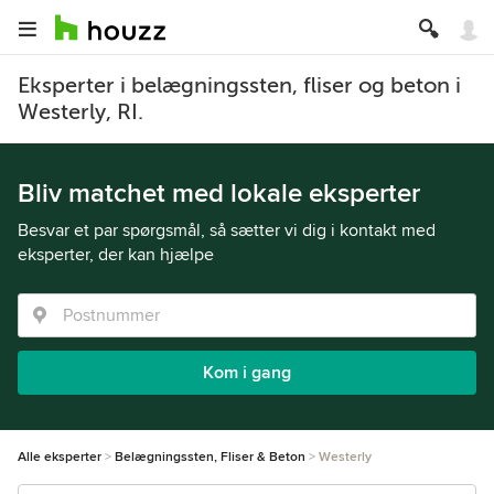
Eksperter i belægningssten, fliser og beton i
Westerly, RI.
Bliv matchet med lokale eksperter
Besvar et par spørgsmål, så sætter vi dig i kontakt med
eksperter, der kan hjælpe
Kom i gang
Alle eksperter
Belægningssten, Fliser & Beton
Westerly