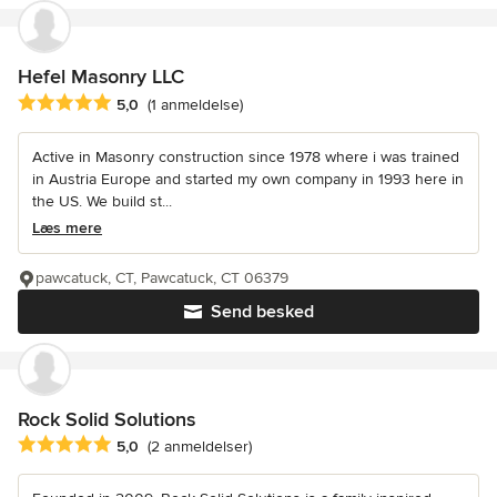
Hefel Masonry LLC
Gennemsnitlig bedømmelse: 5 ud af 5 stjerner
5,0
(1 anmeldelse)
Active in Masonry construction since 1978 where i was trained
in Austria Europe and started my own company in 1993 here in
the US. We build st...
Læs mere
pawcatuck, CT, Pawcatuck, CT 06379
Send besked
Rock Solid Solutions
Gennemsnitlig bedømmelse: 5 ud af 5 stjerner
5,0
(2 anmeldelser)