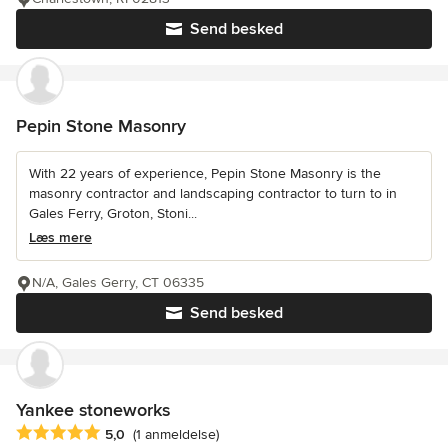
Send besked
Pepin Stone Masonry
With 22 years of experience, Pepin Stone Masonry is the
masonry contractor and landscaping contractor to turn to in
Gales Ferry, Groton, Stoni...
Læs mere
N/A, Gales Gerry, CT 06335
Send besked
Yankee stoneworks
Gennemsnitlig bedømmelse: 5 ud af 5 stjerner
5,0
(1 anmeldelse)