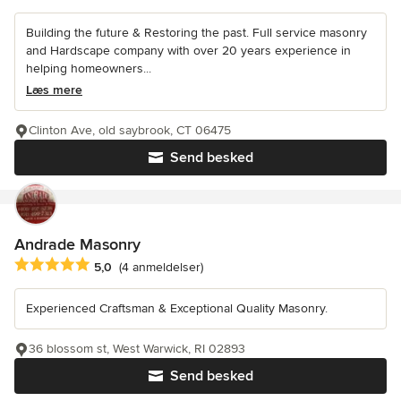
Building the future & Restoring the past. Full service masonry
and Hardscape company with over 20 years experience in
helping homeowners...
Læs mere
Clinton Ave, old saybrook, CT 06475
Send besked
Andrade Masonry
Gennemsnitlig bedømmelse: 5 ud af 5 stjerner
5,0
(4 anmeldelser)
Experienced Craftsman & Exceptional Quality Masonry.
36 blossom st, West Warwick, RI 02893
Send besked