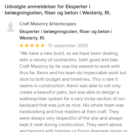
Udvalgte anmeldelser for Eksperter i
belægningssten, fliser og beton i Westerly, RI.
Craft Masonry &Hardscapes
Eksperter i belægningssten, fliser og beton i
Westerly, RI.
Gennemsnitlig
17. september 2025
bedømmelse:
“We have a new build, so we have been dealing
5
with a variety of contractors, both good and bad.
ud
Craft Masonry by far was the easiest to work with
af
thus far. Kevin and his team do impeccable work but
5
stick to both budget and timelines. This is rare it
stjerner
seems in construction. Kevin was able to not only
create a beautiful patio, but was able to design a
walkway/stair system for a very tricky section of our
backyard that was just as nice. His whole team was
hardworking and true masters at their craft. They
were always very respectful of the site and always
kept it neat during construction. They went above
and beyond with helping us fixing drainage issues in