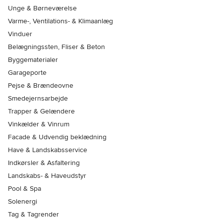
Unge & Børneværelse
Varme-, Ventilations- & Klimaanlæg
Vinduer
Belægningssten, Fliser & Beton
Byggematerialer
Garageporte
Pejse & Brændeovne
Smedejernsarbejde
Trapper & Gelændere
Vinkælder & Vinrum
Facade & Udvendig beklædning
Have & Landskabsservice
Indkørsler & Asfaltering
Landskabs- & Haveudstyr
Pool & Spa
Solenergi
Tag & Tagrender