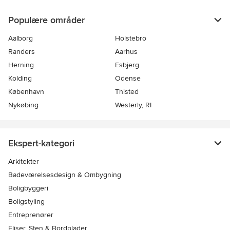
Populære områder
Aalborg
Holstebro
Randers
Aarhus
Herning
Esbjerg
Kolding
Odense
København
Thisted
Nykøbing
Westerly, RI
Ekspert-kategori
Arkitekter
Badeværelsesdesign & Ombygning
Boligbyggeri
Boligstyling
Entreprenører
Fliser, Sten & Bordplader