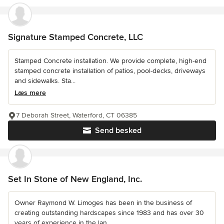
Signature Stamped Concrete, LLC
Stamped Concrete installation. We provide complete, high-end
stamped concrete installation of patios, pool-decks, driveways
and sidewalks. Sta...
Læs mere
7 Deborah Street, Waterford, CT 06385
Send besked
Set In Stone of New England, Inc.
Owner Raymond W. Limoges has been in the business of
creating outstanding hardscapes since 1983 and has over 30
years of experience in the lan...