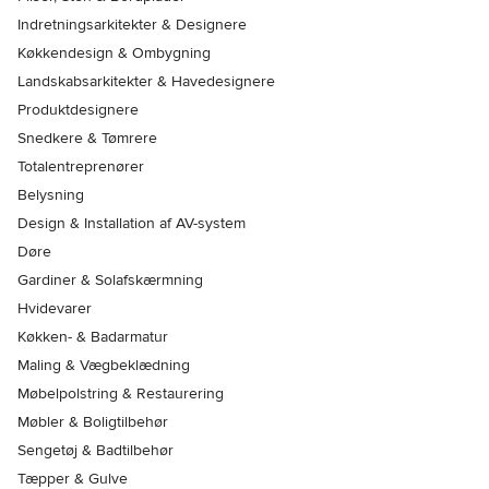
Indretningsarkitekter & Designere
Køkkendesign & Ombygning
Landskabsarkitekter & Havedesignere
Produktdesignere
Snedkere & Tømrere
Totalentreprenører
Belysning
Design & Installation af AV-system
Døre
Gardiner & Solafskærmning
Hvidevarer
Køkken- & Badarmatur
Maling & Vægbeklædning
Møbelpolstring & Restaurering
Møbler & Boligtilbehør
Sengetøj & Badtilbehør
Tæpper & Gulve