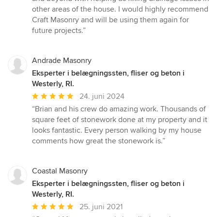
other areas of the house. I would highly recommend
Craft Masonry and will be using them again for
future projects.”
Andrade Masonry
Eksperter i belægningssten, fliser og beton i
Westerly, RI.
Gennemsnitlig
24. juni 2024
bedømmelse:
“Brian and his crew do amazing work. Thousands of
5
square feet of stonework done at my property and it
ud
looks fantastic. Every person walking by my house
af
comments how great the stonework is.”
5
stjerner
Coastal Masonry
Eksperter i belægningssten, fliser og beton i
Westerly, RI.
Gennemsnitlig
25. juni 2021