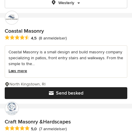
Westerly
Coastal Masonry
Gennemsnitlig bedømmelse: 4.5 ud af 5 stjerner
4,5
(8 anmeldelser)
Coastal Masonry is a small design and build masonry company
specializing in patios, front entry stairs and walkways. From the
simple to the...
Læs mere
North Kingstown, RI
Send besked
Craft Masonry &Hardscapes
Gennemsnitlig bedømmelse: 5 ud af 5 stjerner
5,0
(7 anmeldelser)