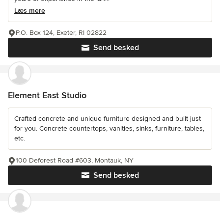
Læs mere
P.O. Box 124, Exeter, RI 02822
Send besked
Element East Studio
Crafted concrete and unique furniture designed and built just
for you. Concrete countertops, vanities, sinks, furniture, tables,
etc.
100 Deforest Road #603, Montauk, NY
Send besked