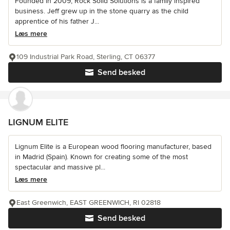
Founded in 2009, Rock Solid Solutions is a family inspired
business. Jeff grew up in the stone quarry as the child
apprentice of his father J...
Læs mere
109 Industrial Park Road, Sterling, CT 06377
Send besked
LIGNUM ELITE
Lignum Elite is a European wood flooring manufacturer, based
in Madrid (Spain). Known for creating some of the most
spectacular and massive pl...
Læs mere
East Greenwich, EAST GREENWICH, RI 02818
Send besked