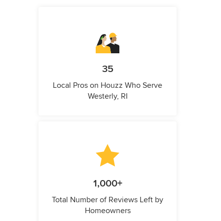
35
Local Pros on Houzz Who Serve
Westerly, RI
1,000+
Total Number of Reviews Left by
Homeowners