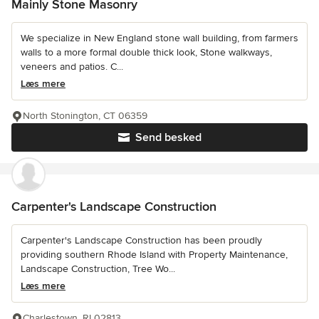
Mainly Stone Masonry
We specialize in New England stone wall building, from farmers
walls to a more formal double thick look, Stone walkways,
veneers and patios. C...
Læs mere
North Stonington, CT 06359
Send besked
Carpenter's Landscape Construction
Carpenter's Landscape Construction has been proudly
providing southern Rhode Island with Property Maintenance,
Landscape Construction, Tree Wo...
Læs mere
Charlestown, RI 02813