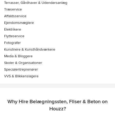
Terrasser, Gårdhaver & Udendørsanlæg
Træservice
Affaldsservice
Ejendomsmæglere
Elektrikere
Flytteservice
Fotografer
Kunstnere & Kunsthåndværkere
Media & Bloggere
Skoler & Organisationer
Specialentreprenører
VVS & Blikkenslagere
Why Hire Belægningssten, Fliser & Beton on
Houzz?