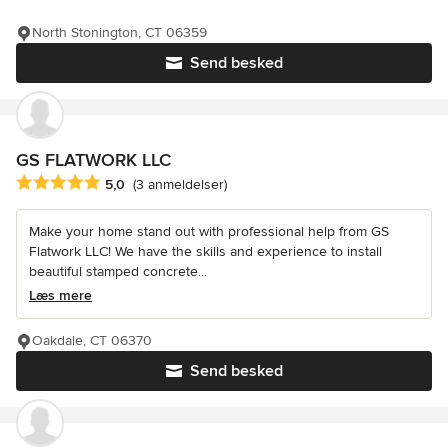
North Stonington, CT 06359
Send besked
GS FLATWORK LLC
Gennemsnitlig bedømmelse: 5 ud af 5 stjerner
5,0
(3 anmeldelser)
Make your home stand out with professional help from GS
Flatwork LLC! We have the skills and experience to install
beautiful stamped concrete...
Læs mere
Oakdale, CT 06370
Send besked