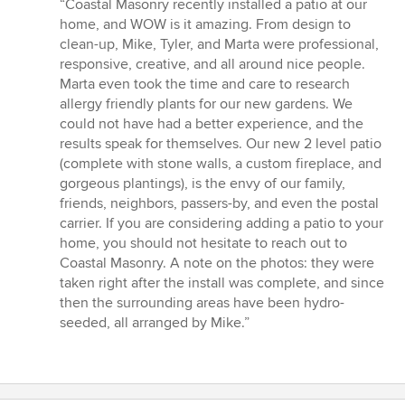
bedømmelse:
“Coastal Masonry recently installed a patio at our
5
home, and WOW is it amazing. From design to
ud
clean-up, Mike, Tyler, and Marta were professional,
af
responsive, creative, and all around nice people.
5
Marta even took the time and care to research
stjerner
allergy friendly plants for our new gardens. We
could not have had a better experience, and the
results speak for themselves. Our new 2 level patio
(complete with stone walls, a custom fireplace, and
gorgeous plantings), is the envy of our family,
friends, neighbors, passers-by, and even the postal
carrier. If you are considering adding a patio to your
home, you should not hesitate to reach out to
Coastal Masonry. A note on the photos: they were
taken right after the install was complete, and since
then the surrounding areas have been hydro-
seeded, all arranged by Mike.”