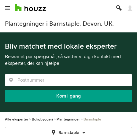
Plantegninger i Barnstaple, Devon, UK.
Bliv matchet med lokale eksperter
Besvar et par spørgsmål, så sætter vi dig i kontakt med
eksperter, der kan hjælpe
Kom i gang
Alle eksperter
Boligbyggeri
Plantegninger
Barnstaple
Barnstaple