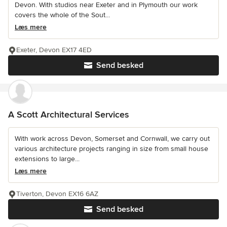
Devon. With studios near Exeter and in Plymouth our work
covers the whole of the Sout...
Læs mere
Exeter, Devon EX17 4ED
Send besked
A Scott Architectural Services
With work across Devon, Somerset and Cornwall, we carry out
various architecture projects ranging in size from small house
extensions to large...
Læs mere
Tiverton, Devon EX16 6AZ
Send besked