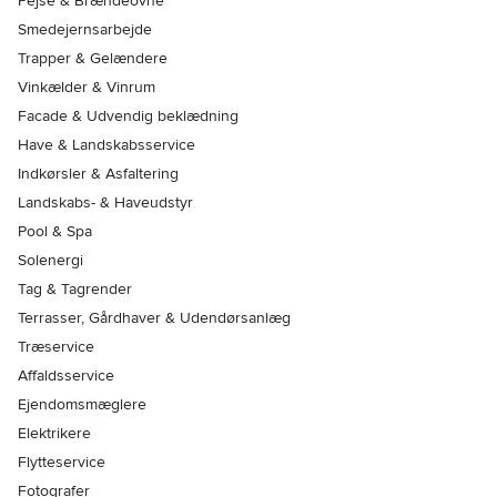
Pejse & Brændeovne
Smedejernsarbejde
Trapper & Gelændere
Vinkælder & Vinrum
Facade & Udvendig beklædning
Have & Landskabsservice
Indkørsler & Asfaltering
Landskabs- & Haveudstyr
Pool & Spa
Solenergi
Tag & Tagrender
Terrasser, Gårdhaver & Udendørsanlæg
Træservice
Affaldsservice
Ejendomsmæglere
Elektrikere
Flytteservice
Fotografer