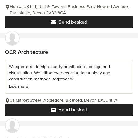
Honka UK Ltd, Unit 9, Taw Mill Business Park, Howard Avenue,
Barnstaple, Devon EX32 8QA
Send besked
OCR Architecture
We specialise in high quality architecture, design and
visualisation. We utilise ever-evolving technology and
construction methods, together w...
Læs mere
6a Market Street, Appledore, Bideford, Devon EX39 1PW
Send besked