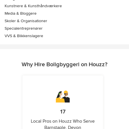
Kunstnere & Kunsthåndværkere
Media & Bloggere
Skoler & Organisationer
Specialentreprenører
VVS & Blikkenslagere
Why Hire Boligbyggeri on Houzz?
17
Local Pros on Houzz Who Serve
Barnstaple, Devon