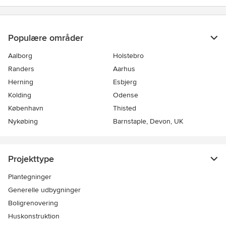
Populære områder
Aalborg
Holstebro
Randers
Aarhus
Herning
Esbjerg
Kolding
Odense
København
Thisted
Nykøbing
Barnstaple, Devon, UK
Projekttype
Plantegninger
Generelle udbygninger
Boligrenovering
Huskonstruktion