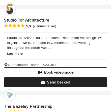
Studio Tor Architecture
Gennemsnitlig bedømmelse: 5 ud af 5 stjerner
5,0
(7 anmeldelser)
Studio Tor Architecture – Business Description We design. We
organise. We care. Based in Okehampton and working
throughout the South West,...
Læs mere
Okehampton, Devon EX20 3RT
Book videomøde
Send besked
The Bazeley Partnership