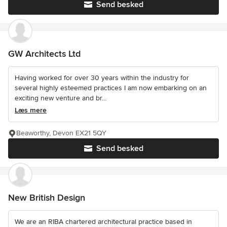
Send besked
GW Architects Ltd
Having worked for over 30 years within the industry for
several highly esteemed practices I am now embarking on an
exciting new venture and br...
Læs mere
Beaworthy, Devon EX21 5QY
Send besked
New British Design
We are an RIBA chartered architectural practice based in