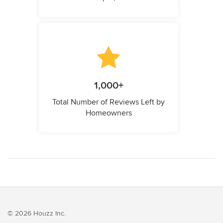
1,000+
Total Number of Reviews Left by
Homeowners
© 2026 Houzz Inc.