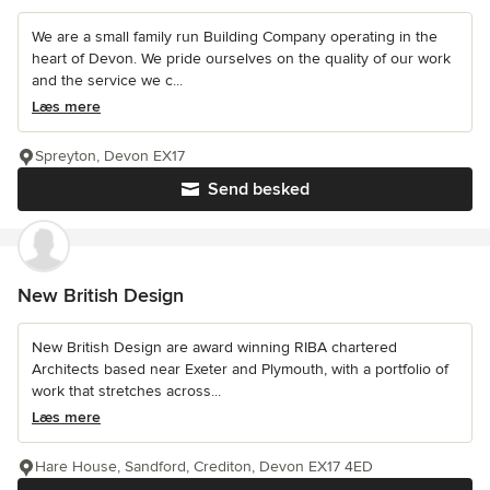
We are a small family run Building Company operating in the
heart of Devon. We pride ourselves on the quality of our work
and the service we c...
Læs mere
Spreyton, Devon EX17
Send besked
New British Design
New British Design are award winning RIBA chartered
Architects based near Exeter and Plymouth, with a portfolio of
work that stretches across...
Læs mere
Hare House, Sandford, Crediton, Devon EX17 4ED