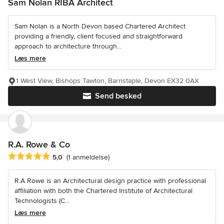
Sam Nolan RIBA Architect
Sam Nolan is a North Devon based Chartered Architect
providing a friendly, client focused and straightforward
approach to architecture through...
Læs mere
1 West View, Bishops Tawton, Barnstaple, Devon EX32 0AX
Send besked
R.A. Rowe & Co
Gennemsnitlig bedømmelse: 5 ud af 5 stjerner
5,0
(1 anmeldelse)
R.A Rowe is an Architectural design practice with professional
affiliation with both the Chartered Institute of Architectural
Technologists (C...
Læs mere