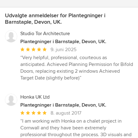
Udvalgte anmeldelser for Plantegninger i
Barnstaple, Devon, UK.
Studio Tor Architecture
Plantegninger i Barnstaple, Devon, UK.
Gennemsnitlig
9. juni 2025
bedømmelse:
“Very helpful, professional, courteous as
5
anticipated. Achieved Planning Permission for Bifold
ud
Doors, replacing existing 2 windows Achieved
af
Target Date (slightly before)”
5
stjerner
Honka UK Ltd
Plantegninger i Barnstaple, Devon, UK.
Gennemsnitlig
8. august 2017
bedømmelse:
“I am working with Honka on a chalet project in
5
Cornwall and they have been extremely
ud
professional throughout the process. 3D visuals and