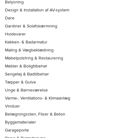
Belysning
Design & Installation af AV-system
Døre
Gardiner & Solafskærmning
Hvidevarer
Køkken- & Badarmatur
Maling & Vægbeklædning
Møbelpolstring & Restaurering
Møbler & Boligtilbehør
Sengetøj & Badtilbehør
Tæpper & Gulve
Unge & Børneværelse
Varme-, Ventilations- & Klimaanlæg
Vinduer
Belægningssten, Fliser & Beton
Byggematerialer
Garageporte