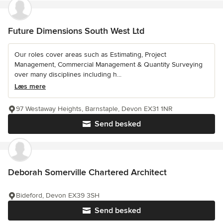
Future Dimensions South West Ltd
Our roles cover areas such as Estimating, Project
Management, Commercial Management & Quantity Surveying
over many disciplines including h...
Læs mere
97 Westaway Heights, Barnstaple, Devon EX31 1NR
Send besked
Deborah Somerville Chartered Architect
Bideford, Devon EX39 3SH
Send besked