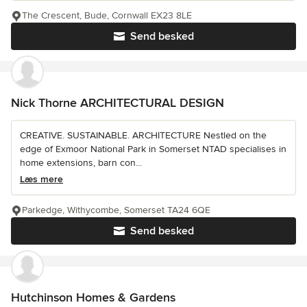
The Crescent, Bude, Cornwall EX23 8LE
Send besked
Nick Thorne ARCHITECTURAL DESIGN
CREATIVE. SUSTAINABLE. ARCHITECTURE Nestled on the
edge of Exmoor National Park in Somerset NTAD specialises in
home extensions, barn con...
Læs mere
Parkedge, Withycombe, Somerset TA24 6QE
Send besked
Hutchinson Homes & Gardens