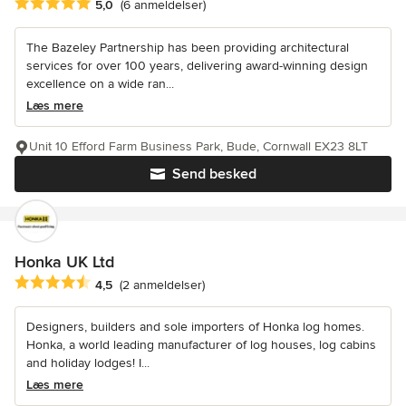
Gennemsnitlig bedømmelse: 5 ud af 5 stjerner
5,0
(6 anmeldelser)
The Bazeley Partnership has been providing architectural
services for over 100 years, delivering award-winning design
excellence on a wide ran...
Læs mere
Unit 10 Efford Farm Business Park, Bude, Cornwall EX23 8LT
Send besked
Honka UK Ltd
Gennemsnitlig bedømmelse: 4.5 ud af 5 stjerner
4,5
(2 anmeldelser)
Designers, builders and sole importers of Honka log homes.
Honka, a world leading manufacturer of log houses, log cabins
and holiday lodges! I...
Læs mere