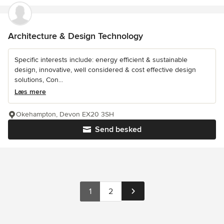
Architecture & Design Technology
Specific interests include: energy efficient & sustainable
design, innovative, well considered & cost effective design
solutions, Con...
Læs mere
Okehampton, Devon EX20 3SH
Send besked
1
2