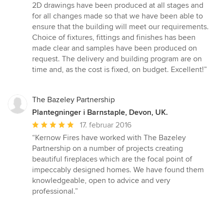
af
2D drawings have been produced at all stages and
5
for all changes made so that we have been able to
stjerner
ensure that the building will meet our requirements.
Choice of fixtures, fittings and finishes has been
made clear and samples have been produced on
request. The delivery and building program are on
time and, as the cost is fixed, on budget. Excellent!”
The Bazeley Partnership
Plantegninger i Barnstaple, Devon, UK.
Gennemsnitlig
17. februar 2016
bedømmelse:
“Kernow Fires have worked with The Bazeley
5
Partnership on a number of projects creating
ud
beautiful fireplaces which are the focal point of
af
impeccably designed homes. We have found them
5
knowledgeable, open to advice and very
stjerner
professional.”