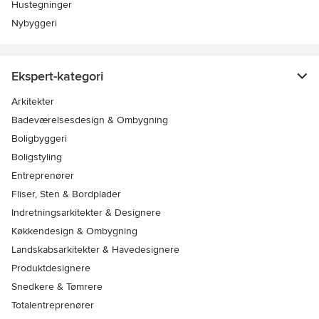
Hustegninger
Nybyggeri
Ekspert-kategori
Arkitekter
Badeværelsesdesign & Ombygning
Boligbyggeri
Boligstyling
Entreprenører
Fliser, Sten & Bordplader
Indretningsarkitekter & Designere
Køkkendesign & Ombygning
Landskabsarkitekter & Havedesignere
Produktdesignere
Snedkere & Tømrere
Totalentreprenører