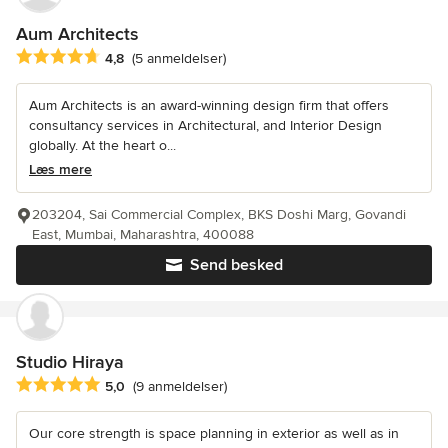
Aum Architects
Gennemsnitlig bedømmelse: 4.8 ud af 5 stjerner
4,8
(5 anmeldelser)
Aum Architects is an award-winning design firm that offers
consultancy services in Architectural, and Interior Design
globally. At the heart o...
Læs mere
203204, Sai Commercial Complex, BKS Doshi Marg, Govandi
East, Mumbai, Maharashtra, 400088
Send besked
Studio Hiraya
Gennemsnitlig bedømmelse: 5 ud af 5 stjerner
5,0
(9 anmeldelser)
Our core strength is space planning in exterior as well as in