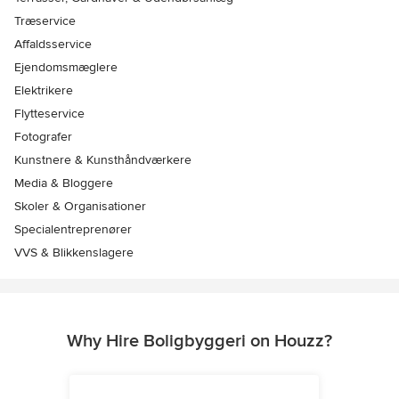
Træservice
Affaldsservice
Ejendomsmæglere
Elektrikere
Flytteservice
Fotografer
Kunstnere & Kunsthåndværkere
Media & Bloggere
Skoler & Organisationer
Specialentreprenører
VVS & Blikkenslagere
Why Hire Boligbyggeri on Houzz?