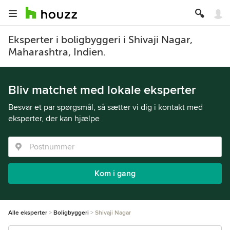
Eksperter i boligbyggeri i Shivaji Nagar,
Maharashtra, Indien.
Bliv matchet med lokale eksperter
Besvar et par spørgsmål, så sætter vi dig i kontakt med
eksperter, der kan hjælpe
Kom i gang
Alle eksperter
Boligbyggeri
Shivaji Nagar