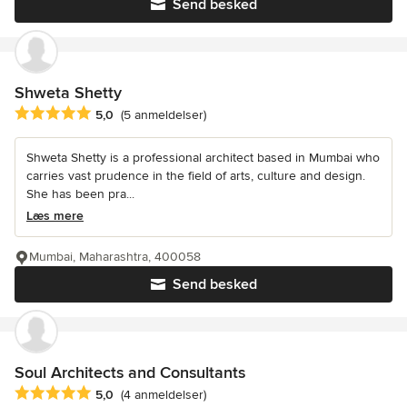
Send besked
Shweta Shetty
Gennemsnitlig bedømmelse: 5 ud af 5 stjerner
5,0
(5 anmeldelser)
Shweta Shetty is a professional architect based in Mumbai who
carries vast prudence in the field of arts, culture and design.
She has been pra...
Læs mere
Mumbai, Maharashtra, 400058
Send besked
Soul Architects and Consultants
Gennemsnitlig bedømmelse: 5 ud af 5 stjerner
5,0
(4 anmeldelser)