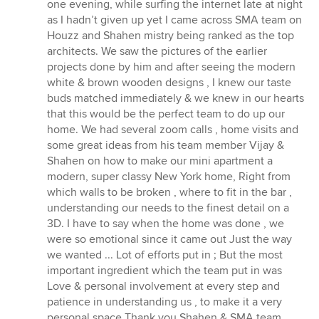
stjerner
one evening, while surfing the internet late at night
as I hadn’t given up yet I came across SMA team on
Houzz and Shahen mistry being ranked as the top
architects. We saw the pictures of the earlier
projects done by him and after seeing the modern
white & brown wooden designs , I knew our taste
buds matched immediately & we knew in our hearts
that this would be the perfect team to do up our
home. We had several zoom calls , home visits and
some great ideas from his team member Vijay &
Shahen on how to make our mini apartment a
modern, super classy New York home, Right from
which walls to be broken , where to fit in the bar ,
understanding our needs to the finest detail on a
3D. I have to say when the home was done , we
were so emotional since it came out Just the way
we wanted ... Lot of efforts put in ; But the most
important ingredient which the team put in was
Love & personal involvement at every step and
patience in understanding us , to make it a very
personal space Thank you Shahen & SMA team ,