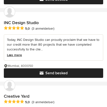
INC Design Studio
Gennemsnitlig bedømmelse: 5 ud af 5 stjerner
5,0
(3 anmeldelser)
Today, INC Design Studio can proudly proclaim that we have to
our credit more than 80 projects that we have completed
successfully to the clie...
Læs mere
Mumbai, 400050
Send besked
Creative Yard
Gennemsnitlig bedømmelse: 5 ud af 5 stjerner
5,0
(3 anmeldelser)