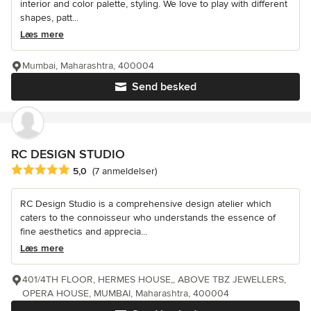
interior and color palette, styling. We love to play with different
shapes, patt...
Læs mere
Mumbai, Maharashtra, 400004
Send besked
RC DESIGN STUDIO
Gennemsnitlig bedømmelse: 5 ud af 5 stjerner
5,0
(7 anmeldelser)
RC Design Studio is a comprehensive design atelier which
caters to the connoisseur who understands the essence of
fine aesthetics and apprecia...
Læs mere
401/4TH FLOOR, HERMES HOUSE,, ABOVE TBZ JEWELLERS,
OPERA HOUSE, MUMBAI, Maharashtra, 400004