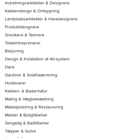
Indretningsarkitekter & Designere
Køkkendesign & Ombygning
Landskabsarkitekter & Havedesignere
Produktdesignere
Snedkere & Tømrere
Totalentreprenører
Belysning
Design & Installation af AV-system
Døre
Gardiner & Solafskærmning
Hvidevarer
Køkken- & Badarmatur
Maling & Vægbeklædning
Møbelpolstring & Restaurering
Møbler & Boligtilbehør
Sengetøj & Badtilbehør
Tæpper & Gulve