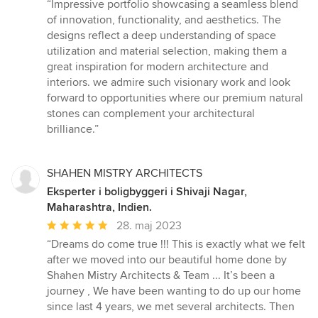
bedømmelse:
“Impressive portfolio showcasing a seamless blend
5
of innovation, functionality, and aesthetics. The
ud
designs reflect a deep understanding of space
af
utilization and material selection, making them a
5
great inspiration for modern architecture and
stjerner
interiors. we admire such visionary work and look
forward to opportunities where our premium natural
stones can complement your architectural
brilliance.”
SHAHEN MISTRY ARCHITECTS
Eksperter i boligbyggeri i Shivaji Nagar,
Maharashtra, Indien.
Gennemsnitlig
28. maj 2023
bedømmelse:
“Dreams do come true !!! This is exactly what we felt
5
after we moved into our beautiful home done by
ud
Shahen Mistry Architects & Team ... It’s been a
af
journey , We have been wanting to do up our home
5
since last 4 years, we met several architects. Then