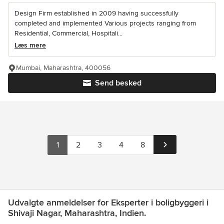
Design Firm established in 2009 having successfully
completed and implemented Various projects ranging from
Residential, Commercial, Hospitali...
Læs mere
Mumbai, Maharashtra, 400056
Send besked
1
2
3
4
8
Udvalgte anmeldelser for Eksperter i boligbyggeri i
Shivaji Nagar, Maharashtra, Indien.