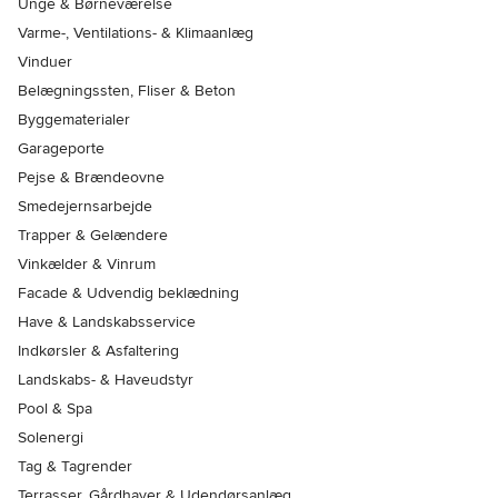
Unge & Børneværelse
Varme-, Ventilations- & Klimaanlæg
Vinduer
Belægningssten, Fliser & Beton
Byggematerialer
Garageporte
Pejse & Brændeovne
Smedejernsarbejde
Trapper & Gelændere
Vinkælder & Vinrum
Facade & Udvendig beklædning
Have & Landskabsservice
Indkørsler & Asfaltering
Landskabs- & Haveudstyr
Pool & Spa
Solenergi
Tag & Tagrender
Terrasser, Gårdhaver & Udendørsanlæg