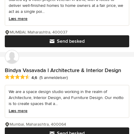
deliver well-finished homes to home owners at a fair price, we
act as a single poi...
Læs mere
MUMBAI, Maharashtra, 400037
Send besked
Bindya Vasavada l Architecture & Interior Design
Gennemsnitlig bedømmelse: 4.6 ud af 5 stjerner
4,6
(5 anmeldelser)
We are a space design studio working in the realm of
Architecture, Interior Design, and Furniture Design. Our motto
is to create spaces that a...
Læs mere
Mumbai, Maharashtra, 400064
Send besked