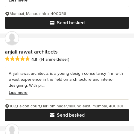
Læs mere
Mumbai, Maharashtra, 400056
Send besked
anjali rawat architects
Gennemsnitlig bedømmelse: 4.8 ud af 5 stjerner
4,8
(14 anmeldelser)
Anjali rawat architects is a young design consultancy firm with
a vast experience in the field on architecture and interior
designing. With pr...
Læs mere
102,Falcon court,Hari om nagar,mulund east, mumbai, 400081
Send besked