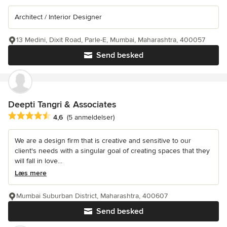
Architect / Interior Designer
13 Medini, Dixit Road, Parle-E, Mumbai, Maharashtra, 400057
Send besked
Deepti Tangri & Associates
Gennemsnitlig bedømmelse: 4.6 ud af 5 stjerner
4,6
(5 anmeldelser)
We are a design firm that is creative and sensitive to our
client's needs with a singular goal of creating spaces that they
will fall in love...
Læs mere
Mumbai Suburban District, Maharashtra, 400607
Send besked