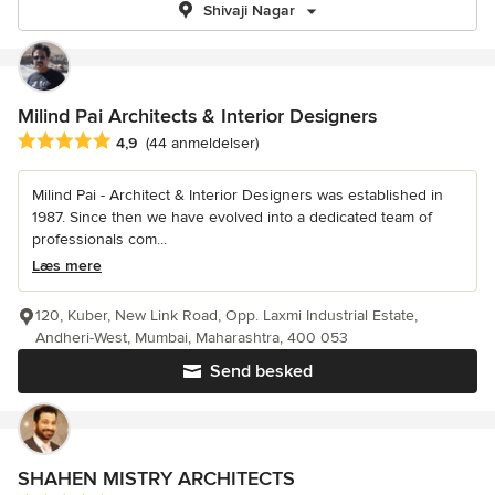
Shivaji Nagar
Milind Pai Architects & Interior Designers
Gennemsnitlig bedømmelse: 4.9 ud af 5 stjerner
4,9
(44 anmeldelser)
Milind Pai - Architect & Interior Designers was established in
1987. Since then we have evolved into a dedicated team of
professionals com...
Læs mere
120, Kuber, New Link Road, Opp. Laxmi Industrial Estate,
Andheri-West, Mumbai, Maharashtra, 400 053
Send besked
SHAHEN MISTRY ARCHITECTS