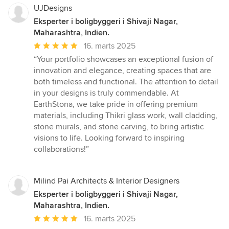
UJDesigns
Eksperter i boligbyggeri i Shivaji Nagar,
Maharashtra, Indien.
Gennemsnitlig
16. marts 2025
bedømmelse:
“Your portfolio showcases an exceptional fusion of
5
innovation and elegance, creating spaces that are
ud
both timeless and functional. The attention to detail
af
in your designs is truly commendable. At
5
EarthStona, we take pride in offering premium
stjerner
materials, including Thikri glass work, wall cladding,
stone murals, and stone carving, to bring artistic
visions to life. Looking forward to inspiring
collaborations!”
Milind Pai Architects & Interior Designers
Eksperter i boligbyggeri i Shivaji Nagar,
Maharashtra, Indien.
Gennemsnitlig
16. marts 2025