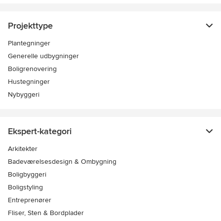
Projekttype
Plantegninger
Generelle udbygninger
Boligrenovering
Hustegninger
Nybyggeri
Ekspert-kategori
Arkitekter
Badeværelsesdesign & Ombygning
Boligbyggeri
Boligstyling
Entreprenører
Fliser, Sten & Bordplader