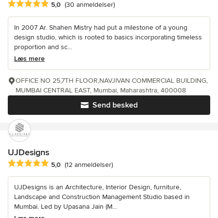
Gennemsnitlig bedømmelse: 5 ud af 5 stjerner
5,0
(30 anmeldelser)
In 2007 Ar. Shahen Mistry had put a milestone of a young
design studio, which is rooted to basics incorporating timeless
proportion and sc...
Læs mere
OFFICE NO 25,7TH FLOOR,NAVJIVAN COMMERCIAL BUILDING,
MUMBAI CENTRAL EAST, Mumbai, Maharashtra, 400008
Send besked
UJDesigns
Gennemsnitlig bedømmelse: 5 ud af 5 stjerner
5,0
(12 anmeldelser)
UJDesigns is an Architecture, Interior Design, furniture,
Landscape and Construction Management Studio based in
Mumbai. Led by Upasana Jain (M...