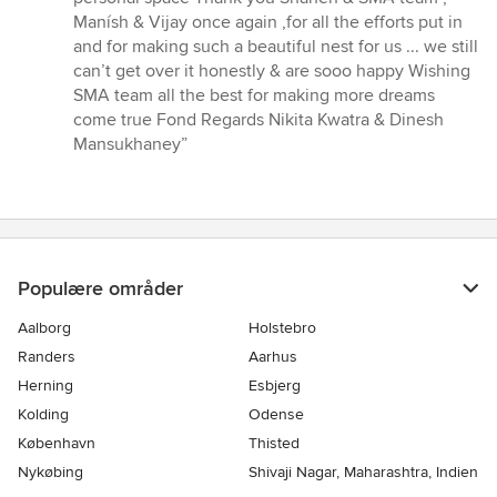
Manísh & Vijay once again ,for all the efforts put in
and for making such a beautiful nest for us ... we still
can’t get over it honestly & are sooo happy Wishing
SMA team all the best for making more dreams
come true Fond Regards Nikita Kwatra & Dinesh
Mansukhaney”
Populære områder
Aalborg
Holstebro
Randers
Aarhus
Herning
Esbjerg
Kolding
Odense
København
Thisted
Nykøbing
Shivaji Nagar, Maharashtra, Indien