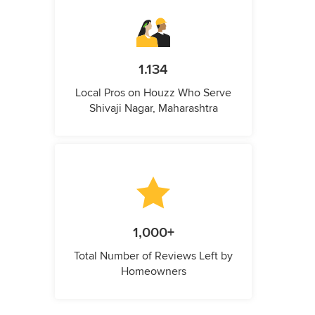
1.134
Local Pros on Houzz Who Serve
Shivaji Nagar, Maharashtra
1,000+
Total Number of Reviews Left by
Homeowners