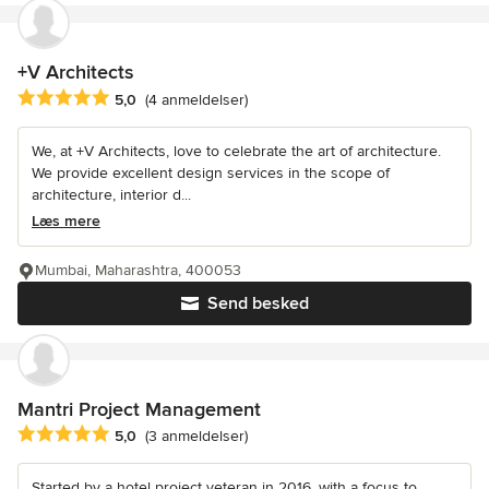
+V Architects
Gennemsnitlig bedømmelse: 5 ud af 5 stjerner
5,0
(4 anmeldelser)
We, at +V Architects, love to celebrate the art of architecture.
We provide excellent design services in the scope of
architecture, interior d...
Læs mere
Mumbai, Maharashtra, 400053
Send besked
Mantri Project Management
Gennemsnitlig bedømmelse: 5 ud af 5 stjerner
5,0
(3 anmeldelser)
Started by a hotel project veteran in 2016, with a focus to