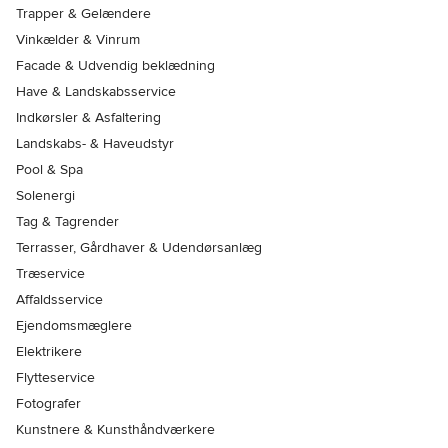
Trapper & Gelændere
Vinkælder & Vinrum
Facade & Udvendig beklædning
Have & Landskabsservice
Indkørsler & Asfaltering
Landskabs- & Haveudstyr
Pool & Spa
Solenergi
Tag & Tagrender
Terrasser, Gårdhaver & Udendørsanlæg
Træservice
Affaldsservice
Ejendomsmæglere
Elektrikere
Flytteservice
Fotografer
Kunstnere & Kunsthåndværkere