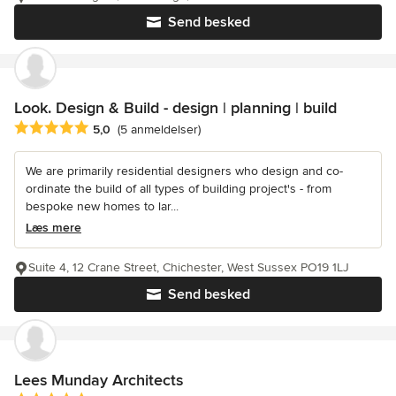
Send besked
Look. Design & Build - design | planning | build
Gennemsnitlig bedømmelse: 5 ud af 5 stjerner
5,0
(5 anmeldelser)
We are primarily residential designers who design and co-
ordinate the build of all types of building project's - from
bespoke new homes to lar...
Læs mere
Suite 4, 12 Crane Street, Chichester, West Sussex PO19 1LJ
Send besked
Lees Munday Architects