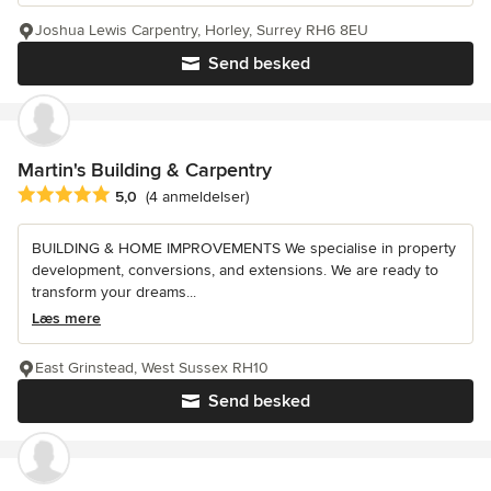
Joshua Lewis Carpentry, Horley, Surrey RH6 8EU
Send besked
Martin's Building & Carpentry
Gennemsnitlig bedømmelse: 5 ud af 5 stjerner
5,0
(4 anmeldelser)
BUILDING & HOME IMPROVEMENTS We specialise in property
development, conversions, and extensions. We are ready to
transform your dreams...
Læs mere
East Grinstead, West Sussex RH10
Send besked