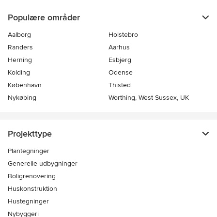
Populære områder
Aalborg
Holstebro
Randers
Aarhus
Herning
Esbjerg
Kolding
Odense
København
Thisted
Nykøbing
Worthing, West Sussex, UK
Projekttype
Plantegninger
Generelle udbygninger
Boligrenovering
Huskonstruktion
Hustegninger
Nybyggeri