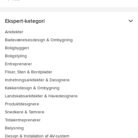
Ekspert-kategori
Arkitekter
Badeværelsesdesign & Ombygning
Boligbyggeri
Boligstyling
Entreprenører
Fliser, Sten & Bordplader
Indretningsarkitekter & Designere
Køkkendesign & Ombygning
Landskabsarkitekter & Havedesignere
Produktdesignere
Snedkere & Tømrere
Totalentreprenører
Belysning
Design & Installation af AV-system