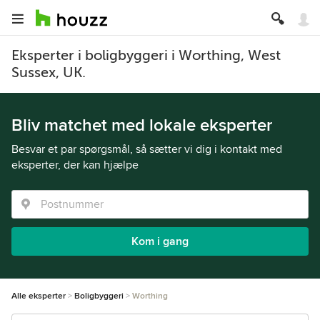
Eksperter i boligbyggeri i Worthing, West
Sussex, UK.
Bliv matchet med lokale eksperter
Besvar et par spørgsmål, så sætter vi dig i kontakt med
eksperter, der kan hjælpe
Kom i gang
Alle eksperter
Boligbyggeri
Worthing