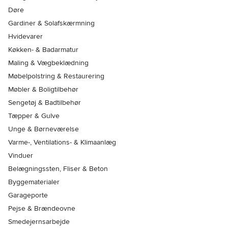
Døre
Gardiner & Solafskærmning
Hvidevarer
Køkken- & Badarmatur
Maling & Vægbeklædning
Møbelpolstring & Restaurering
Møbler & Boligtilbehør
Sengetøj & Badtilbehør
Tæpper & Gulve
Unge & Børneværelse
Varme-, Ventilations- & Klimaanlæg
Vinduer
Belægningssten, Fliser & Beton
Byggematerialer
Garageporte
Pejse & Brændeovne
Smedejernsarbejde