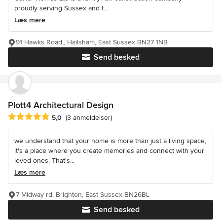
proudly serving Sussex and t...
Læs mere
91 Hawks Road,, Hailsham, East Sussex BN27 1NB
Send besked
Plott4 Architectural Design
Gennemsnitlig bedømmelse: 5 ud af 5 stjerner
5,0
(3 anmeldelser)
we understand that your home is more than just a living space,
it's a place where you create memories and connect with your
loved ones. That's...
Læs mere
7 Midway rd, Brighton, East Sussex BN26BL
Send besked