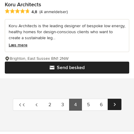
Koru Architects
Gennemsnitlig bedømmelse: 4.8 ud af 5 stjerner
4,8
(4 anmeldelser)
Koru Architects is the leading designer of bespoke low energy,
healthy homes for design-conscious clients who want to
create a sustainable leg...
Læs mere
Brighton, East Sussex BN1 2NW
Send besked
2
3
4
5
6