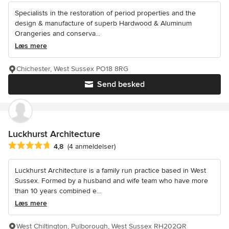
Specialists in the restoration of period properties and the
design & manufacture of superb Hardwood & Aluminum
Orangeries and conserva...
Læs mere
Chichester, West Sussex PO18 8RG
Send besked
Luckhurst Architecture
Gennemsnitlig bedømmelse: 4.8 ud af 5 stjerner
4,8
(4 anmeldelser)
Luckhurst Architecture is a family run practice based in West
Sussex. Formed by a husband and wife team who have more
than 10 years combined e...
Læs mere
West Chiltington, Pulborough, West Sussex RH202QR