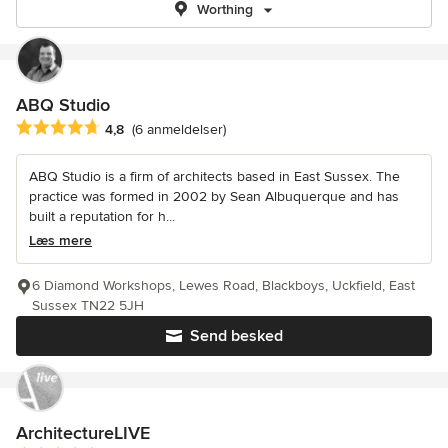
Worthing
ABQ Studio
Gennemsnitlig bedømmelse: 4.8 ud af 5 stjerner
4,8
(6 anmeldelser)
ABQ Studio is a firm of architects based in East Sussex. The
practice was formed in 2002 by Sean Albuquerque and has
built a reputation for h...
Læs mere
6 Diamond Workshops, Lewes Road, Blackboys, Uckfield, East
Sussex TN22 5JH
Send besked
ArchitectureLIVE