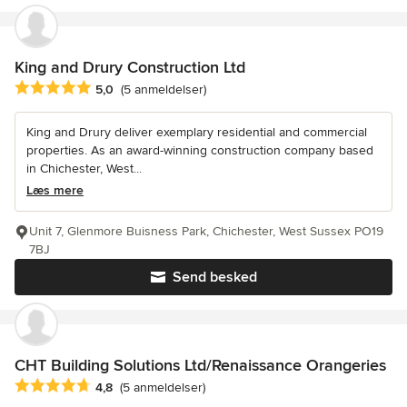
King and Drury Construction Ltd
Gennemsnitlig bedømmelse: 5 ud af 5 stjerner
5,0
(5 anmeldelser)
King and Drury deliver exemplary residential and commercial
properties. As an award-winning construction company based
in Chichester, West...
Læs mere
Unit 7, Glenmore Buisness Park, Chichester, West Sussex PO19
7BJ
Send besked
CHT Building Solutions Ltd/Renaissance Orangeries
Gennemsnitlig bedømmelse: 4.8 ud af 5 stjerner
4,8
(5 anmeldelser)