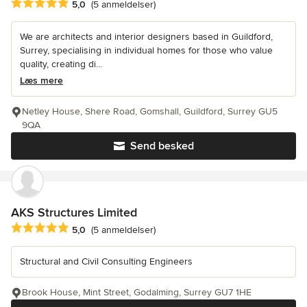
Gennemsnitlig bedømmelse: 5 ud af 5 stjerner
5,0
(5 anmeldelser)
We are architects and interior designers based in Guildford,
Surrey, specialising in individual homes for those who value
quality, creating di...
Læs mere
Netley House, Shere Road, Gomshall, Guildford, Surrey GU5
9QA
Send besked
AKS Structures Limited
Gennemsnitlig bedømmelse: 5 ud af 5 stjerner
5,0
(5 anmeldelser)
Structural and Civil Consulting Engineers
Brook House, Mint Street, Godalming, Surrey GU7 1HE