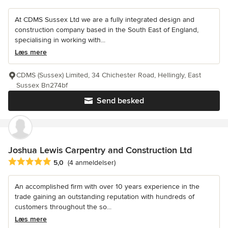
At CDMS Sussex Ltd we are a fully integrated design and
construction company based in the South East of England,
specialising in working with...
Læs mere
CDMS (Sussex) Limited, 34 Chichester Road, Hellingly, East
Sussex Bn274bf
Send besked
Joshua Lewis Carpentry and Construction Ltd
Gennemsnitlig bedømmelse: 5 ud af 5 stjerner
5,0
(4 anmeldelser)
An accomplished firm with over 10 years experience in the
trade gaining an outstanding reputation with hundreds of
customers throughout the so...
Læs mere