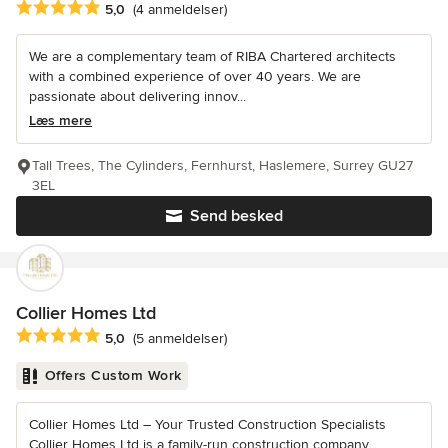
Gennemsnitlig bedømmelse: 5 ud af 5 stjerner
5,0
(4 anmeldelser)
We are a complementary team of RIBA Chartered architects
with a combined experience of over 40 years. We are
passionate about delivering innov...
Læs mere
Tall Trees, The Cylinders, Fernhurst, Haslemere, Surrey GU27
3EL
Send besked
Collier Homes Ltd
Gennemsnitlig bedømmelse: 5 ud af 5 stjerner
5,0
(5 anmeldelser)
Offers Custom Work
Collier Homes Ltd – Your Trusted Construction Specialists
Collier Homes Ltd is a family-run construction company