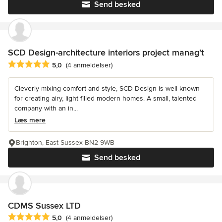
Send besked
SCD Design-architecture interiors project manag’t
Gennemsnitlig bedømmelse: 5 ud af 5 stjerner
5,0
(4 anmeldelser)
Cleverly mixing comfort and style, SCD Design is well known
for creating airy, light filled modern homes. A small, talented
company with an in...
Læs mere
Brighton, East Sussex BN2 9WB
Send besked
CDMS Sussex LTD
Gennemsnitlig bedømmelse: 5 ud af 5 stjerner
5,0
(4 anmeldelser)