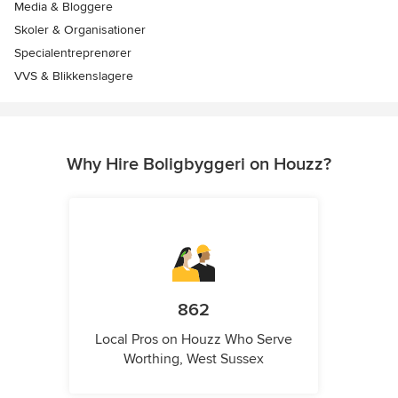
Media & Bloggere
Skoler & Organisationer
Specialentreprenører
VVS & Blikkenslagere
Why Hire Boligbyggeri on Houzz?
862
Local Pros on Houzz Who Serve
Worthing, West Sussex