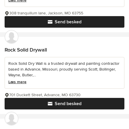
Læs mere
308 tranquillum lane, Jackson, MO 63755
Send besked
Rock Solid Drywall
Rock Solid Dry Wall is a trusted drywall and painting contractor
based in Advance, Missouri, proudly serving Scott, Bollinger,
Wayne, Butler,...
Læs mere
701 Duckett Street, Advance, MO 63730
Send besked