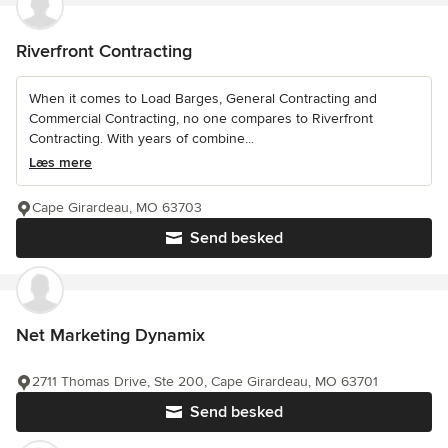
Riverfront Contracting
When it comes to Load Barges, General Contracting and
Commercial Contracting, no one compares to Riverfront
Contracting. With years of combine...
Læs mere
Cape Girardeau, MO 63703
Send besked
Net Marketing Dynamix
2711 Thomas Drive, Ste 200, Cape Girardeau, MO 63701
Send besked