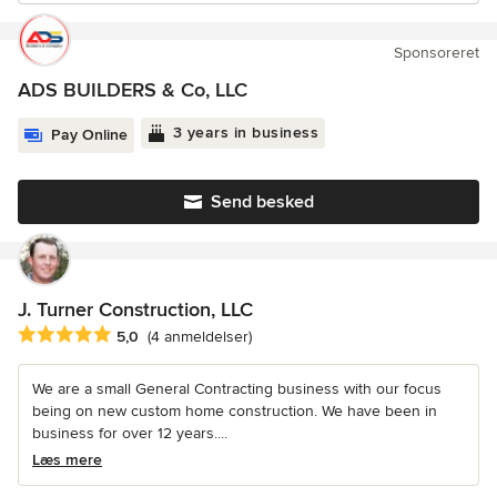
Sponsoreret
ADS BUILDERS & Co, LLC
3 years in business
Pay Online
Send besked
J. Turner Construction, LLC
Gennemsnitlig bedømmelse: 5 ud af 5 stjerner
5,0
(4 anmeldelser)
We are a small General Contracting business with our focus
being on new custom home construction. We have been in
business for over 12 years....
Læs mere