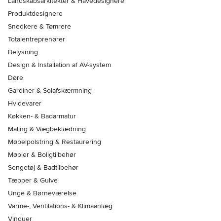
Landskabsarkitekter & Havedesignere
Produktdesignere
Snedkere & Tømrere
Totalentreprenører
Belysning
Design & Installation af AV-system
Døre
Gardiner & Solafskærmning
Hvidevarer
Køkken- & Badarmatur
Maling & Vægbeklædning
Møbelpolstring & Restaurering
Møbler & Boligtilbehør
Sengetøj & Badtilbehør
Tæpper & Gulve
Unge & Børneværelse
Varme-, Ventilations- & Klimaanlæg
Vinduer