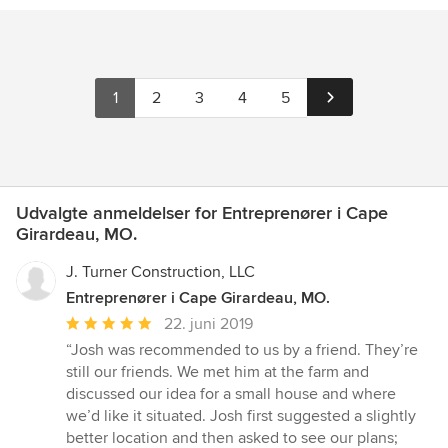
1
2
3
4
5
Udvalgte anmeldelser for Entreprenører i Cape
Girardeau, MO.
J. Turner Construction, LLC
Entreprenører i Cape Girardeau, MO.
Gennemsnitlig
22. juni 2019
bedømmelse:
“Josh was recommended to us by a friend. They’re
5
still our friends. We met him at the farm and
ud
discussed our idea for a small house and where
af
we’d like it situated. Josh first suggested a slightly
5
better location and then asked to see our plans;