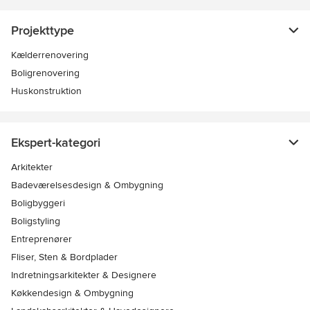
Projekttype
Kælderrenovering
Boligrenovering
Huskonstruktion
Ekspert-kategori
Arkitekter
Badeværelsesdesign & Ombygning
Boligbyggeri
Boligstyling
Entreprenører
Fliser, Sten & Bordplader
Indretningsarkitekter & Designere
Køkkendesign & Ombygning