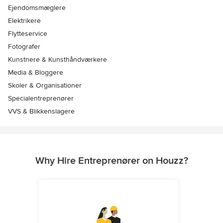
Ejendomsmæglere
Elektrikere
Flytteservice
Fotografer
Kunstnere & Kunsthåndværkere
Media & Bloggere
Skoler & Organisationer
Specialentreprenører
VVS & Blikkenslagere
Why Hire Entreprenører on Houzz?