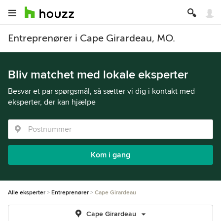
Entreprenører i Cape Girardeau, MO.
Bliv matchet med lokale eksperter
Besvar et par spørgsmål, så sætter vi dig i kontakt med
eksperter, der kan hjælpe
Kom i gang
Alle eksperter
Entreprenører
Cape Girardeau
Cape Girardeau