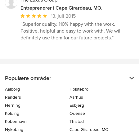
The Luxus Group
Entreprenører i Cape Girardeau, MO.
Gennemsnitlig
13. juli 2015
bedømmelse:
“Superior quality. 110% happy with the work.
5
Positive, helpful and easy to work with. We will
ud
definitely use them for our future projects.”
af
5
stjerner
Populære områder
Aalborg
Holstebro
Randers
Aarhus
Herning
Esbjerg
Kolding
Odense
København
Thisted
Nykøbing
Cape Girardeau, MO