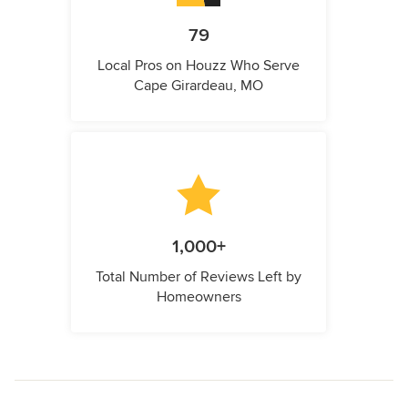
79
Local Pros on Houzz Who Serve
Cape Girardeau, MO
1,000+
Total Number of Reviews Left by
Homeowners