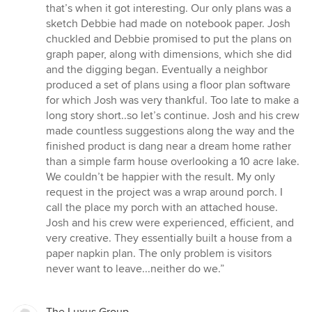
stjerner
that’s when it got interesting. Our only plans was a
sketch Debbie had made on notebook paper. Josh
chuckled and Debbie promised to put the plans on
graph paper, along with dimensions, which she did
and the digging began. Eventually a neighbor
produced a set of plans using a floor plan software
for which Josh was very thankful. Too late to make a
long story short..so let’s continue. Josh and his crew
made countless suggestions along the way and the
finished product is dang near a dream home rather
than a simple farm house overlooking a 10 acre lake.
We couldn’t be happier with the result. My only
request in the project was a wrap around porch. I
call the place my porch with an attached house.
Josh and his crew were experienced, efficient, and
very creative. They essentially built a house from a
paper napkin plan. The only problem is visitors
never want to leave...neither do we.”