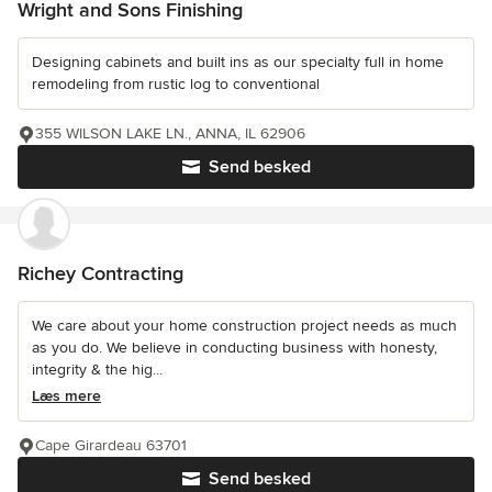
Wright and Sons Finishing
Designing cabinets and built ins as our specialty full in home
remodeling from rustic log to conventional
355 WILSON LAKE LN., ANNA, IL 62906
Send besked
Richey Contracting
We care about your home construction project needs as much
as you do. We believe in conducting business with honesty,
integrity & the hig...
Læs mere
Cape Girardeau 63701
Send besked