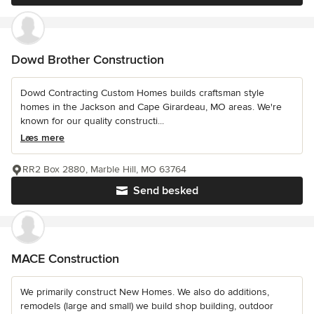
Dowd Brother Construction
Dowd Contracting Custom Homes builds craftsman style
homes in the Jackson and Cape Girardeau, MO areas. We're
known for our quality constructi...
Læs mere
RR2 Box 2880, Marble Hill, MO 63764
Send besked
MACE Construction
We primarily construct New Homes. We also do additions,
remodels (large and small) we build shop building, outdoor