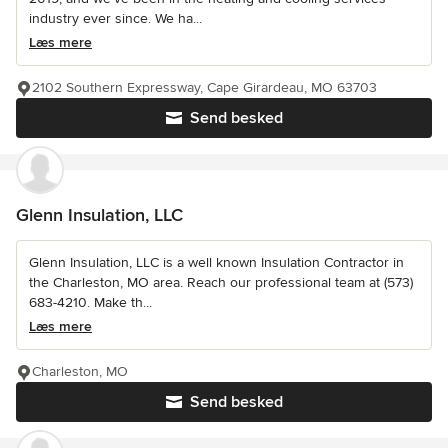
industry ever since. We ha...
Læs mere
2102 Southern Expressway, Cape Girardeau, MO 63703
Send besked
Glenn Insulation, LLC
Glenn Insulation, LLC is a well known Insulation Contractor in
the Charleston, MO area. Reach our professional team at (573)
683-4210. Make th...
Læs mere
Charleston, MO
Send besked