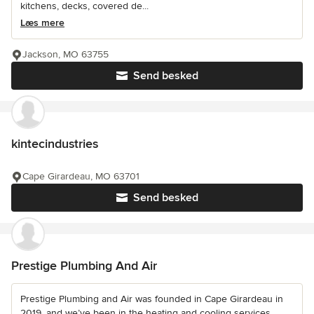
kitchens, decks, covered de...
Læs mere
Jackson, MO 63755
Send besked
kintecindustries
Cape Girardeau, MO 63701
Send besked
Prestige Plumbing And Air
Prestige Plumbing and Air was founded in Cape Girardeau in
2019, and we’ve been in the heating and cooling services