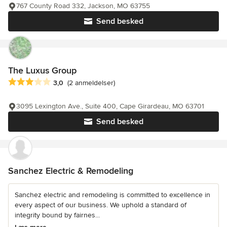
767 County Road 332, Jackson, MO 63755
Send besked
The Luxus Group
Gennemsnitlig bedømmelse: 3 ud af 5 stjerner
3,0
(2 anmeldelser)
3095 Lexington Ave., Suite 400, Cape Girardeau, MO 63701
Send besked
Sanchez Electric & Remodeling
Sanchez electric and remodeling is committed to excellence in
every aspect of our business. We uphold a standard of
integrity bound by fairnes...