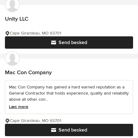
Unity LLC
Cape Girardeau, MO 63701
Send besked
Mac Con Company
Mac Con Company has gained a hard earned reputation as a
General Contractor that holds experience, quality and reliability
above all other con...
Læs mere
Cape Girardeau, MO 63701
Send besked