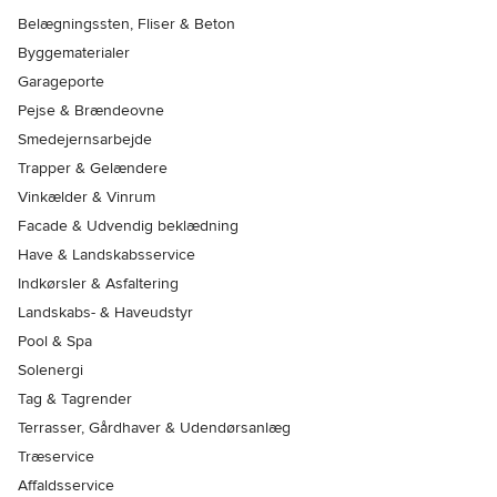
Belægningssten, Fliser & Beton
Byggematerialer
Garageporte
Pejse & Brændeovne
Smedejernsarbejde
Trapper & Gelændere
Vinkælder & Vinrum
Facade & Udvendig beklædning
Have & Landskabsservice
Indkørsler & Asfaltering
Landskabs- & Haveudstyr
Pool & Spa
Solenergi
Tag & Tagrender
Terrasser, Gårdhaver & Udendørsanlæg
Træservice
Affaldsservice