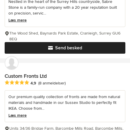
Nestled in the heart of the Surrey Hills countryside, Sabre
Stone is a family-run company with a 20 year reputation built
on precision, servic...
Læs mere
The Wood Shed, Baynards Park Estate, Cranleigh, Surrey GU6
8EQ
Send besked
Custom Fronts Ltd
Gennemsnitlig bedømmelse: 4.9 ud af 5 stjerner
4,9
(8 anmeldelser)
Our premium quality collection of fronts are made from natural
materials and handmade in our Sussex Studio to perfectly fit
IKEA. Choose from...
Læs mere
Units 34/36 Bridge Farm, Barcombe Mills Road, Barcombe Mills,