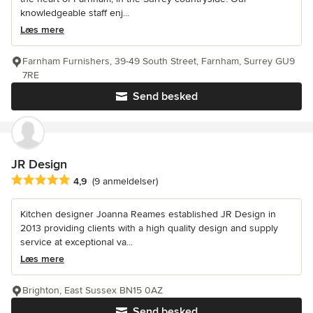
knowledgeable staff enj...
Læs mere
Farnham Furnishers, 39-49 South Street, Farnham, Surrey GU9
7RE
Send besked
JR Design
Gennemsnitlig bedømmelse: 4.9 ud af 5 stjerner
4,9
(9 anmeldelser)
Kitchen designer Joanna Reames established JR Design in
2013 providing clients with a high quality design and supply
service at exceptional va...
Læs mere
Brighton, East Sussex BN15 0AZ
Send besked