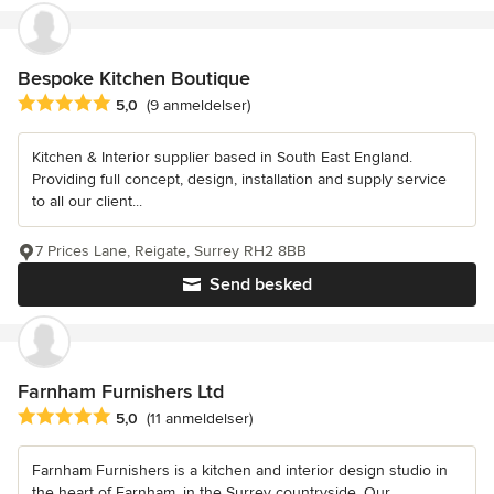
Bespoke Kitchen Boutique
Gennemsnitlig bedømmelse: 5 ud af 5 stjerner
5,0
(9 anmeldelser)
Kitchen & Interior supplier based in South East England.
Providing full concept, design, installation and supply service
to all our client...
7 Prices Lane, Reigate, Surrey RH2 8BB
Send besked
Farnham Furnishers Ltd
Gennemsnitlig bedømmelse: 5 ud af 5 stjerner
5,0
(11 anmeldelser)
Farnham Furnishers is a kitchen and interior design studio in
the heart of Farnham, in the Surrey countryside. Our