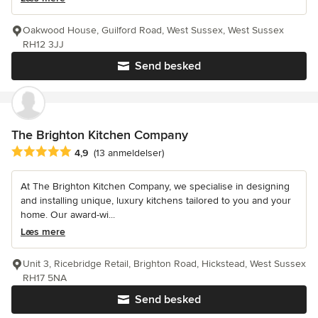
Oakwood House, Guilford Road, West Sussex, West Sussex
RH12 3JJ
Send besked
The Brighton Kitchen Company
Gennemsnitlig bedømmelse: 4.9 ud af 5 stjerner
4,9
(13 anmeldelser)
At The Brighton Kitchen Company, we specialise in designing
and installing unique, luxury kitchens tailored to you and your
home. Our award-wi...
Læs mere
Unit 3, Ricebridge Retail, Brighton Road, Hickstead, West Sussex
RH17 5NA
Send besked