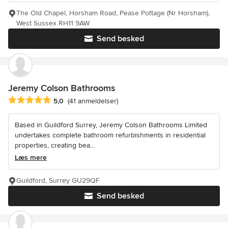
The Old Chapel, Horsham Road, Pease Pottage (Nr Horsham),
West Sussex RH11 9AW
Send besked
Jeremy Colson Bathrooms
Gennemsnitlig bedømmelse: 5 ud af 5 stjerner
5,0
(41 anmeldelser)
Based in Guildford Surrey, Jeremy Colson Bathrooms Limited
undertakes complete bathroom refurbishments in residential
properties, creating bea...
Læs mere
Guildford, Surrey GU29QF
Send besked