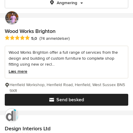
Angmering
Wood Works Brighton
Gennemsnitlig bedømmelse: 5 ud af 5 stjerner
5,0
(74 anmeldelser)
Wood Works Brighton offer a full range of services from the
design and building of custom furniture to complete shop
fitting using new or recl...
Læs mere
Henfield Workshop, Henfield Road, Henfield, West Sussex BN5
9XR
Send besked
Design Interiors Ltd