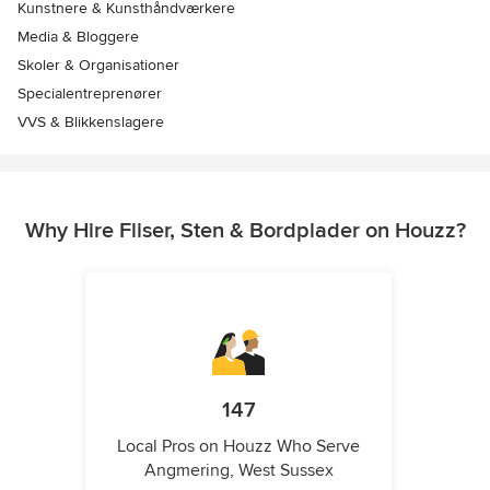
Kunstnere & Kunsthåndværkere
Media & Bloggere
Skoler & Organisationer
Specialentreprenører
VVS & Blikkenslagere
Why Hire Fliser, Sten & Bordplader on Houzz?
147
Local Pros on Houzz Who Serve
Angmering, West Sussex