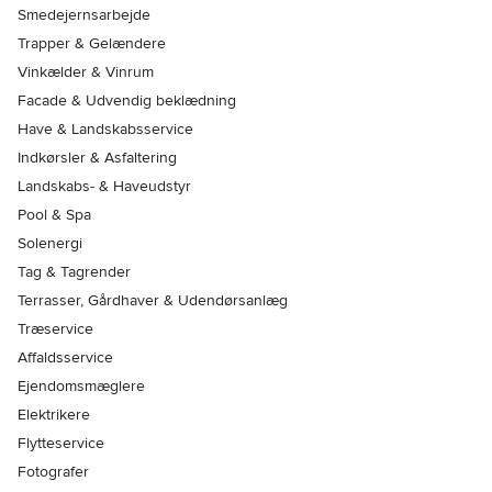
Smedejernsarbejde
Trapper & Gelændere
Vinkælder & Vinrum
Facade & Udvendig beklædning
Have & Landskabsservice
Indkørsler & Asfaltering
Landskabs- & Haveudstyr
Pool & Spa
Solenergi
Tag & Tagrender
Terrasser, Gårdhaver & Udendørsanlæg
Træservice
Affaldsservice
Ejendomsmæglere
Elektrikere
Flytteservice
Fotografer