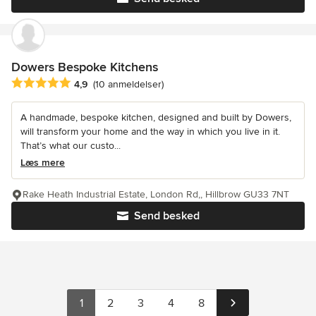
Dowers Bespoke Kitchens
Gennemsnitlig bedømmelse: 4.9 ud af 5 stjerner
4,9
(10 anmeldelser)
A handmade, bespoke kitchen, designed and built by Dowers,
will transform your home and the way in which you live in it.
That’s what our custo...
Læs mere
Rake Heath Industrial Estate, London Rd,, Hillbrow GU33 7NT
Send besked
1
2
3
4
8