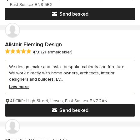
East Sussex BN8 5BX
Send besked
Alistair Fleming Design
Gennemsnitlig bedømmelse: 4.9 ud af 5 stjerner
4,9
(21 anmeldelser)
We design, make and install bespoke cabinets and furniture.
We work directly with home owners, architects, interior
designers and builders. Ev...
Læs mere
41 Cliffe High Street, Lewes, East Sussex BN7 2AN
Send besked