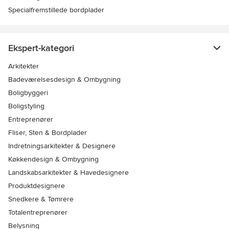
Specialfremstillede bordplader
Ekspert-kategori
Arkitekter
Badeværelsesdesign & Ombygning
Boligbyggeri
Boligstyling
Entreprenører
Fliser, Sten & Bordplader
Indretningsarkitekter & Designere
Køkkendesign & Ombygning
Landskabsarkitekter & Havedesignere
Produktdesignere
Snedkere & Tømrere
Totalentreprenører
Belysning