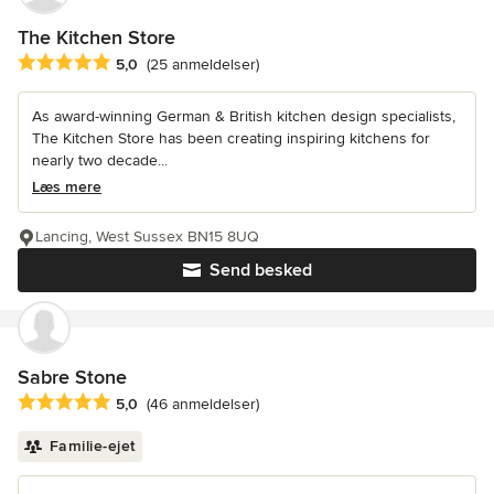
The Kitchen Store
Gennemsnitlig bedømmelse: 5 ud af 5 stjerner
5,0
(25 anmeldelser)
As award-winning German & British kitchen design specialists,
The Kitchen Store has been creating inspiring kitchens for
nearly two decade...
Læs mere
Lancing, West Sussex BN15 8UQ
Send besked
Sabre Stone
Gennemsnitlig bedømmelse: 5 ud af 5 stjerner
5,0
(46 anmeldelser)
Familie-ejet