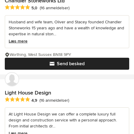
Chandler Stoneworks Ltd
Gennemsnitlig bedømmelse: 5 ud af 5 stjerner
5,0
(16 anmeldelser)
Husband and wife team, Oliver and Stacey founded Chandler
Stoneworks 15 years ago and have a wealth of knowledge and
expertise in natural ston...
Læs mere
Worthing, West Sussex BN18 9PY
Send besked
Light House Design
Gennemsnitlig bedømmelse: 4.9 ud af 5 stjerner
4,9
(16 anmeldelser)
At Light House Design we can offer a complete luxury full
design and construction service with a personal approach.
From initial architects dr...
Læs mere