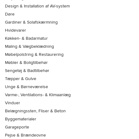
Design & Installation af AV-system
Døre
Gardiner & Solafskærmning
Hvidevarer
Køkken- & Badarmatur
Maling & Vægbeklædning
Møbelpolstring & Restaurering
Møbler & Boligtilbehør
Sengetøj & Badtilbehør
Tæpper & Gulve
Unge & Børneværelse
Varme-, Ventilations- & Klimaanlæg
Vinduer
Belægningssten, Fliser & Beton
Byggematerialer
Garageporte
Pejse & Brændeovne