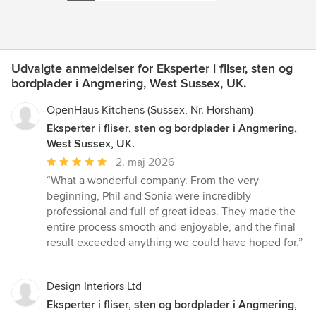
Udvalgte anmeldelser for Eksperter i fliser, sten og
bordplader i Angmering, West Sussex, UK.
OpenHaus Kitchens (Sussex, Nr. Horsham)
Eksperter i fliser, sten og bordplader i Angmering,
West Sussex, UK.
Gennemsnitlig
2. maj 2026
bedømmelse:
“What a wonderful company. From the very
5
beginning, Phil and Sonia were incredibly
ud
professional and full of great ideas. They made the
af
entire process smooth and enjoyable, and the final
5
result exceeded anything we could have hoped for.”
stjerner
Design Interiors Ltd
Eksperter i fliser, sten og bordplader i Angmering,