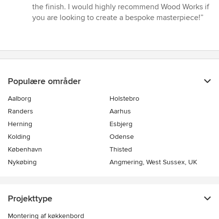
the finish. I would highly recommend Wood Works if
you are looking to create a bespoke masterpiece!”
Populære områder
Aalborg
Holstebro
Randers
Aarhus
Herning
Esbjerg
Kolding
Odense
København
Thisted
Nykøbing
Angmering, West Sussex, UK
Projekttype
Montering af køkkenbord