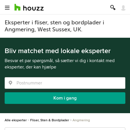
Eksperter i fliser, sten og bordplader i
Angmering, West Sussex, UK.
Bliv matchet med lokale eksperter
Besvar et par spørgsmål, så sætter vi dig i kontakt med
eksperter, der kan hjælpe
Kom i gang
Alle eksperter
Fliser, Sten & Bordplader
Angmering