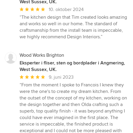
West Sussex, UK.
Gennemsnitlig
10. oktober 2024
bedømmelse:
“The kitchen design that Tim created looks amazing
5
and works so well in our home. The standard of
ud
craftsmanship from the install team is impeccable,
af
we highly recommend Design Interiors.”
5
stjerner
Wood Works Brighton
Eksperter i fliser, sten og bordplader i Angmering,
West Sussex, UK.
Gennemsnitlig
9. juni 2023
bedømmelse:
“From the moment I spoke to Francois I knew they
5
were the one's to create my dream kitchen. From
ud
the outset of the concept of my kitchen, working on
af
the design together and then Olda crafting such a
5
superb, top quality finish - it was beyond anything I
stjerner
could have ever imagined in the first place. The
service is impeccable, the finished product is
exceptional and I could not be more pleased with