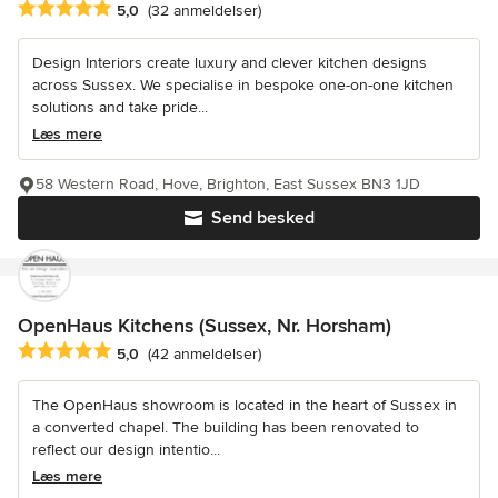
Gennemsnitlig bedømmelse: 5 ud af 5 stjerner
5,0
(32 anmeldelser)
Design Interiors create luxury and clever kitchen designs
across Sussex. We specialise in bespoke one-on-one kitchen
solutions and take pride...
Læs mere
58 Western Road, Hove, Brighton, East Sussex BN3 1JD
Send besked
OpenHaus Kitchens (Sussex, Nr. Horsham)
Gennemsnitlig bedømmelse: 5 ud af 5 stjerner
5,0
(42 anmeldelser)
The OpenHaus showroom is located in the heart of Sussex in
a converted chapel. The building has been renovated to
reflect our design intentio...
Læs mere