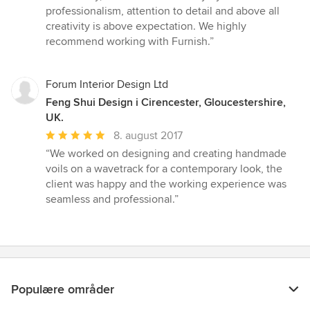
professionalism, attention to detail and above all
creativity is above expectation. We highly
recommend working with Furnish.”
Forum Interior Design Ltd
Feng Shui Design i Cirencester, Gloucestershire,
UK.
Gennemsnitlig
8. august 2017
bedømmelse:
“We worked on designing and creating handmade
5
voils on a wavetrack for a contemporary look, the
ud
client was happy and the working experience was
af
seamless and professional.”
5
stjerner
Populære områder