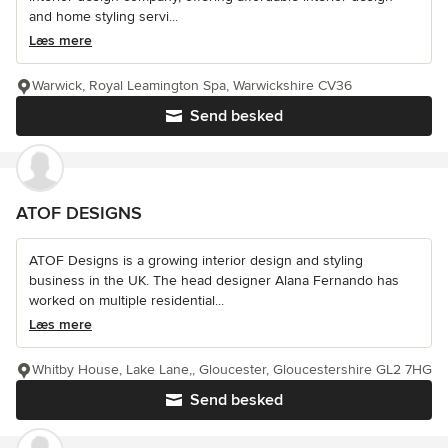
and home styling servi...
Læs mere
Warwick, Royal Leamington Spa, Warwickshire CV36
Send besked
ATOF DESIGNS
ATOF Designs is a growing interior design and styling
business in the UK. The head designer Alana Fernando has
worked on multiple residential...
Læs mere
Whitby House, Lake Lane,, Gloucester, Gloucestershire GL2 7HG
Send besked