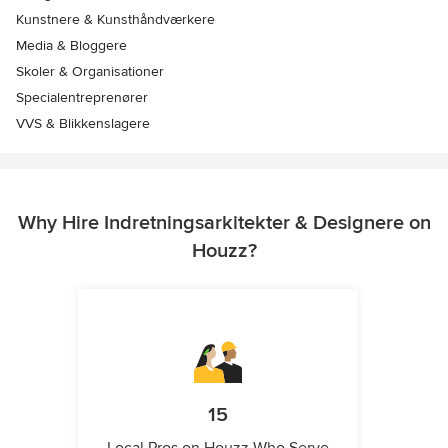
Kunstnere & Kunsthåndværkere
Media & Bloggere
Skoler & Organisationer
Specialentreprenører
VVS & Blikkenslagere
Why Hire Indretningsarkitekter & Designere on
Houzz?
15
Local Pros on Houzz Who Serve