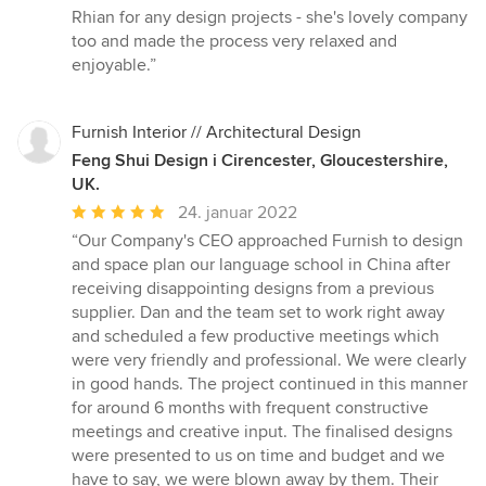
Rhian for any design projects - she's lovely company
too and made the process very relaxed and
enjoyable.”
Furnish Interior // Architectural Design
Feng Shui Design i Cirencester, Gloucestershire,
UK.
Gennemsnitlig
24. januar 2022
bedømmelse:
“Our Company's CEO approached Furnish to design
5
and space plan our language school in China after
ud
receiving disappointing designs from a previous
af
supplier. Dan and the team set to work right away
5
and scheduled a few productive meetings which
stjerner
were very friendly and professional. We were clearly
in good hands. The project continued in this manner
for around 6 months with frequent constructive
meetings and creative input. The finalised designs
were presented to us on time and budget and we
have to say, we were blown away by them. Their