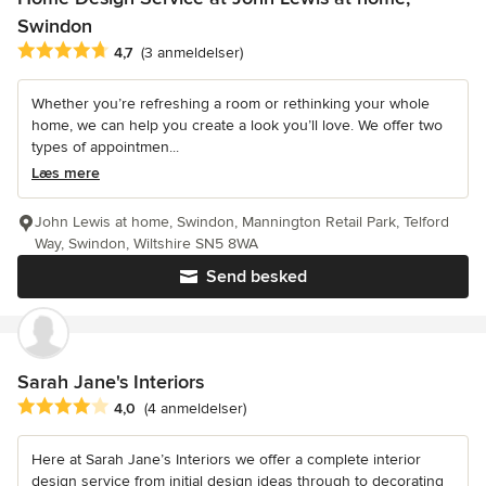
Swindon
Gennemsnitlig bedømmelse: 4.7 ud af 5 stjerner
4,7
(3 anmeldelser)
Whether you’re refreshing a room or rethinking your whole
home, we can help you create a look you’ll love. We offer two
types of appointmen...
Læs mere
John Lewis at home, Swindon, Mannington Retail Park, Telford
Way, Swindon, Wiltshire SN5 8WA
Send besked
Sarah Jane's Interiors
Gennemsnitlig bedømmelse: 4 ud af 5 stjerner
4,0
(4 anmeldelser)
Here at Sarah Jane’s Interiors we offer a complete interior
design service from initial design ideas through to decorating