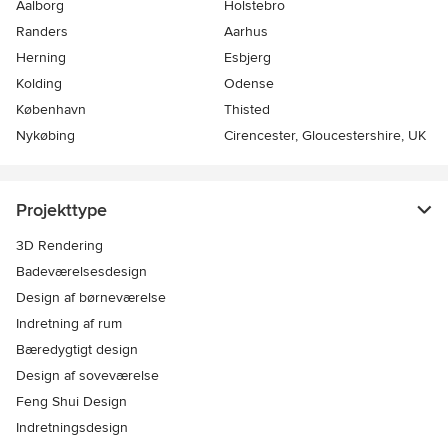
Aalborg
Holstebro
Randers
Aarhus
Herning
Esbjerg
Kolding
Odense
København
Thisted
Nykøbing
Cirencester, Gloucestershire, UK
Projekttype
3D Rendering
Badeværelsesdesign
Design af børneværelse
Indretning af rum
Bæredygtigt design
Design af soveværelse
Feng Shui Design
Indretningsdesign