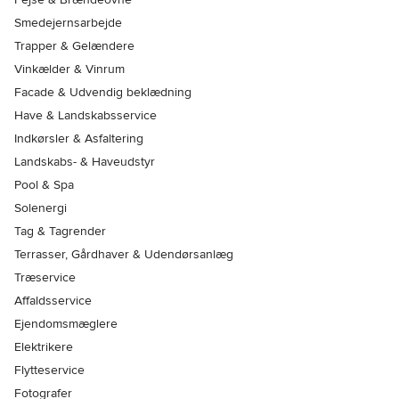
Smedejernsarbejde
Trapper & Gelændere
Vinkælder & Vinrum
Facade & Udvendig beklædning
Have & Landskabsservice
Indkørsler & Asfaltering
Landskabs- & Haveudstyr
Pool & Spa
Solenergi
Tag & Tagrender
Terrasser, Gårdhaver & Udendørsanlæg
Træservice
Affaldsservice
Ejendomsmæglere
Elektrikere
Flytteservice
Fotografer