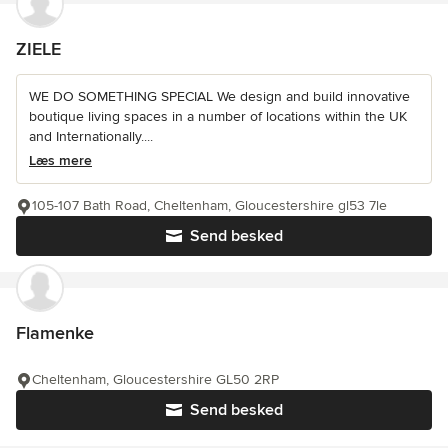
ZIELE
WE DO SOMETHING SPECIAL We design and build innovative
boutique living spaces in a number of locations within the UK
and Internationally....
Læs mere
105-107 Bath Road, Cheltenham, Gloucestershire gl53 7le
Send besked
Flamenke
Cheltenham, Gloucestershire GL50 2RP
Send besked