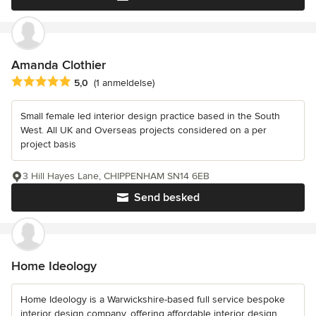
Amanda Clothier
Gennemsnitlig bedømmelse: 5 ud af 5 stjerner
5,0
(1 anmeldelse)
Small female led interior design practice based in the South
West. All UK and Overseas projects considered on a per
project basis
3 Hill Hayes Lane, CHIPPENHAM SN14 6EB
Send besked
Home Ideology
Home Ideology is a Warwickshire-based full service bespoke
interior design company, offering affordable interior design