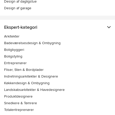
Design af dagligstue
Design af garage
Ekspert-kategori
Arkitekter
Badeværelsesdesign & Ombygning
Boligbyggeri
Boligstyling
Entreprenører
Fliser, Sten & Bordplader
Indretningsarkitekter & Designere
Køkkendesign & Ombygning
Landskabsarkitekter & Havedesignere
Produktdesignere
Snedkere & Tømrere
Totalentreprenører