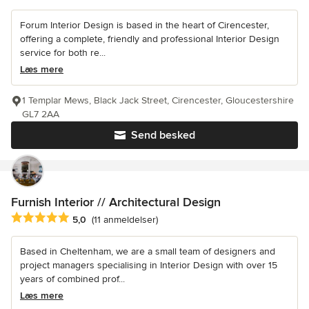
Forum Interior Design is based in the heart of Cirencester,
offering a complete, friendly and professional Interior Design
service for both re...
Læs mere
1 Templar Mews, Black Jack Street, Cirencester, Gloucestershire
GL7 2AA
Send besked
Furnish Interior // Architectural Design
Gennemsnitlig bedømmelse: 5 ud af 5 stjerner
5,0
(11 anmeldelser)
Based in Cheltenham, we are a small team of designers and
project managers specialising in Interior Design with over 15
years of combined prof...
Læs mere