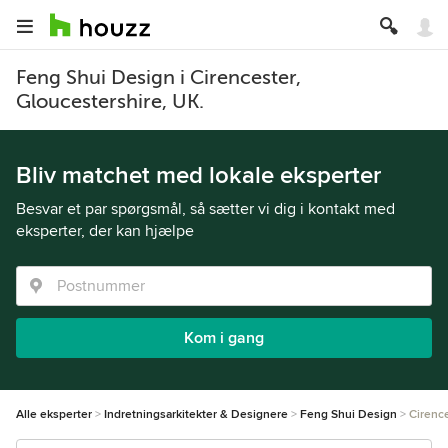
Feng Shui Design i Cirencester,
Gloucestershire, UK.
Bliv matchet med lokale eksperter
Besvar et par spørgsmål, så sætter vi dig i kontakt med
eksperter, der kan hjælpe
Kom i gang
Alle eksperter
Indretningsarkitekter & Designere
Feng Shui Design
Cirenc