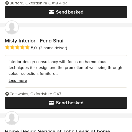
Burford, Oxfordshire OX18 4RR
Send besked
Misty Interior - Feng Shui
Gennemsnitlig bedømmelse: 5 ud af 5 stjerner
5,0
(3 anmeldelser)
Interior design consultancy with focus on harmonious
techniques for design and the promotion of wellbeing through
colour selection, furniture...
Læs mere
Cotswolds, Oxfordshire OX7
Send besked
Home Design Service at John Lewis at home,