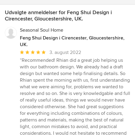
Udvalgte anmeldelser for Feng Shui Design i
Cirencester, Gloucestershire, UK.
Seasonal Soul Home
Feng Shui Design i Cirencester, Gloucestershire,
UK.
Gennemsnitlig
3. august 2022
bedømmelse:
“Recommended! Rhian did a great job helping us
5
with our bathroom design. We already had a draft
ud
design but wanted some help finalising details. So
af
Rhian spent the morning with us, first understanding
5
what we were aiming for, problems we wanted to
stjerner
resolve and so on. She is very knowledgable and full
of really useful ideas, things we would never have
considered otherwise. She had great suggestions
for everything including combinations of colours,
patterns and materials, making the best of natural
light, common mistakes to avoid, and practical
considerations. I would not hesitate to recommend