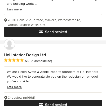
and building works....
Læs mere
28-30 Belle Vue Terrace, Malvern, Worcestershire,
Worcestershire WR14 4PZ
Send besked
Hoi Interior Design Ltd
Gennemsnitlig bedømmelse: 5 ud af 5 stjerner
5,0
(1 anmeldelse)
We are Helen Avoth & Abbie Roberts founders of Hoi Interiors.
We would like to congratulate you on the redesign or remodel
you’re consider...
Læs mere
Chepstow np166df
Send besked