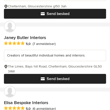
Cheltenham, Gloucestershire gl50 3ah
Send besked
Janey Butler Interiors
Gennemsnitlig bedømmelse: 5 ud af 5 stjerner
5,0
(7 anmeldelser)
Creators of beautiful individual homes and interiors.
The Limes, Bays hill Road, Cheltenham, Gloucestershire GL50
3AW
Send besked
Elisa Bespoke Interiors
Gennemsnitlig bedømmelse: 5 ud af 5 stjerner
5,0
(6 anmeldelser)