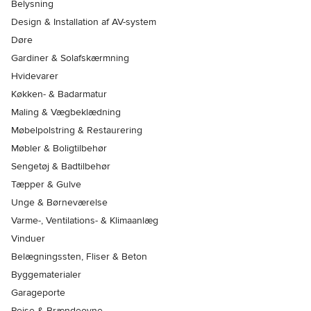
Belysning
Design & Installation af AV-system
Døre
Gardiner & Solafskærmning
Hvidevarer
Køkken- & Badarmatur
Maling & Vægbeklædning
Møbelpolstring & Restaurering
Møbler & Boligtilbehør
Sengetøj & Badtilbehør
Tæpper & Gulve
Unge & Børneværelse
Varme-, Ventilations- & Klimaanlæg
Vinduer
Belægningssten, Fliser & Beton
Byggematerialer
Garageporte
Pejse & Brændeovne