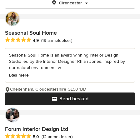
Cirencester
Seasonal Soul Home
Gennemsnitlig bedømmelse: 4.9 ud af 5 stjerner
4,9
(19 anmeldelser)
Seasonal Soul Home is an award winning Interior Design
Studio led by the Interior Designer Rhian Jones. Inspired by
our natural environment, w...
Læs mere
Cheltenham, Gloucestershire GL50 1JD
Send besked
Forum Interior Design Ltd
Gennemsnitlig bedømmelse: 5 ud af 5 stjerner
5,0
(12 anmeldelser)