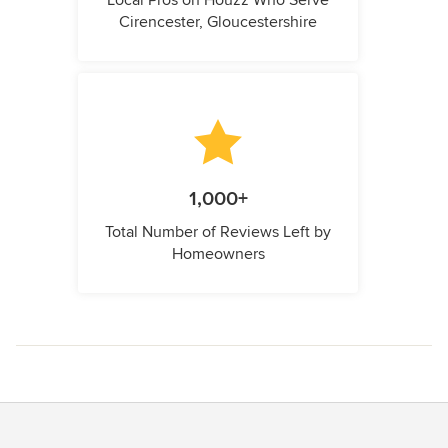
Cirencester, Gloucestershire
1,000+
Total Number of Reviews Left by
Homeowners