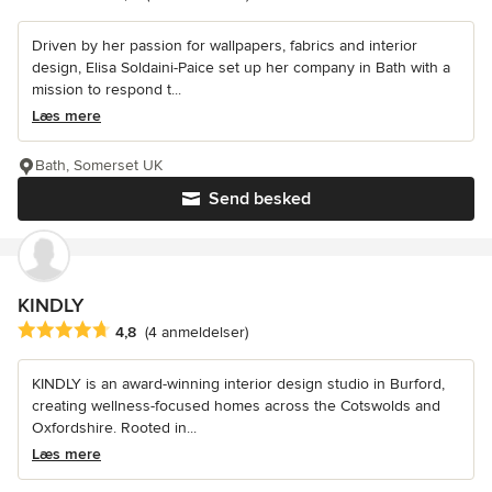
Driven by her passion for wallpapers, fabrics and interior
design, Elisa Soldaini-Paice set up her company in Bath with a
mission to respond t...
Læs mere
Bath, Somerset UK
Send besked
KINDLY
Gennemsnitlig bedømmelse: 4.8 ud af 5 stjerner
4,8
(4 anmeldelser)
KINDLY is an award-winning interior design studio in Burford,
creating wellness-focused homes across the Cotswolds and
Oxfordshire. Rooted in...
Læs mere