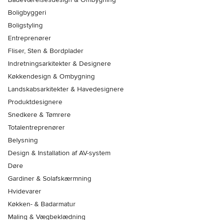
Boligbyggeri
Boligstyling
Entreprenører
Fliser, Sten & Bordplader
Indretningsarkitekter & Designere
Køkkendesign & Ombygning
Landskabsarkitekter & Havedesignere
Produktdesignere
Snedkere & Tømrere
Totalentreprenører
Belysning
Design & Installation af AV-system
Døre
Gardiner & Solafskærmning
Hvidevarer
Køkken- & Badarmatur
Maling & Vægbeklædning