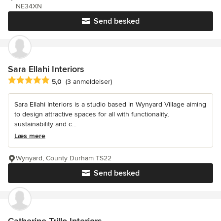
NE34XN
Send besked
Sara Ellahi Interiors
Gennemsnitlig bedømmelse: 5 ud af 5 stjerner
5,0
(3 anmeldelser)
Sara Ellahi Interiors is a studio based in Wynyard Village aiming
to design attractive spaces for all with functionality,
sustainability and c...
Læs mere
Wynyard, County Durham TS22
Send besked