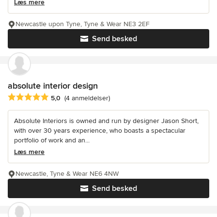
Læs mere
Newcastle upon Tyne, Tyne & Wear NE3 2EF
Send besked
absolute interior design
Gennemsnitlig bedømmelse: 5 ud af 5 stjerner
5,0
(4 anmeldelser)
Absolute Interiors is owned and run by designer Jason Short,
with over 30 years experience, who boasts a spectacular
portfolio of work and an...
Læs mere
Newcastle, Tyne & Wear NE6 4NW
Send besked