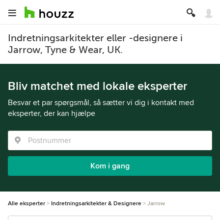
Indretningsarkitekter eller -designere i
Jarrow, Tyne & Wear, UK.
Bliv matchet med lokale eksperter
Besvar et par spørgsmål, så sætter vi dig i kontakt med
eksperter, der kan hjælpe
Kom i gang
Alle eksperter
Indretningsarkitekter & Designere
Jarrow