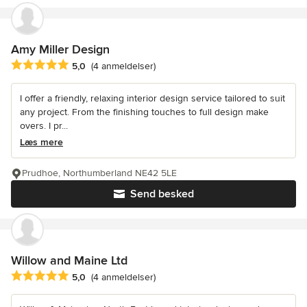
Amy Miller Design
Gennemsnitlig bedømmelse: 5 ud af 5 stjerner
5,0
(4 anmeldelser)
I offer a friendly, relaxing interior design service tailored to suit
any project. From the finishing touches to full design make
overs. I pr...
Læs mere
Prudhoe, Northumberland NE42 5LE
Send besked
Willow and Maine Ltd
Gennemsnitlig bedømmelse: 5 ud af 5 stjerner
5,0
(4 anmeldelser)