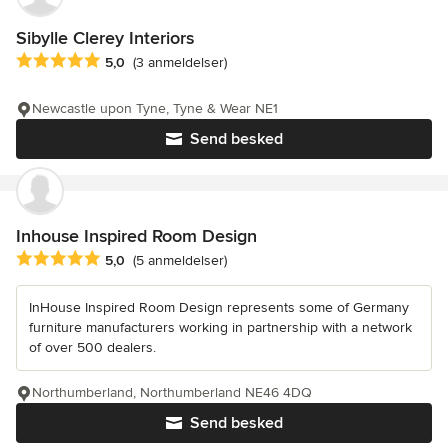
Sibylle Clerey Interiors
Gennemsnitlig bedømmelse: 5 ud af 5 stjerner
5,0
(3 anmeldelser)
Newcastle upon Tyne, Tyne & Wear NE1
Send besked
Inhouse Inspired Room Design
Gennemsnitlig bedømmelse: 5 ud af 5 stjerner
5,0
(5 anmeldelser)
InHouse Inspired Room Design represents some of Germany
furniture manufacturers working in partnership with a network
of over 500 dealers.
Northumberland, Northumberland NE46 4DQ
Send besked