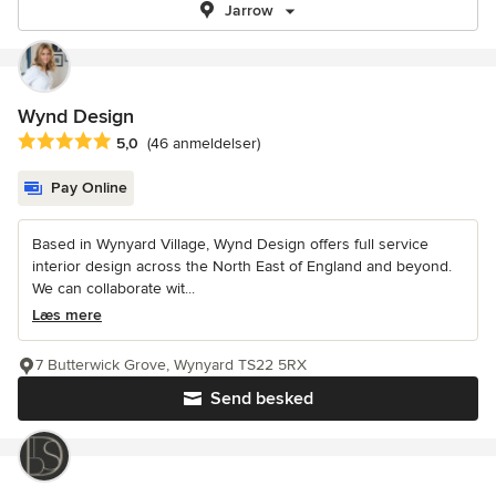
Jarrow
Wynd Design
Gennemsnitlig bedømmelse: 5 ud af 5 stjerner
5,0
(46 anmeldelser)
Pay Online
Based in Wynyard Village, Wynd Design offers full service
interior design across the North East of England and beyond.
We can collaborate wit...
Læs mere
7 Butterwick Grove, Wynyard TS22 5RX
Send besked