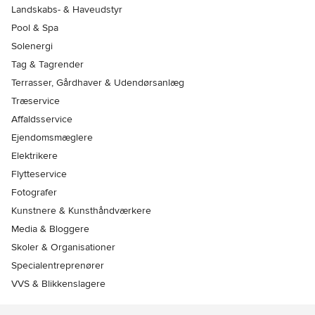
Landskabs- & Haveudstyr
Pool & Spa
Solenergi
Tag & Tagrender
Terrasser, Gårdhaver & Udendørsanlæg
Træservice
Affaldsservice
Ejendomsmæglere
Elektrikere
Flytteservice
Fotografer
Kunstnere & Kunsthåndværkere
Media & Bloggere
Skoler & Organisationer
Specialentreprenører
VVS & Blikkenslagere