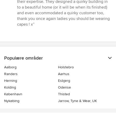
their expertise. They designed a quirky building in
to a beautiful home (or it will be when its finished)
and even accommodated a quirky customer too,
thank you once again ladies you should be wearing
capes ! x”
Populære områder
Aalborg
Holstebro
Randers
Aarhus
Herning
Esbjerg
Kolding
Odense
København
Thisted
Nykøbing
Jarrow, Tyne & Wear, UK