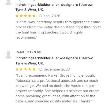
Indretningsarkitekter eller -designere i Jarrow,
Tyne & Wear, UK.
Gennemsnitlig
13. april 2026
bedømmelse:
“Christi was incredibly helpful throughout the entire
5
process from the initial design stage right through to
ud
the final finishing touches. I would highly
af
recommend.”
5
stjerner
PARKER GROVE
Indretningsarkitekter eller -designere i Jarrow,
Tyne & Wear, UK.
Gennemsnitlig
12. december 2023
bedømmelse:
“I can’t recommend Parker Grove highly enough.
5
Rebecca has a professional approach and so much
ud
knowledge. We had no doubt she would run our
af
project smoothly. She helped us achieve our dream
5
home providing great ideas, with attention to the
stjerner
details, and sourcing quality materials. Thanks.”