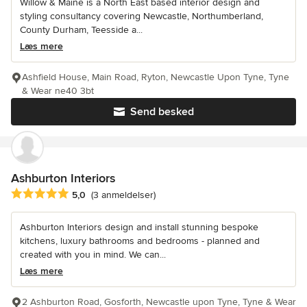
Willow & Maine is a North East based interior design and
styling consultancy covering Newcastle, Northumberland,
County Durham, Teesside a...
Læs mere
Ashfield House, Main Road, Ryton, Newcastle Upon Tyne, Tyne
& Wear ne40 3bt
Send besked
Ashburton Interiors
Gennemsnitlig bedømmelse: 5 ud af 5 stjerner
5,0
(3 anmeldelser)
Ashburton Interiors design and install stunning bespoke
kitchens, luxury bathrooms and bedrooms - planned and
created with you in mind. We can...
Læs mere
2 Ashburton Road, Gosforth, Newcastle upon Tyne, Tyne & Wear