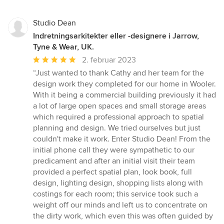
Studio Dean
Indretningsarkitekter eller -designere i Jarrow,
Tyne & Wear, UK.
Gennemsnitlig
2. februar 2023
bedømmelse:
“Just wanted to thank Cathy and her team for the
5
design work they completed for our home in Wooler.
ud
With it being a commercial building previously it had
af
a lot of large open spaces and small storage areas
5
which required a professional approach to spatial
stjerner
planning and design. We tried ourselves but just
couldn't make it work. Enter Studio Dean! From the
initial phone call they were sympathetic to our
predicament and after an initial visit their team
provided a perfect spatial plan, look book, full
design, lighting design, shopping lists along with
costings for each room; this service took such a
weight off our minds and left us to concentrate on
the dirty work, which even this was often guided by