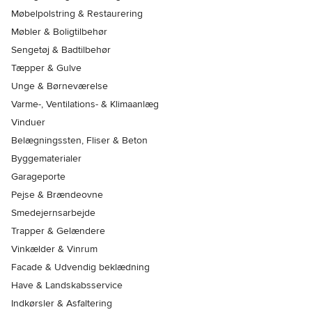
Møbelpolstring & Restaurering
Møbler & Boligtilbehør
Sengetøj & Badtilbehør
Tæpper & Gulve
Unge & Børneværelse
Varme-, Ventilations- & Klimaanlæg
Vinduer
Belægningssten, Fliser & Beton
Byggematerialer
Garageporte
Pejse & Brændeovne
Smedejernsarbejde
Trapper & Gelændere
Vinkælder & Vinrum
Facade & Udvendig beklædning
Have & Landskabsservice
Indkørsler & Asfaltering