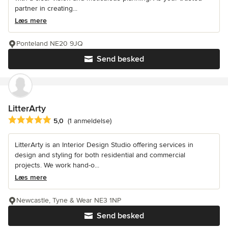
partner in creating...
Læs mere
Ponteland NE20 9JQ
Send besked
LitterArty
Gennemsnitlig bedømmelse: 5 ud af 5 stjerner
5,0
(1 anmeldelse)
LitterArty is an Interior Design Studio offering services in
design and styling for both residential and commercial
projects. We work hand-o...
Læs mere
Newcastle, Tyne & Wear NE3 1NP
Send besked