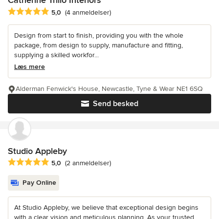
Catherine Trillo Interiors
Gennemsnitlig bedømmelse: 5 ud af 5 stjerner
5,0
(4 anmeldelser)
Design from start to finish, providing you with the whole
package, from design to supply, manufacture and fitting,
supplying a skilled workfor...
Læs mere
Alderman Fenwick's House, Newcastle, Tyne & Wear NE1 6SQ
Send besked
Studio Appleby
Gennemsnitlig bedømmelse: 5 ud af 5 stjerner
5,0
(2 anmeldelser)
Pay Online
At Studio Appleby, we believe that exceptional design begins
with a clear vision and meticulous planning. As your trusted