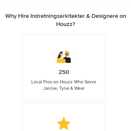
Why Hire Indretningsarkitekter & Designere on
Houzz?
250
Local Pros on Houzz Who Serve
Jarrow, Tyne & Wear