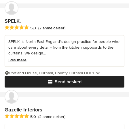
SPELK.
Gennemsnitlig bedømmelse: 5 ud af 5 stjerner
5,0
(2 anmeldelser)
SPELK. is North East England's design practice for people who
care about every detail - from the kitchen cupboards to the
curtains. We design...
Læs mere
Portland House, Durham, County Durham DH1 1TW
Send besked
Gazelle Interiors
Gennemsnitlig bedømmelse: 5 ud af 5 stjerner
5,0
(2 anmeldelser)