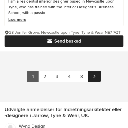
I am a residential interior designer based in Newcastle upon
Tyne, who has trained with the Interior Designer's Business
School, with a passio...
Læs mere
28 Jenifer Grove, Newcastle upon Tyne, Tyne & Wear NE7 7QT
Send besked
1
2
3
4
8
Udvalgte anmeldelser for Indretningsarkitekter eller
-designere i Jarrow, Tyne & Wear, UK.
Wynd Design