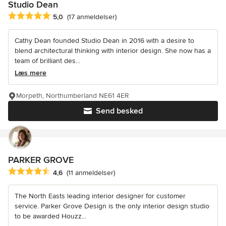
Studio Dean
Gennemsnitlig bedømmelse: 5 ud af 5 stjerner
5,0
(17 anmeldelser)
Cathy Dean founded Studio Dean in 2016 with a desire to
blend architectural thinking with interior design. She now has a
team of brilliant des...
Læs mere
Morpeth, Northumberland NE61 4ER
Send besked
PARKER GROVE
Gennemsnitlig bedømmelse: 4.6 ud af 5 stjerner
4,6
(11 anmeldelser)
The North Easts leading interior designer for customer
service. Parker Grove Design is the only interior design studio
to be awarded Houzz...