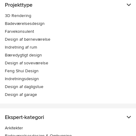
Projekttype
3D Rendering
Badeværelsesdesign
Farvekonsulent
Design af børneværelse
Indretning af rum
Bæredygtigt design
Design af soveværelse
Feng Shui Design
Indretningsdesign
Design af dagligstue
Design af garage
Ekspert-kategori
Arkitekter
Badeværelsesdesign & Ombygning