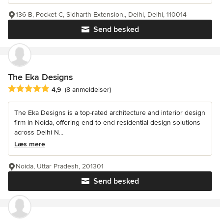
136 B, Pocket C, Sidharth Extension,, Delhi, Delhi, 110014
Send besked
The Eka Designs
Gennemsnitlig bedømmelse: 4.9 ud af 5 stjerner
4,9
(8 anmeldelser)
The Eka Designs is a top-rated architecture and interior design
firm in Noida, offering end-to-end residential design solutions
across Delhi N...
Læs mere
Noida, Uttar Pradesh, 201301
Send besked