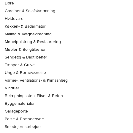
Døre
Gardiner & Solafskærmning
Hvidevarer
Køkken- & Badarmatur
Maling & Vægbeklædning
Møbelpolstring & Restaurering
Møbler & Boligtilbehør
Sengetøj & Badtilbehør
Tæpper & Gulve
Unge & Børneværelse
Varme-, Ventilations- & Klimaanlæg
Vinduer
Belægningssten, Fliser & Beton
Byggematerialer
Garageporte
Pejse & Brændeovne
Smedejernsarbejde