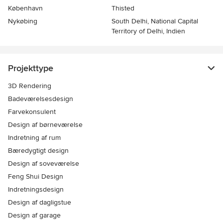
København
Thisted
Nykøbing
South Delhi, National Capital
Territory of Delhi, Indien
Projekttype
3D Rendering
Badeværelsesdesign
Farvekonsulent
Design af børneværelse
Indretning af rum
Bæredygtigt design
Design af soveværelse
Feng Shui Design
Indretningsdesign
Design af dagligstue
Design af garage