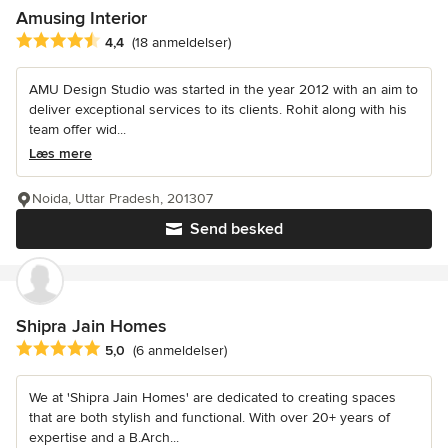
Amusing Interior
Gennemsnitlig bedømmelse: 4.4 ud af 5 stjerner
4,4
(18 anmeldelser)
AMU Design Studio was started in the year 2012 with an aim to
deliver exceptional services to its clients. Rohit along with his
team offer wid...
Læs mere
Noida, Uttar Pradesh, 201307
Send besked
Shipra Jain Homes
Gennemsnitlig bedømmelse: 5 ud af 5 stjerner
5,0
(6 anmeldelser)
We at 'Shipra Jain Homes' are dedicated to creating spaces
that are both stylish and functional. With over 20+ years of
expertise and a B.Arch...