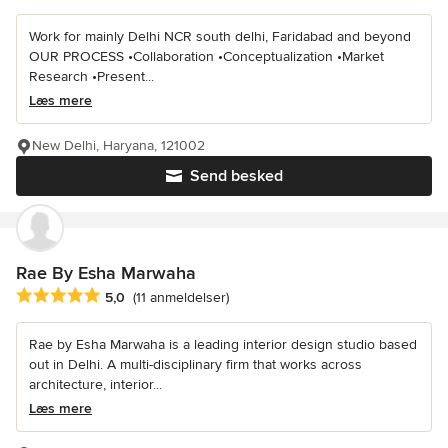
Work for mainly Delhi NCR south delhi, Faridabad and beyond
OUR PROCESS •Collaboration •Conceptualization •Market
Research •Present...
Læs mere
New Delhi, Haryana, 121002
Send besked
Rae By Esha Marwaha
Gennemsnitlig bedømmelse: 5 ud af 5 stjerner
5,0
(11 anmeldelser)
Rae by Esha Marwaha is a leading interior design studio based
out in Delhi. A multi-disciplinary firm that works across
architecture, interior...
Læs mere