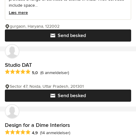
include space...
Læs mere
gurgaon, Haryana, 122002
Send besked
Studio DAT
Gennemsnitlig bedømmelse: 5 ud af 5 stjerner
5,0
(6 anmeldelser)
Sector 47, Noida, Uttar Pradesh, 201301
Send besked
Design for a Dime Interiors
Gennemsnitlig bedømmelse: 4.9 ud af 5 stjerner
4,9
(14 anmeldelser)