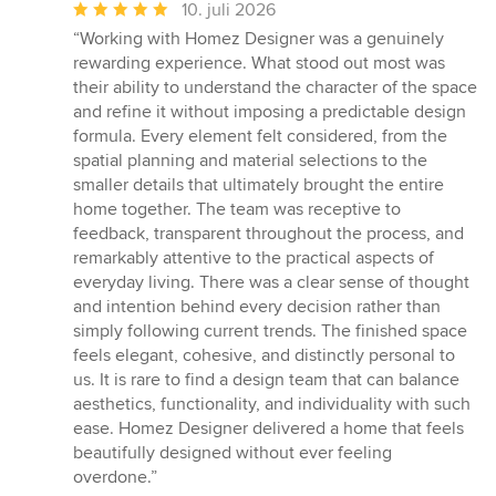
Gennemsnitlig
10. juli 2026
bedømmelse:
“Working with Homez Designer was a genuinely
5
rewarding experience. What stood out most was
ud
their ability to understand the character of the space
af
and refine it without imposing a predictable design
5
formula. Every element felt considered, from the
stjerner
spatial planning and material selections to the
smaller details that ultimately brought the entire
home together. The team was receptive to
feedback, transparent throughout the process, and
remarkably attentive to the practical aspects of
everyday living. There was a clear sense of thought
and intention behind every decision rather than
simply following current trends. The finished space
feels elegant, cohesive, and distinctly personal to
us. It is rare to find a design team that can balance
aesthetics, functionality, and individuality with such
ease. Homez Designer delivered a home that feels
beautifully designed without ever feeling
overdone.”