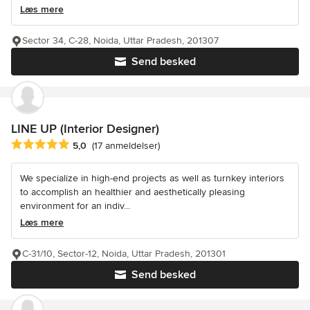
Læs mere
Sector 34, C-28, Noida, Uttar Pradesh, 201307
Send besked
LINE UP (Interior Designer)
Gennemsnitlig bedømmelse: 5 ud af 5 stjerner
5,0
(17 anmeldelser)
We specialize in high-end projects as well as turnkey interiors
to accomplish an healthier and aesthetically pleasing
environment for an indiv...
Læs mere
C-31/10, Sector-12, Noida, Uttar Pradesh, 201301
Send besked