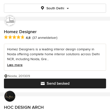
South Delhi
Homez Designer
Gennemsnitlig bedømmelse: 4.8 ud af 5 stjerner
4,8
(37 anmeldelser)
Homez Designers is a leading interior design company in
Noida offering complete home interior solutions across Delhi
NCR, including Noida, Gre...
Læs mere
Noida, 201309
Send besked
HOC DESIGN ARCH