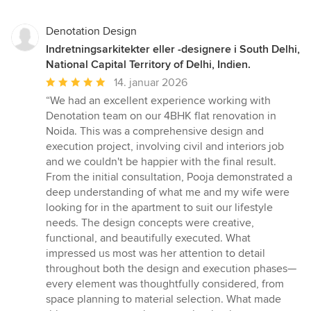
Denotation Design
Indretningsarkitekter eller -designere i South Delhi,
National Capital Territory of Delhi, Indien.
Gennemsnitlig
14. januar 2026
bedømmelse:
“We had an excellent experience working with
5
Denotation team on our 4BHK flat renovation in
ud
Noida. This was a comprehensive design and
af
execution project, involving civil and interiors job
5
and we couldn't be happier with the final result.
stjerner
From the initial consultation, Pooja demonstrated a
deep understanding of what me and my wife were
looking for in the apartment to suit our lifestyle
needs. The design concepts were creative,
functional, and beautifully executed. What
impressed us most was her attention to detail
throughout both the design and execution phases—
every element was thoughtfully considered, from
space planning to material selection. What made