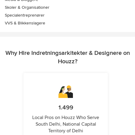
Skoler & Organisationer
Specialentreprenører
VVS & Blikkenslagere
Why Hire Indretningsarkitekter & Designere on
Houzz?
1.499
Local Pros on Houzz Who Serve
South Delhi, National Capital
Territory of Delhi