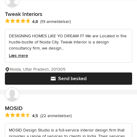
Tweak Interiors
Gennemsnitlig bedømmelse: 4.8 ud af 5 stjerner
4,8
(19 anmeldelser)
DESIGNING HOMES LIKE YO DREAM IT! We are Located in the
hustle-bustle of Noida City. Tweak Interior is a design
consultancy firm, we design...
Læs mere
Noida, Uttar Pradesh, 201305
Send besked
MOSID
Gennemsnitlig bedømmelse: 4.5 ud af 5 stjerner
4,5
(22 anmeldelser)
MOSID Design Studio is a full-service interior design firm that
provides a range of services to clients in India. Their services