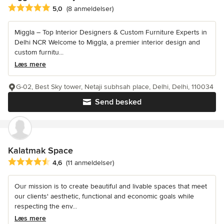
Gennemsnitlig bedømmelse: 5 ud af 5 stjerner
5,0
(8 anmeldelser)
Miggla – Top Interior Designers & Custom Furniture Experts in
Delhi NCR Welcome to Miggla, a premier interior design and
custom furnitu...
Læs mere
G-02, Best Sky tower, Netaji subhsah place, Delhi, Delhi, 110034
Send besked
Kalatmak Space
Gennemsnitlig bedømmelse: 4.6 ud af 5 stjerner
4,6
(11 anmeldelser)
Our mission is to create beautiful and livable spaces that meet
our clients' aesthetic, functional and economic goals while
respecting the env...
Læs mere