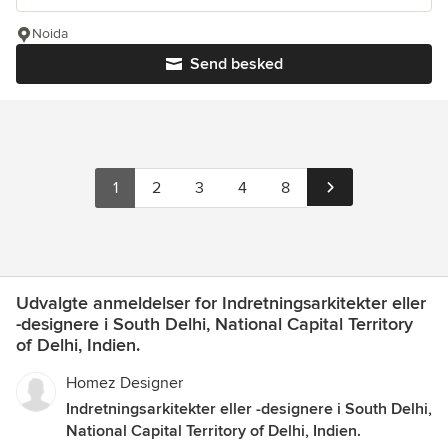
Noida
Send besked
1
2
3
4
8
Udvalgte anmeldelser for Indretningsarkitekter eller
-designere i South Delhi, National Capital Territory
of Delhi, Indien.
Homez Designer
Indretningsarkitekter eller -designere i South Delhi,
National Capital Territory of Delhi, Indien.