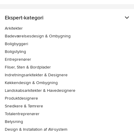
Ekspert-kategori
Arkitekter
Badeværelsesdesign & Ombygning
Boligbyggeri
Boligstyling
Entreprenører
Fliser, Sten & Bordplader
Indretningsarkitekter & Designere
Køkkendesign & Ombygning
Landskabsarkitekter & Havedesignere
Produktdesignere
Snedkere & Tømrere
Totalentreprenører
Belysning
Design & Installation af AV-system