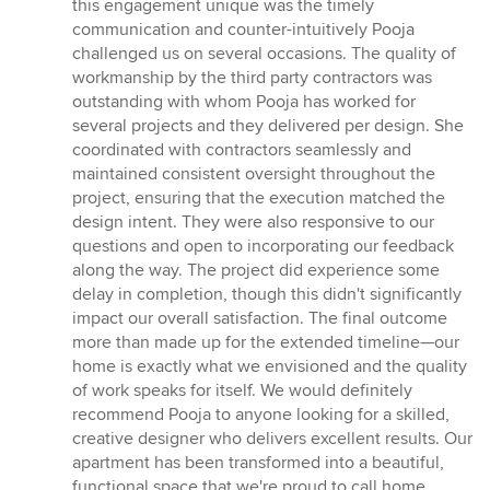
this engagement unique was the timely
communication and counter-intuitively Pooja
challenged us on several occasions. The quality of
workmanship by the third party contractors was
outstanding with whom Pooja has worked for
several projects and they delivered per design. She
coordinated with contractors seamlessly and
maintained consistent oversight throughout the
project, ensuring that the execution matched the
design intent. They were also responsive to our
questions and open to incorporating our feedback
along the way. The project did experience some
delay in completion, though this didn't significantly
impact our overall satisfaction. The final outcome
more than made up for the extended timeline—our
home is exactly what we envisioned and the quality
of work speaks for itself. We would definitely
recommend Pooja to anyone looking for a skilled,
creative designer who delivers excellent results. Our
apartment has been transformed into a beautiful,
functional space that we're proud to call home.