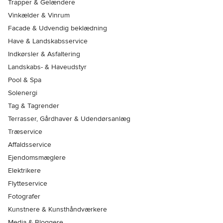
Trapper & Gelændere
Vinkælder & Vinrum
Facade & Udvendig beklædning
Have & Landskabsservice
Indkørsler & Asfaltering
Landskabs- & Haveudstyr
Pool & Spa
Solenergi
Tag & Tagrender
Terrasser, Gårdhaver & Udendørsanlæg
Træservice
Affaldsservice
Ejendomsmæglere
Elektrikere
Flytteservice
Fotografer
Kunstnere & Kunsthåndværkere
Media & Bloggere