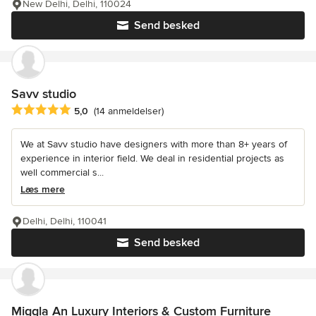
New Delhi, Delhi, 110024
Send besked
Savv studio
Gennemsnitlig bedømmelse: 5 ud af 5 stjerner
5,0
(14 anmeldelser)
We at Savv studio have designers with more than 8+ years of
experience in interior field. We deal in residential projects as
well commercial s...
Læs mere
Delhi, Delhi, 110041
Send besked
Miggla An Luxury Interiors & Custom Furniture