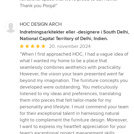
Thank you Pooja!”
HOC DESIGN ARCH
Indretningsarkitekter eller -designere i South Delhi,
National Capital Territory of Delhi, Indien.
Gennemsnitlig
20. november 2024
bedømmelse:
“When I first approached HOC, I had a vague idea of
5
what I wanted my home to be a place that
ud
seamlessly combines aesthetics with practicality.
af
However, the vision your team presented went far
5
beyond my imagination. The furniture concepts you
stjerner
developed were outstanding. You meticulously
listened to my ideas and preferences, translating
them into pieces that felt tailor-made for my
personality and lifestyle. I must commend your team
for their exceptional talent in harnessing natural
light to complement the furniture design. Moreover,
I want to express my heartfelt appreciation for your
team's exceptional project management skills.