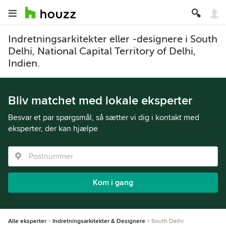
Indretningsarkitekter eller -designere i South
Delhi, National Capital Territory of Delhi,
Indien.
Bliv matchet med lokale eksperter
Besvar et par spørgsmål, så sætter vi dig i kontakt med
eksperter, der kan hjælpe
Kom i gang
Alle eksperter
Indretningsarkitekter & Designere
South Delhi