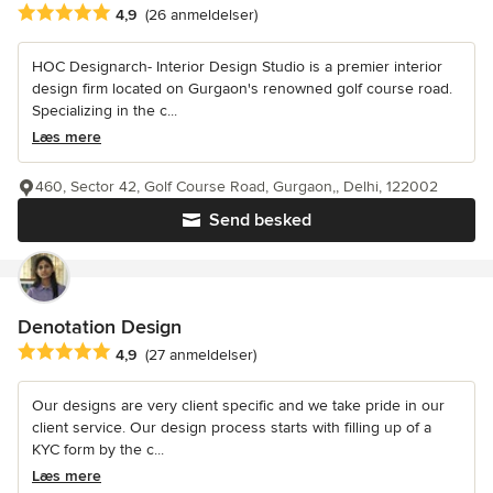
Gennemsnitlig bedømmelse: 4.9 ud af 5 stjerner
4,9
(26 anmeldelser)
HOC Designarch- Interior Design Studio is a premier interior
design firm located on Gurgaon's renowned golf course road.
Specializing in the c...
Læs mere
460, Sector 42, Golf Course Road, Gurgaon,, Delhi, 122002
Send besked
Denotation Design
Gennemsnitlig bedømmelse: 4.9 ud af 5 stjerner
4,9
(27 anmeldelser)
Our designs are very client specific and we take pride in our
client service. Our design process starts with filling up of a
KYC form by the c...
Læs mere