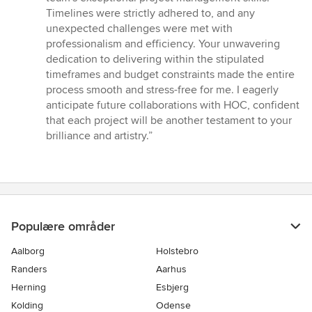
Timelines were strictly adhered to, and any
unexpected challenges were met with
professionalism and efficiency. Your unwavering
dedication to delivering within the stipulated
timeframes and budget constraints made the entire
process smooth and stress-free for me. I eagerly
anticipate future collaborations with HOC, confident
that each project will be another testament to your
brilliance and artistry.”
Populære områder
Aalborg
Holstebro
Randers
Aarhus
Herning
Esbjerg
Kolding
Odense