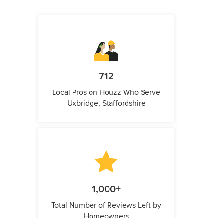
712
Local Pros on Houzz Who Serve
Uxbridge, Staffordshire
1,000+
Total Number of Reviews Left by
Homeowners