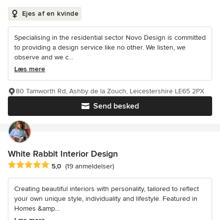
Ejes af en kvinde
Specialising in the residential sector Novo Design is committed
to providing a design service like no other. We listen, we
observe and we c...
Læs mere
80 Tamworth Rd, Ashby de la Zouch, Leicestershire LE65 2PX
Send besked
White Rabbit Interior Design
Gennemsnitlig bedømmelse: 5 ud af 5 stjerner
5,0
(19 anmeldelser)
Creating beautiful interiors with personality, tailored to reflect
your own unique style, individuality and lifestyle. Featured in
Homes &amp...