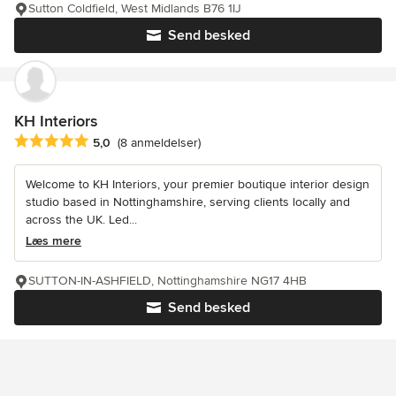
Sutton Coldfield, West Midlands B76 1IJ
Send besked
KH Interiors
Gennemsnitlig bedømmelse: 5 ud af 5 stjerner
5,0
(8 anmeldelser)
Welcome to KH Interiors, your premier boutique interior design
studio based in Nottinghamshire, serving clients locally and
across the UK. Led...
Læs mere
SUTTON-IN-ASHFIELD, Nottinghamshire NG17 4HB
Send besked