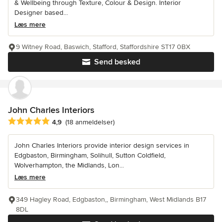
& Wellbeing through Texture, Colour & Design. Interior
Designer based...
Læs mere
9 Witney Road, Baswich, Stafford, Staffordshire ST17 0BX
Send besked
John Charles Interiors
Gennemsnitlig bedømmelse: 4.9 ud af 5 stjerner
4,9
(18 anmeldelser)
John Charles Interiors provide interior design services in
Edgbaston, Birmingham, Solihull, Sutton Coldfield,
Wolverhampton, the Midlands, Lon...
Læs mere
349 Hagley Road, Edgbaston,, Birmingham, West Midlands B17
8DL