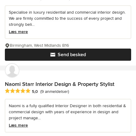
Specialise in luxury residential and commercial interior design.
We are firmly committed to the success of every project and
strongly beli...
Læs mere
Birmingham, West Midlands B16
Send besked
Naomi Starr Interior Design & Property Stylist
Gennemsnitlig bedømmelse: 5 ud af 5 stjerner
5,0
(9 anmeldelser)
Naomi is a fully qualified Interior Designer in both residential &
commercial design with years of experience in design and
project manage...
Læs mere