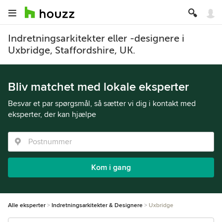
Indretningsarkitekter eller -designere i
Uxbridge, Staffordshire, UK.
Bliv matchet med lokale eksperter
Besvar et par spørgsmål, så sætter vi dig i kontakt med
eksperter, der kan hjælpe
Kom i gang
Alle eksperter
Indretningsarkitekter & Designere
Uxbridge