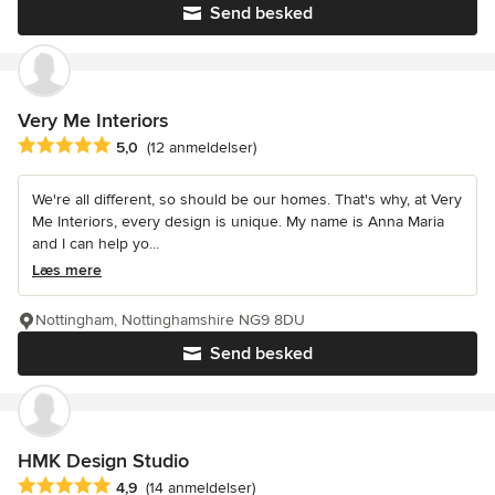
Send besked
Very Me Interiors
Gennemsnitlig bedømmelse: 5 ud af 5 stjerner
5,0
(12 anmeldelser)
We're all different, so should be our homes. That's why, at Very
Me Interiors, every design is unique. My name is Anna Maria
and I can help yo...
Læs mere
Nottingham, Nottinghamshire NG9 8DU
Send besked
HMK Design Studio
Gennemsnitlig bedømmelse: 4.9 ud af 5 stjerner
4,9
(14 anmeldelser)