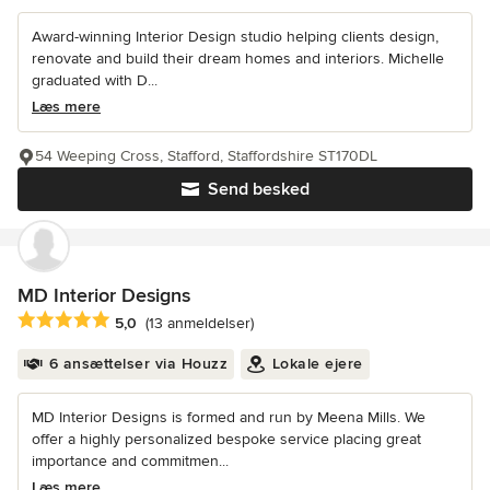
Award-winning Interior Design studio helping clients design,
renovate and build their dream homes and interiors. Michelle
graduated with D...
Læs mere
54 Weeping Cross, Stafford, Staffordshire ST170DL
Send besked
MD Interior Designs
Gennemsnitlig bedømmelse: 5 ud af 5 stjerner
5,0
(13 anmeldelser)
6 ansættelser via Houzz
Lokale ejere
MD Interior Designs is formed and run by Meena Mills. We
offer a highly personalized bespoke service placing great
importance and commitmen...
Læs mere