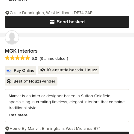
Castle Donnington, West Midlands DE74 2AP
Send besked
MGK Interiors
Gennemsnitlig bedømmelse: 5 ud af 5 stjerner
5,0
(8 anmeldelser)
10 ansættelser via Houzz
Pay Online
Best of Houzz-vinder
Manvir is an interior designer based in Sutton Coldfield,
specialising in creating timeless, elegant interiors that combine
traditional style...
Læs mere
Home By Manvir, Birmingham, West Midlands B74