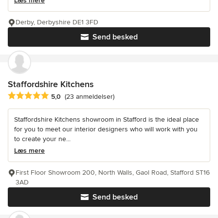
Læs mere
Derby, Derbyshire DE1 3FD
Send besked
Staffordshire Kitchens
Gennemsnitlig bedømmelse: 5 ud af 5 stjerner
5,0
(23 anmeldelser)
Staffordshire Kitchens showroom in Stafford is the ideal place
for you to meet our interior designers who will work with you
to create your ne...
Læs mere
First Floor Showroom 200, North Walls, Gaol Road, Stafford ST16
3AD
Send besked