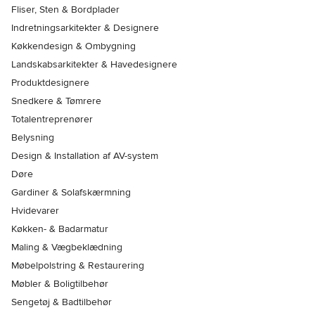
Fliser, Sten & Bordplader
Indretningsarkitekter & Designere
Køkkendesign & Ombygning
Landskabsarkitekter & Havedesignere
Produktdesignere
Snedkere & Tømrere
Totalentreprenører
Belysning
Design & Installation af AV-system
Døre
Gardiner & Solafskærmning
Hvidevarer
Køkken- & Badarmatur
Maling & Vægbeklædning
Møbelpolstring & Restaurering
Møbler & Boligtilbehør
Sengetøj & Badtilbehør