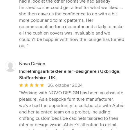
had a look at the other rooms we had already
finished so she could get a feel for what we liked …
she then gave us the confidence to go with a bit
more colour and to mix patterns. Her
recommendation for a decorator and a lady to make
all the cushion covers was invaluable and we
couldn’t be happier with how the lounge has turned
out.”
Novo Design
Indretningsarkitekter eller -designere i Uxbridge,
Staffordshire, UK.
Gennemsnitlig
26. oktober 2024
bedømmelse:
“Working with NOVO DESIGN has been an absolute
5
pleasure. As a bespoke furniture manufacturer,
ud
we've had the opportunity to collaborate with Abbie
af
and her talented team on a project, including
5
crafting custom bedside cabinets tailored to their
stjerner
interior design vision. Abbie’s attention to detail,