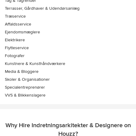
Tag & Tagrender
Terrasser, Gårdhaver & Udendørsanlæg
Træservice
Affaldsservice
Ejendomsmæglere
Elektrikere
Flytteservice
Fotografer
Kunstnere & Kunsthåndværkere
Media & Bloggere
Skoler & Organisationer
Specialentreprenører
VVS & Blikkenslagere
Why Hire Indretningsarkitekter & Designere on
Houzz?