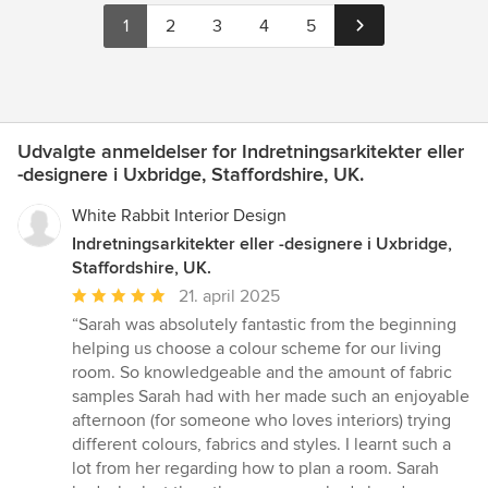
1
2
3
4
5
Udvalgte anmeldelser for Indretningsarkitekter eller
-designere i Uxbridge, Staffordshire, UK.
White Rabbit Interior Design
Indretningsarkitekter eller -designere i Uxbridge,
Staffordshire, UK.
Gennemsnitlig
21. april 2025
bedømmelse:
“Sarah was absolutely fantastic from the beginning
5
helping us choose a colour scheme for our living
ud
room. So knowledgeable and the amount of fabric
af
samples Sarah had with her made such an enjoyable
5
afternoon (for someone who loves interiors) trying
stjerner
different colours, fabrics and styles. I learnt such a
lot from her regarding how to plan a room. Sarah