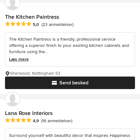
The Kitchen Paintress
Gennemsnitlig bedømmelse: 5 ud af 5 stjerner
5,0
(23 anmeldelser)
The Kitchen Paintress is a friendly, professional service
offering a superior finish to your existing kitchen cabinets and
furniture using the...
Læs mere
Sherwood, Nottingham 53
Send besked
Lana Rose Interiors
Gennemsnitlig bedømmelse: 4.9 ud af 5 stjerner
4,9
(16 anmeldelser)
Surround yourself with beautiful decor that inspires Happiness