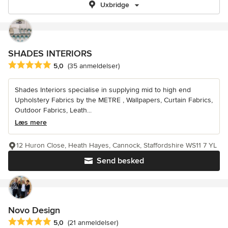
Uxbridge
SHADES INTERIORS
Gennemsnitlig bedømmelse: 5 ud af 5 stjerner
5,0
(35 anmeldelser)
Shades Interiors specialise in supplying mid to high end
Upholstery Fabrics by the METRE , Wallpapers, Curtain Fabrics,
Outdoor Fabrics, Leath...
Læs mere
12 Huron Close, Heath Hayes, Cannock, Staffordshire WS11 7 YL
Send besked
Novo Design
Gennemsnitlig bedømmelse: 5 ud af 5 stjerner
5,0
(21 anmeldelser)