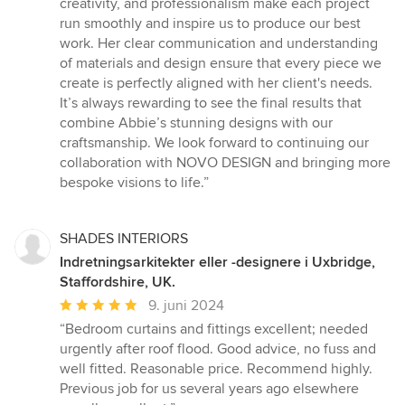
creativity, and professionalism make each project
run smoothly and inspire us to produce our best
work. Her clear communication and understanding
of materials and design ensure that every piece we
create is perfectly aligned with her client's needs.
It’s always rewarding to see the final results that
combine Abbie’s stunning designs with our
craftsmanship. We look forward to continuing our
collaboration with NOVO DESIGN and bringing more
bespoke visions to life.”
SHADES INTERIORS
Indretningsarkitekter eller -designere i Uxbridge,
Staffordshire, UK.
Gennemsnitlig
9. juni 2024
bedømmelse:
“Bedroom curtains and fittings excellent; needed
5
urgently after roof flood. Good advice, no fuss and
ud
well fitted. Reasonable price. Recommend highly.
af
Previous job for us several years ago elsewhere
5