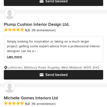
Send besked
Plump Cushion Interior Design Ltd.
Gennemsnitlig bedømmelse: 5 ud af 5 stjerner
5,0
(16 anmeldelser)
Simply looking for inspiration or taking on a much larger
project; getting some expert advice from a professional interior
designer can be a r...
Læs mere
Lothlorien, Blithbury Road, Rugeley, West Midlands WS15 3HQ
Send besked
Michelle Gomes Interiors Ltd
Gennemsnitlig bedømmelse: 5 ud af 5 stjerner
5,0
(16 anmeldelser)