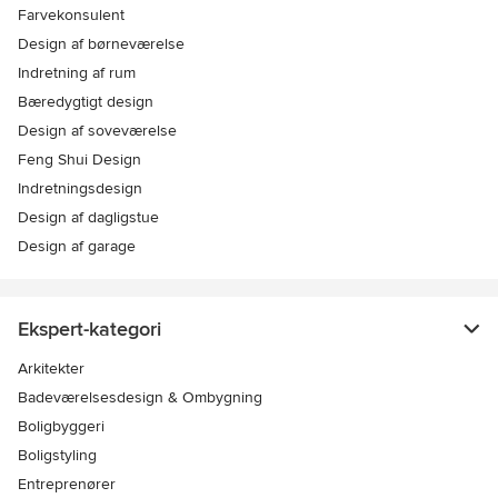
Farvekonsulent
Design af børneværelse
Indretning af rum
Bæredygtigt design
Design af soveværelse
Feng Shui Design
Indretningsdesign
Design af dagligstue
Design af garage
Ekspert-kategori
Arkitekter
Badeværelsesdesign & Ombygning
Boligbyggeri
Boligstyling
Entreprenører