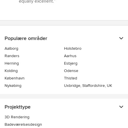
equally excellent.”
stjerner
Populære områder
Aalborg
Holstebro
Randers
Aarhus
Herning
Esbjerg
Kolding
Odense
København
Thisted
Nykøbing
Uxbridge, Staffordshire, UK
Projekttype
3D Rendering
Badeværelsesdesign