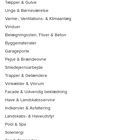
Tæpper & Gulve
Unge & Børneværelse
Varme-, Ventilations- & Klimaanlæg
Vinduer
Belægningssten, Fliser & Beton
Byggematerialer
Garageporte
Pejse & Brændeovne
Smedejernsarbejde
Trapper & Gelændere
Vinkælder & Vinrum
Facade & Udvendig beklædning
Have & Landskabsservice
Indkørsler & Asfaltering
Landskabs- & Haveudstyr
Pool & Spa
Solenergi