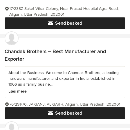
17/238Z Saket Vihar Colony, Near Prasad Hospital Agra Road,
Aligarh, Uttar Pradesh, 202001
Send besked
Chandak Brothers – Best Manufacturer and
Exporter
About the Business: Welcome to Chandak Brothers, a leading
hardware manufacturer and exporter in India, established in
1966 as a family busine...
Læs mere
76/291/70, JAIGANJ, ALIGARH, Aligarh, Uttar Pradesh, 202001
Send besked