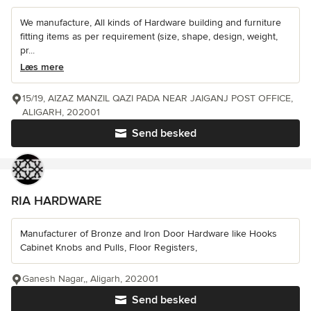
We manufacture, All kinds of Hardware building and furniture
fitting items as per requirement (size, shape, design, weight,
pr...
Læs mere
15/19, AIZAZ MANZIL QAZI PADA NEAR JAIGANJ POST OFFICE,
ALIGARH, 202001
Send besked
RIA HARDWARE
Manufacturer of Bronze and Iron Door Hardware like Hooks
Cabinet Knobs and Pulls, Floor Registers,
Ganesh Nagar,, Aligarh, 202001
Send besked