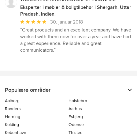
Eksperter i møbler & boligtilbehør i Shergarh, Uttar
Pradesh, Indien.
Gennemsnitlig
30. januar 2018
bedømmelse:
“Great products and an excellent company. We have
5
worked with them now for over a year and have had
ud
a great experience. Reliable and great
af
communicators.”
5
stjerner
Populære områder
Aalborg
Holstebro
Randers
Aarhus
Herning
Esbjerg
Kolding
Odense
København
Thisted