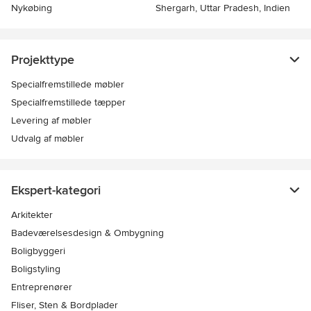
Nykøbing
Shergarh, Uttar Pradesh, Indien
Projekttype
Specialfremstillede møbler
Specialfremstillede tæpper
Levering af møbler
Udvalg af møbler
Ekspert-kategori
Arkitekter
Badeværelsesdesign & Ombygning
Boligbyggeri
Boligstyling
Entreprenører
Fliser, Sten & Bordplader