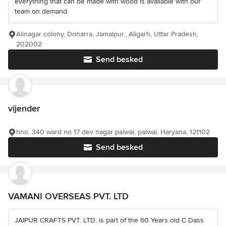
everything that can be made with wood is available with our
team on demand.
Alinagar colony, Doharra, Jamalpur., Aligarh, Uttar Pradesh,
202002
Send besked
vijender
hno. 340 ward no 17 dev nagar palwal, palwal, Haryana, 121102
Send besked
VAMANI OVERSEAS PVT. LTD
JAIPUR CRAFTS PVT. LTD. is part of the 60 Years old C Dass