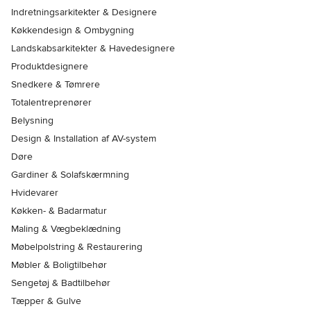
Indretningsarkitekter & Designere
Køkkendesign & Ombygning
Landskabsarkitekter & Havedesignere
Produktdesignere
Snedkere & Tømrere
Totalentreprenører
Belysning
Design & Installation af AV-system
Døre
Gardiner & Solafskærmning
Hvidevarer
Køkken- & Badarmatur
Maling & Vægbeklædning
Møbelpolstring & Restaurering
Møbler & Boligtilbehør
Sengetøj & Badtilbehør
Tæpper & Gulve