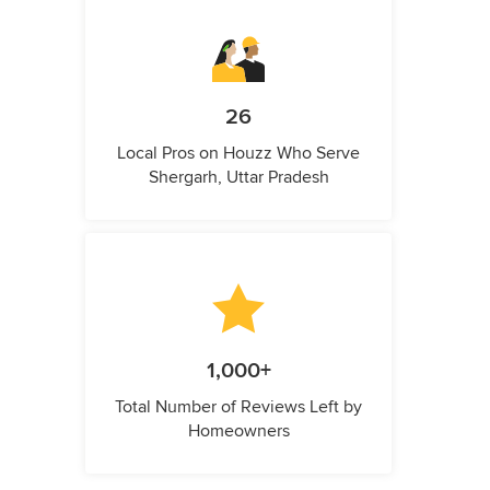
26
Local Pros on Houzz Who Serve
Shergarh, Uttar Pradesh
1,000+
Total Number of Reviews Left by
Homeowners