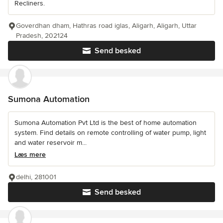
Recliners.
Goverdhan dham, Hathras road iglas, Aligarh, Aligarh, Uttar
Pradesh, 202124
Send besked
Sumona Automation
Sumona Automation Pvt Ltd is the best of home automation
system. Find details on remote controlling of water pump, light
and water reservoir m...
Læs mere
delhi, 281001
Send besked