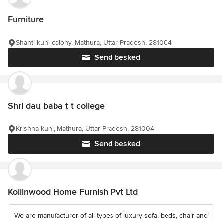
Furniture
Shanti kunj colony, Mathura, Uttar Pradesh, 281004
Send besked
Shri dau baba t t college
Krishna kunj, Mathura, Uttar Pradesh, 281004
Send besked
Kollinwood Home Furnish Pvt Ltd
We are manufacturer of all types of luxury sofa, beds, chair and