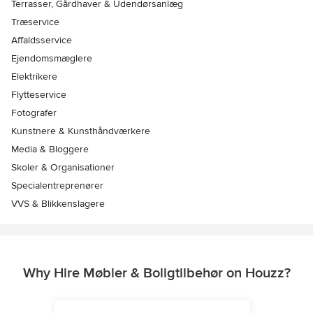
Terrasser, Gårdhaver & Udendørsanlæg
Træservice
Affaldsservice
Ejendomsmæglere
Elektrikere
Flytteservice
Fotografer
Kunstnere & Kunsthåndværkere
Media & Bloggere
Skoler & Organisationer
Specialentreprenører
VVS & Blikkenslagere
Why Hire Møbler & Boligtilbehør on Houzz?