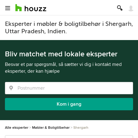
Eksperter i møbler & boligtilbehør i Shergarh,
Uttar Pradesh, Indien.
Bliv matchet med lokale eksperter
Besvar et par spørgsmål, så sætter vi dig i kontakt med
eksperter, der kan hjælpe
Kom i gang
Alle eksperter
Møbler & Boligtilbehør
Shergarh