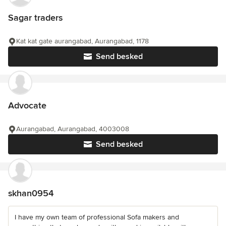
Sagar traders
Kat kat gate aurangabad, Aurangabad, 1178
Send besked
Advocate
Aurangabad, Aurangabad, 4003008
Send besked
skhan0954
I have my own team of professional Sofa makers and