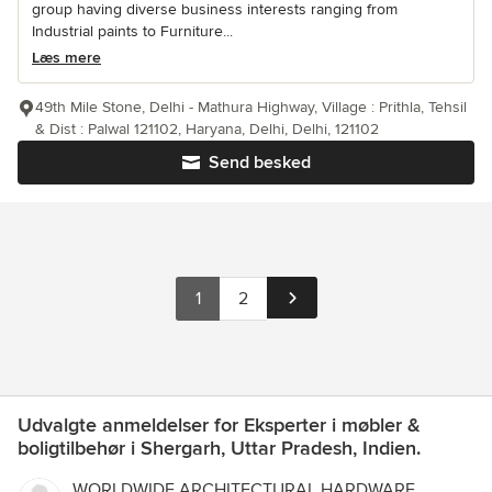
group having diverse business interests ranging from
Industrial paints to Furniture...
Læs mere
49th Mile Stone, Delhi - Mathura Highway, Village : Prithla, Tehsil
& Dist : Palwal 121102, Haryana, Delhi, Delhi, 121102
Send besked
1
2
Udvalgte anmeldelser for Eksperter i møbler &
boligtilbehør i Shergarh, Uttar Pradesh, Indien.
WORLDWIDE ARCHITECTURAL HARDWARE