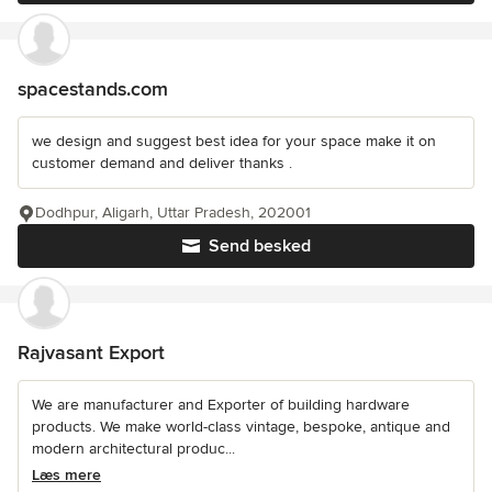
spacestands.com
we design and suggest best idea for your space make it on
customer demand and deliver thanks .
Dodhpur, Aligarh, Uttar Pradesh, 202001
Send besked
Rajvasant Export
We are manufacturer and Exporter of building hardware
products. We make world-class vintage, bespoke, antique and
modern architectural produc...
Læs mere