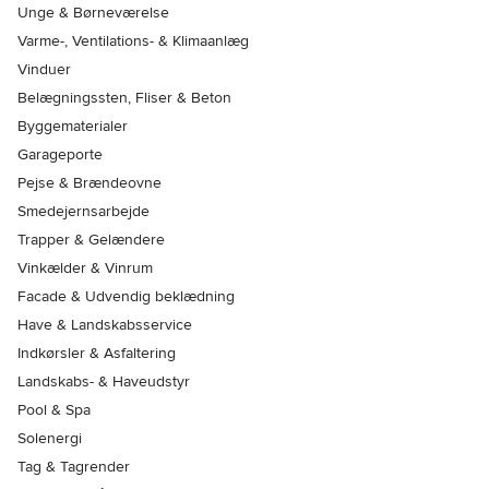
Unge & Børneværelse
Varme-, Ventilations- & Klimaanlæg
Vinduer
Belægningssten, Fliser & Beton
Byggematerialer
Garageporte
Pejse & Brændeovne
Smedejernsarbejde
Trapper & Gelændere
Vinkælder & Vinrum
Facade & Udvendig beklædning
Have & Landskabsservice
Indkørsler & Asfaltering
Landskabs- & Haveudstyr
Pool & Spa
Solenergi
Tag & Tagrender