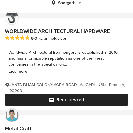
Shergarh
WORLDWIDE ARCHITECTURAL HARDWARE
Gennemsnitlig bedømmelse: 5 ud af 5 stjerner
5,0
(2 anmeldelser)
Worldwide Architectural Ironmongery is established in 2016
and has a formidable reputation as one of the finest
companies in the specification...
Læs mere
JANTA DHAM COLONY,AGRA ROAD,, ALIGARH, Uttar Pradesh,
202001
Send besked
Metal Craft