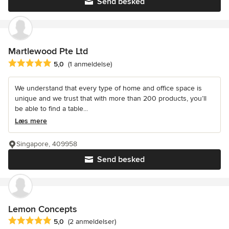
Send besked
Martlewood Pte Ltd
Gennemsnitlig bedømmelse: 5 ud af 5 stjerner
5,0
(1 anmeldelse)
We understand that every type of home and office space is
unique and we trust that with more than 200 products, you’ll
be able to find a table...
Læs mere
Singapore, 409958
Send besked
Lemon Concepts
Gennemsnitlig bedømmelse: 5 ud af 5 stjerner
5,0
(2 anmeldelser)