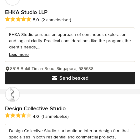
EHKA Studio LLP
Gennemsnitlig bedømmelse: 5 ud af 5 stjerner
5,0
(2 anmeldelser)
EHKA Studio pursues an approach of continuous exploration
and logical clarity. Practical considerations like the program, the
client's needs,...
Læs mere
891B Bukit Timah Road, Singapore, 589638
Send besked
Design Collective Studio
Gennemsnitlig bedømmelse: 4 ud af 5 stjerner
4,0
(1 anmeldelse)
Design Collective Studio is a boutique interior design firm that
specializes in both residential and commercial projects,