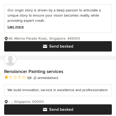
Our origin story is driven by a deep passion to articulate a
unique story to ensure your vision becomes reality, while
providing expert creati...
Læs mere
46, Marine Parade Road,, Singapore, 449305
Send besked
Renolancer Painting services
Gennemsnitlig bedømmelse: 1 ud af 5 stjerner
1,0
(2 anmeldelser)
We build innovation, service in excellence and professionalism
-, -, Singapore, 00000
Send besked