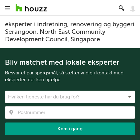
eksperter i indretning, renovering og byggeri
Serangoon, North East Community
Development Council, Singapore
Bliv matchet med lokale eksperter
Besvar et par spørgsmål, så sætter vi dig i kontakt med
eksperter, der kan hjælpe
Kom i gang