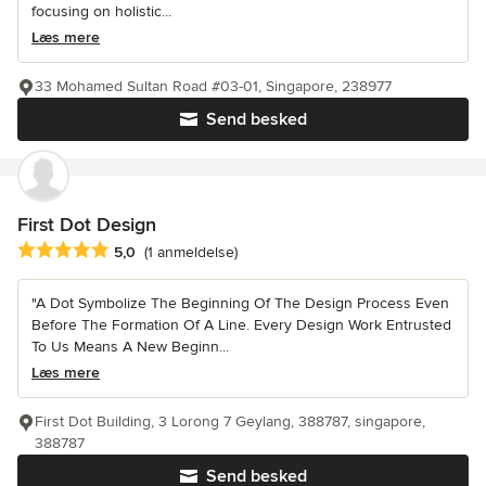
focusing on holistic...
Læs mere
33 Mohamed Sultan Road #03-01, Singapore, 238977
Send besked
First Dot Design
Gennemsnitlig bedømmelse: 5 ud af 5 stjerner
5,0
(1 anmeldelse)
"A Dot Symbolize The Beginning Of The Design Process Even
Before The Formation Of A Line. Every Design Work Entrusted
To Us Means A New Beginn...
Læs mere
First Dot Building, 3 Lorong 7 Geylang, 388787, singapore,
388787
Send besked