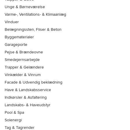
Unge & Børneværelse
Varme-, Ventilations- & Klimaanlæg
Vinduer
Belægningssten, Fliser & Beton
Byggematerialer
Garageporte
Pejse & Brændeovne
Smedejernsarbejde
Trapper & Gelændere
Vinkælder & Vinrum
Facade & Udvendig beklædning
Have & Landskabsservice
Indkørsler & Asfaltering
Landskabs- & Haveudstyr
Pool & Spa
Solenergi
Tag & Tagrender