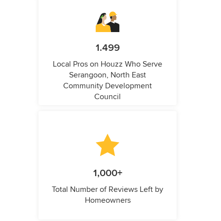
1.499
Local Pros on Houzz Who Serve
Serangoon, North East
Community Development
Council
1,000+
Total Number of Reviews Left by
Homeowners