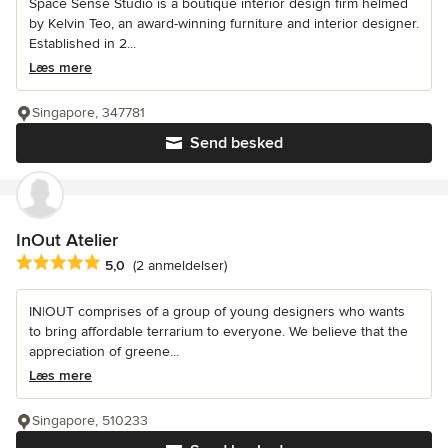
Space Sense Studio is a boutique interior design firm helmed
by Kelvin Teo, an award-winning furniture and interior designer.
Established in 2...
Læs mere
Singapore, 347781
Send besked
InOut Atelier
Gennemsnitlig bedømmelse: 5 ud af 5 stjerner
5,0
(2 anmeldelser)
IN|OUT comprises of a group of young designers who wants
to bring affordable terrarium to everyone. We believe that the
appreciation of greene...
Læs mere
Singapore, 510233