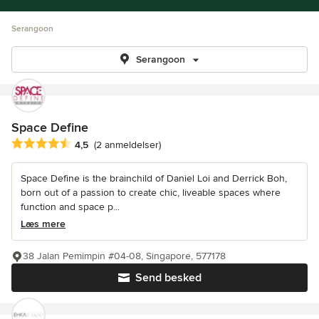
Serangoon
Serangoon
Space Define
Gennemsnitlig bedømmelse: 4.5 ud af 5 stjerner
4,5
(2 anmeldelser)
Space Define is the brainchild of Daniel Loi and Derrick Boh,
born out of a passion to create chic, liveable spaces where
function and space p...
Læs mere
38 Jalan Pemimpin #04-08, Singapore, 577178
Send besked