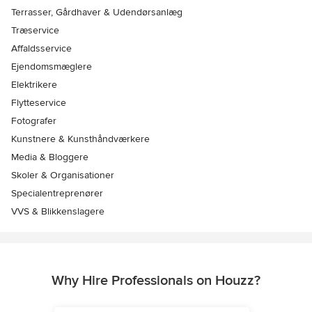
Terrasser, Gårdhaver & Udendørsanlæg
Træservice
Affaldsservice
Ejendomsmæglere
Elektrikere
Flytteservice
Fotografer
Kunstnere & Kunsthåndværkere
Media & Bloggere
Skoler & Organisationer
Specialentreprenører
VVS & Blikkenslagere
Why Hire Professionals on Houzz?