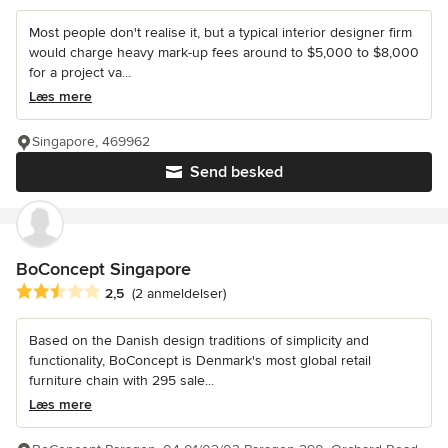
Most people don't realise it, but a typical interior designer firm
would charge heavy mark-up fees around to $5,000 to $8,000
for a project va...
Læs mere
Singapore, 469962
Send besked
BoConcept Singapore
Gennemsnitlig bedømmelse: 2.5 ud af 5 stjerner
2,5
(2 anmeldelser)
Based on the Danish design traditions of simplicity and
functionality, BoConcept is Denmark's most global retail
furniture chain with 295 sale...
Læs mere