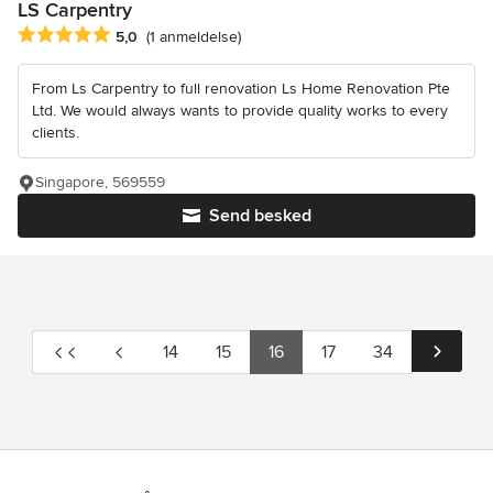
LS Carpentry
Gennemsnitlig bedømmelse: 5 ud af 5 stjerner
5,0
(1 anmeldelse)
From Ls Carpentry to full renovation Ls Home Renovation Pte
Ltd. We would always wants to provide quality works to every
clients.
Singapore, 569559
Send besked
14
15
16
17
34