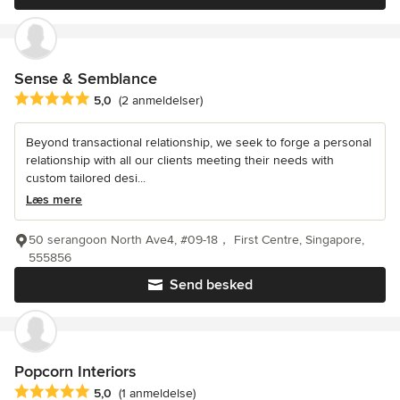
Sense & Semblance
Gennemsnitlig bedømmelse: 5 ud af 5 stjerner
5,0
(2 anmeldelser)
Beyond transactional relationship, we seek to forge a personal
relationship with all our clients meeting their needs with
custom tailored desi...
Læs mere
50 serangoon North Ave4, #09-18， First Centre, Singapore,
555856
Send besked
Popcorn Interiors
Gennemsnitlig bedømmelse: 5 ud af 5 stjerner
5,0
(1 anmeldelse)