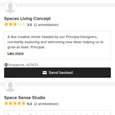
Spaces Living Concept
Gennemsnitlig bedømmelse: 3 ud af 5 stjerner
3,0
(2 anmeldelser)
A few creative minds headed by our Principal Designers,
constantly exploring and welcoming new ideas helping us to
grow as team. Principal...
Læs mere
Singapore, 427472
Send besked
Space Sense Studio
Gennemsnitlig bedømmelse: 5 ud af 5 stjerner
5,0
(2 anmeldelser)