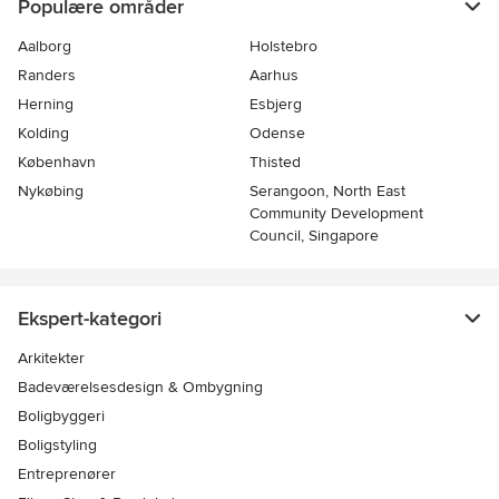
Populære områder
Aalborg
Holstebro
Randers
Aarhus
Herning
Esbjerg
Kolding
Odense
København
Thisted
Nykøbing
Serangoon, North East
Community Development
Council, Singapore
Ekspert-kategori
Arkitekter
Badeværelsesdesign & Ombygning
Boligbyggeri
Boligstyling
Entreprenører