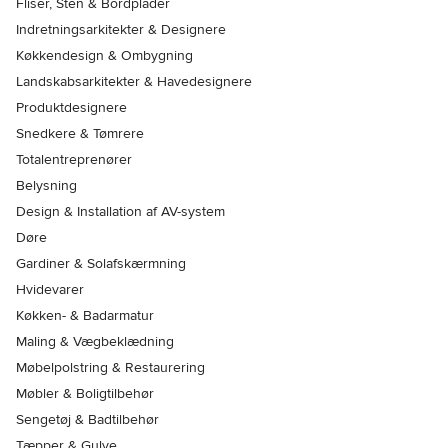
Fliser, Sten & Bordplader
Indretningsarkitekter & Designere
Køkkendesign & Ombygning
Landskabsarkitekter & Havedesignere
Produktdesignere
Snedkere & Tømrere
Totalentreprenører
Belysning
Design & Installation af AV-system
Døre
Gardiner & Solafskærmning
Hvidevarer
Køkken- & Badarmatur
Maling & Vægbeklædning
Møbelpolstring & Restaurering
Møbler & Boligtilbehør
Sengetøj & Badtilbehør
Tæpper & Gulve