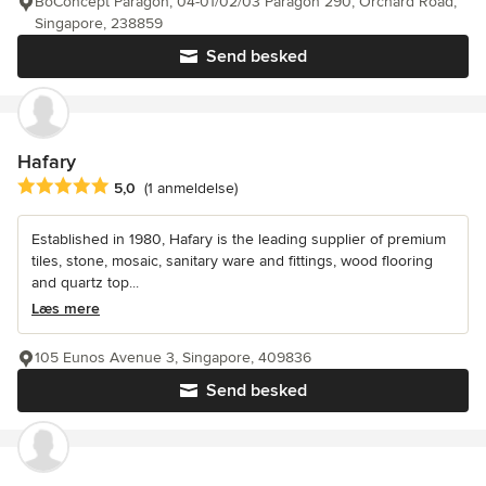
BoConcept Paragon, 04-01/02/03 Paragon 290, Orchard Road,
Singapore, 238859
Send besked
Hafary
Gennemsnitlig bedømmelse: 5 ud af 5 stjerner
5,0
(1 anmeldelse)
Established in 1980, Hafary is the leading supplier of premium
tiles, stone, mosaic, sanitary ware and fittings, wood flooring
and quartz top...
Læs mere
105 Eunos Avenue 3, Singapore, 409836
Send besked