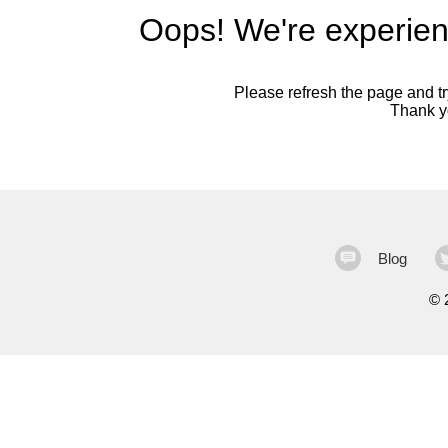
Oops! We're experien
Please refresh the page and try
Thank yo
Blog
©