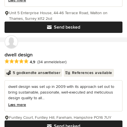
Læs mere
Unit 5 Enterprise House, 44-46 Terrace Road, Walton on
Thames, Surrey kt12 2sd
Send besked
dwell design
Gennemsnitlig bedømmelse: 4.9 ud af 5 stjerner
4,9
(34 anmeldelser)
5 godkendte ansættelser
References available
dwell design was set up in 2009 with its approach set out to
bring sustainable, passionate, well-executed and meticulous
design quality to all...
Læs mere
Funtley Court, Funtley Hill, Fareham, Hampshire PO16 7UY
Send besked