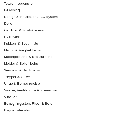
Totalentreprenører
Belysning
Design & Installation af AV-system
Døre
Gardiner & Solafskærmning
Hvidevarer
Køkken- & Badarmatur
Maling & Vægbeklædning
Møbelpolstring & Restaurering
Møbler & Boligtilbehør
Sengetøj & Badtilbehør
Tæpper & Gulve
Unge & Børneværelse
Varme-, Ventilations- & Klimaanlæg
Vinduer
Belægningssten, Fliser & Beton
Byggematerialer