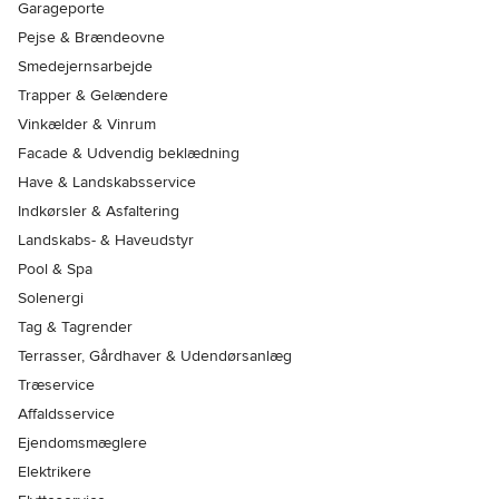
Garageporte
Pejse & Brændeovne
Smedejernsarbejde
Trapper & Gelændere
Vinkælder & Vinrum
Facade & Udvendig beklædning
Have & Landskabsservice
Indkørsler & Asfaltering
Landskabs- & Haveudstyr
Pool & Spa
Solenergi
Tag & Tagrender
Terrasser, Gårdhaver & Udendørsanlæg
Træservice
Affaldsservice
Ejendomsmæglere
Elektrikere