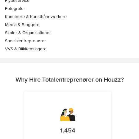
Flytteservice
Fotografer
Kunstnere & Kunsthåndværkere
Media & Bloggere
Skoler & Organisationer
Specialentreprenører
VVS & Blikkenslagere
Why Hire Totalentreprenører on Houzz?
1.454