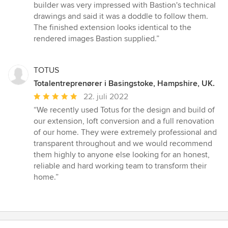
5
builder was very impressed with Bastion's technical
stjerner
drawings and said it was a doddle to follow them.
The finished extension looks identical to the
rendered images Bastion supplied.”
TOTUS
Totalentreprenører i Basingstoke, Hampshire, UK.
Gennemsnitlig
22. juli 2022
bedømmelse:
“We recently used Totus for the design and build of
5
our extension, loft conversion and a full renovation
ud
of our home. They were extremely professional and
af
transparent throughout and we would recommend
5
them highly to anyone else looking for an honest,
stjerner
reliable and hard working team to transform their
home.”