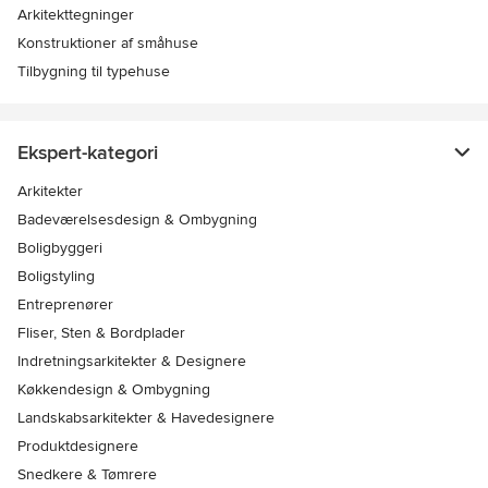
Arkitekttegninger
Konstruktioner af småhuse
Tilbygning til typehuse
Ekspert-kategori
Arkitekter
Badeværelsesdesign & Ombygning
Boligbyggeri
Boligstyling
Entreprenører
Fliser, Sten & Bordplader
Indretningsarkitekter & Designere
Køkkendesign & Ombygning
Landskabsarkitekter & Havedesignere
Produktdesignere
Snedkere & Tømrere