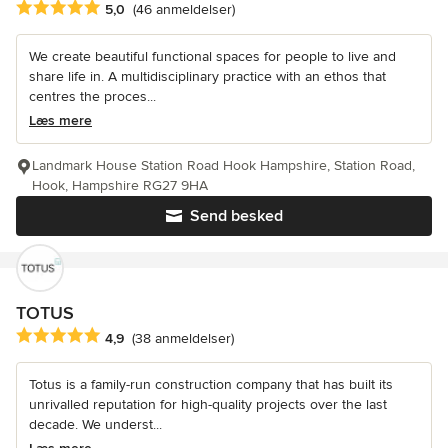
Gennemsnitlig bedømmelse: 5 ud af 5 stjerner
5,0
(46 anmeldelser)
We create beautiful functional spaces for people to live and
share life in. A multidisciplinary practice with an ethos that
centres the proces...
Læs mere
Landmark House Station Road Hook Hampshire, Station Road,
Hook, Hampshire RG27 9HA
Send besked
TOTUS
Gennemsnitlig bedømmelse: 4.9 ud af 5 stjerner
4,9
(38 anmeldelser)
Totus is a family-run construction company that has built its
unrivalled reputation for high-quality projects over the last
decade. We underst...