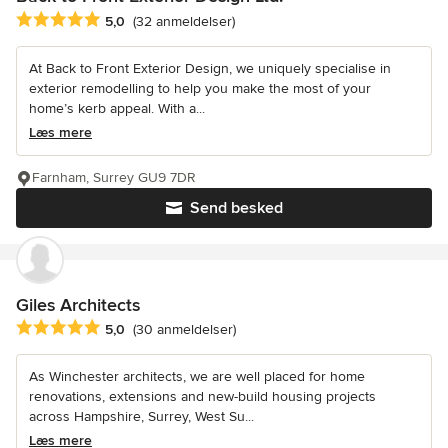
Gennemsnitlig bedømmelse: 5 ud af 5 stjerner
5,0
(32 anmeldelser)
At Back to Front Exterior Design, we uniquely specialise in
exterior remodelling to help you make the most of your
home’s kerb appeal. With a...
Læs mere
Farnham, Surrey GU9 7DR
Send besked
Giles Architects
Gennemsnitlig bedømmelse: 5 ud af 5 stjerner
5,0
(30 anmeldelser)
As Winchester architects, we are well placed for home
renovations, extensions and new-build housing projects
across Hampshire, Surrey, West Su...
Læs mere