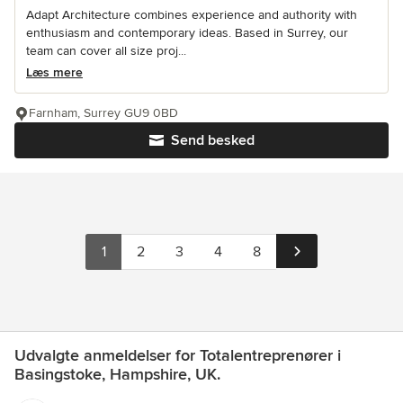
Adapt Architecture combines experience and authority with
enthusiasm and contemporary ideas. Based in Surrey, our
team can cover all size proj...
Læs mere
Farnham, Surrey GU9 0BD
Send besked
1
2
3
4
8
Udvalgte anmeldelser for Totalentreprenører i
Basingstoke, Hampshire, UK.