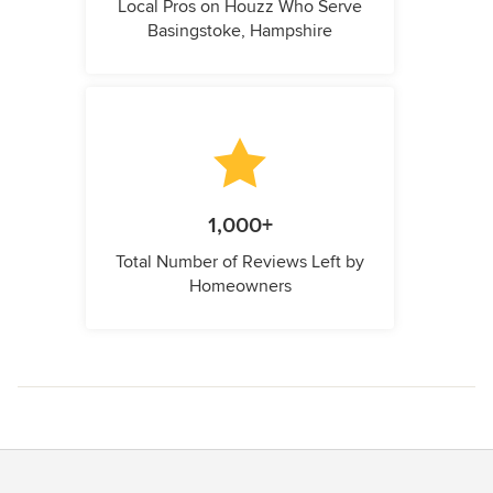
Local Pros on Houzz Who Serve
Basingstoke, Hampshire
1,000+
Total Number of Reviews Left by
Homeowners