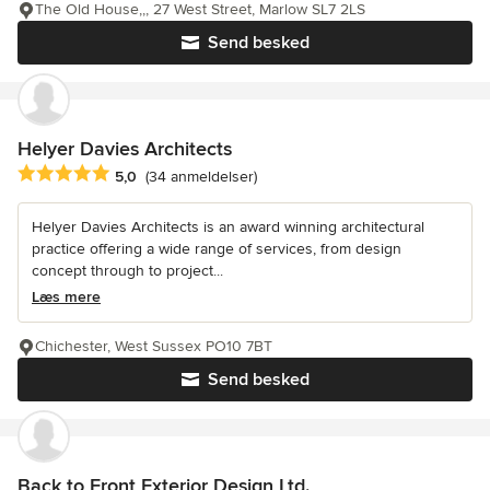
The Old House,,, 27 West Street, Marlow SL7 2LS
Send besked
Helyer Davies Architects
Gennemsnitlig bedømmelse: 5 ud af 5 stjerner
5,0
(34 anmeldelser)
Helyer Davies Architects is an award winning architectural
practice offering a wide range of services, from design
concept through to project...
Læs mere
Chichester, West Sussex PO10 7BT
Send besked
Back to Front Exterior Design Ltd.