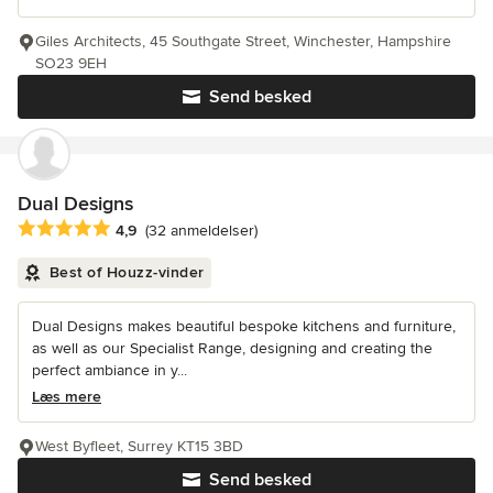
Giles Architects, 45 Southgate Street, Winchester, Hampshire
SO23 9EH
Send besked
Dual Designs
Gennemsnitlig bedømmelse: 4.9 ud af 5 stjerner
4,9
(32 anmeldelser)
Best of Houzz-vinder
Dual Designs makes beautiful bespoke kitchens and furniture,
as well as our Specialist Range, designing and creating the
perfect ambiance in y...
Læs mere
West Byfleet, Surrey KT15 3BD
Send besked