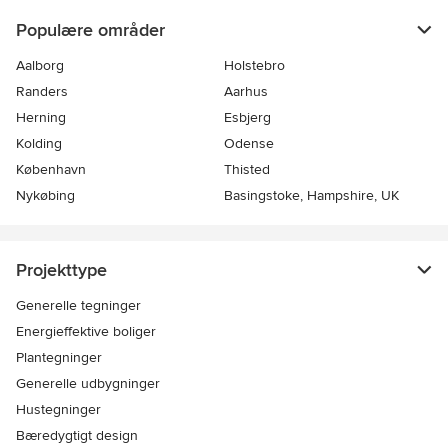
Populære områder
Aalborg
Holstebro
Randers
Aarhus
Herning
Esbjerg
Kolding
Odense
København
Thisted
Nykøbing
Basingstoke, Hampshire, UK
Projekttype
Generelle tegninger
Energieffektive boliger
Plantegninger
Generelle udbygninger
Hustegninger
Bæredygtigt design