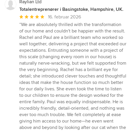
Raylian Ltd
Totalentreprenører i Basingstoke, Hampshire, UK.
Gennemsnitlig
16. februar 2026
bedømmelse:
“We are absolutely thrilled with the transformation
5
of our home and couldn't be happier with the result.
ud
Rachel and Paul are a brilliant team who worked so
af
well together, delivering a project that exceeded our
5
expectations. Entrusting someone with a project of
stjerner
this scale (changing every room in our house) is
naturally nerve-wracking, but we felt supported from
the very beginning. Rachel has a brilliant eye for
detail; she introduced clever touches and thoughtful
ideas that make the house function so much better
for our daily lives. She even took the time to listen
to our children to ensure the design worked for the
entire family. Paul was equally indispensable. He is
incredibly friendly, detail-oriented, and nothing was
ever too much trouble. We felt completely at ease
giving him access to our home—he even went
above and beyond by looking after our cat when the