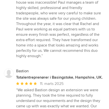
house was inaccessible! Paul manages a team of
highly skilled, professional and friendly
tradespeople, who were very careful to make sure
the site was always safe for our young children.
Throughout the year, it was clear that Rachel and
Paul were working as equal partners with us to
ensure every finish was perfect, regardless of the
extra effort required. They have transformed our
home into a space that looks amazing and works
perfectly for us. We cannot recommend this duo
highly enough.”
Bastion
Totalentreprenører i Basingstoke, Hampshire, UK.
Gennemsnitlig
11. marts 2025
bedømmelse:
“We asked Bastion design an extension we were
5
planning. They took the time required to fully
ud
understand our requirements and the design they
af
came up with was exactly what we wanted. Our