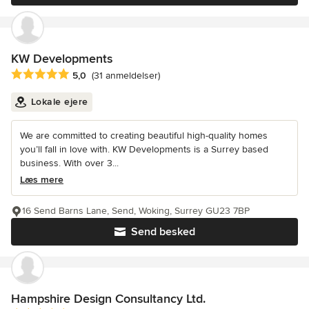
KW Developments
Gennemsnitlig bedømmelse: 5 ud af 5 stjerner
5,0
(31 anmeldelser)
Lokale ejere
We are committed to creating beautiful high-quality homes
you’ll fall in love with. KW Developments is a Surrey based
business. With over 3...
Læs mere
16 Send Barns Lane, Send, Woking, Surrey GU23 7BP
Send besked
Hampshire Design Consultancy Ltd.