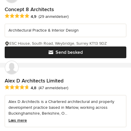
Concept 8 Architects
Gennemsnitlig bedømmelse: 4.9 ud af 5 stjerner
4,9
(29 anmeldelser)
Architectural Practice & Interior Design
ESC House, South Road, Weybridge, Surrey KT13 9DZ
Send besked
Alex D Architects Limited
Gennemsnitlig bedømmelse: 4.8 ud af 5 stjerner
4,8
(47 anmeldelser)
Alex D Architects is a Chartered architectural and property
development practice based in Marlow, working across
Buckinghamshire, Berkshire, O...
Læs mere