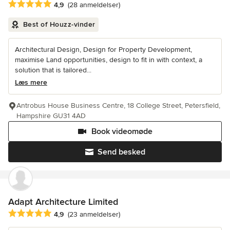
Gennemsnitlig bedømmelse: 4.9 ud af 5 stjerner
4,9
(28 anmeldelser)
Best of Houzz-vinder
Architectural Design, Design for Property Development,
maximise Land opportunities, design to fit in with context, a
solution that is tailored...
Læs mere
Antrobus House Business Centre, 18 College Street, Petersfield,
Hampshire GU31 4AD
Book videomøde
Send besked
Adapt Architecture Limited
Gennemsnitlig bedømmelse: 4.9 ud af 5 stjerner
4,9
(23 anmeldelser)