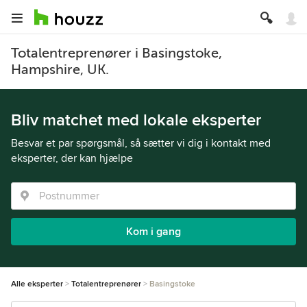
Totalentreprenører i Basingstoke,
Hampshire, UK.
Bliv matchet med lokale eksperter
Besvar et par spørgsmål, så sætter vi dig i kontakt med
eksperter, der kan hjælpe
Kom i gang
Alle eksperter
Totalentreprenører
Basingstoke