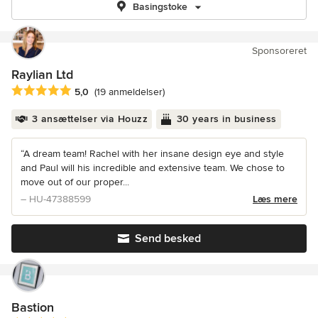
Basingstoke
Sponsoreret
Raylian Ltd
Gennemsnitlig bedømmelse: 5 ud af 5 stjerner
5,0
(19 anmeldelser)
3 ansættelser via Houzz
30 years in business
“A dream team! Rachel with her insane design eye and style
and Paul will his incredible and extensive team. We chose to
move out of our proper...
– HU-47388599
Læs mere
Send besked
Bastion