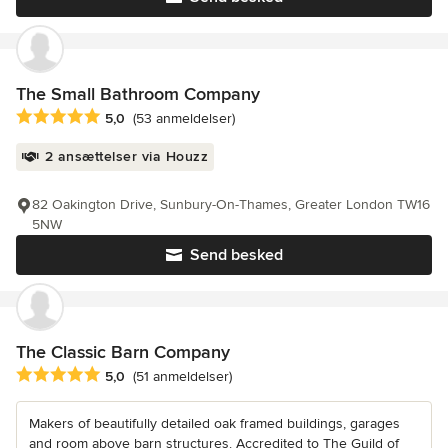
The Small Bathroom Company
Gennemsnitlig bedømmelse: 5 ud af 5 stjerner
5,0
(53 anmeldelser)
2 ansættelser via Houzz
82 Oakington Drive, Sunbury-On-Thames, Greater London TW16
5NW
Send besked
The Classic Barn Company
Gennemsnitlig bedømmelse: 5 ud af 5 stjerner
5,0
(51 anmeldelser)
Makers of beautifully detailed oak framed buildings, garages
and room above barn structures. Accredited to The Guild of