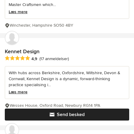
Master Craftsmen which...
Læs mere
Winchester, Hampshire SO50 4BY
Kennet Design
Gennemsnitlig bedømmelse: 4.9 ud af 5 stjerner
4,9
(17 anmeldelser)
With hubs across Berkshire, Oxfordshire, Wiltshire, Devon &
Cornwall, Kennet Design is a dynamic, forward-thinking
practice specialising i...
Læs mere
Wessex House, Oxford Road, Newbury RG14 1PA
Send besked