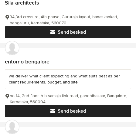
Sila architects
34,3rd cross rd, 4th phase, Gururaja layout, banaskankari,
bengaluru, Karnataka, 560070
Send besked
entorno bengalore
we deliver what client expecting and what suits best as per
client requirements, budget, and site
no 14, 2nd floor. h b samaja link road, gandhibazaar, Bangalore,
Karnataka, 560004
Send besked