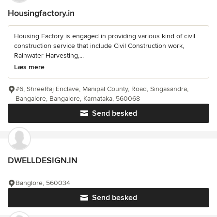
Housingfactory.in
Housing Factory is engaged in providing various kind of civil
construction service that include Civil Construction work,
Rainwater Harvesting,...
Læs mere
#6, ShreeRaj Enclave, Manipal County, Road, Singasandra,
Bangalore, Bangalore, Karnataka, 560068
Send besked
DWELLDESIGN.IN
Banglore, 560034
Send besked