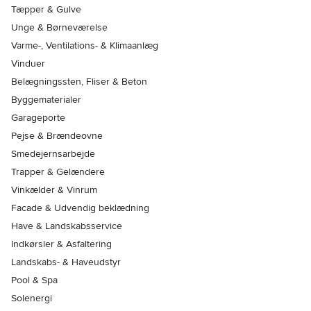
Tæpper & Gulve
Unge & Børneværelse
Varme-, Ventilations- & Klimaanlæg
Vinduer
Belægningssten, Fliser & Beton
Byggematerialer
Garageporte
Pejse & Brændeovne
Smedejernsarbejde
Trapper & Gelændere
Vinkælder & Vinrum
Facade & Udvendig beklædning
Have & Landskabsservice
Indkørsler & Asfaltering
Landskabs- & Haveudstyr
Pool & Spa
Solenergi