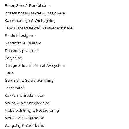
Fliser, Sten & Bordplader
Indretningsarkitekter & Designere
Køkkendesign & Ombygning
Landskabsarkitekter & Havedesignere
Produktdesignere
Snedkere & Tømrere
Totalentreprenører
Belysning
Design & Installation af AV-system
Døre
Gardiner & Solafskærmning
Hvidevarer
Køkken- & Badarmatur
Maling & Vægbeklædning
Møbelpolstring & Restaurering
Møbler & Boligtilbehør
Sengetøj & Badtilbehør