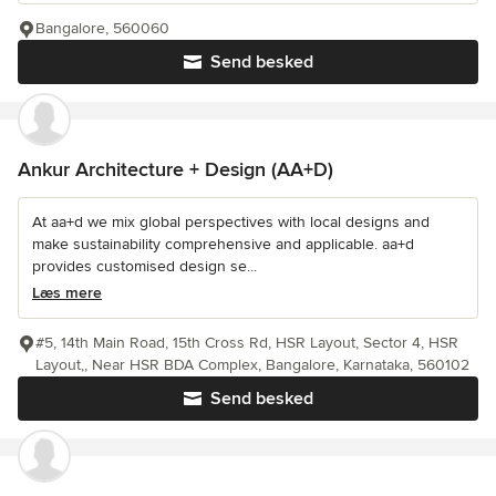
Bangalore, 560060
Send besked
Ankur Architecture + Design (AA+D)
At aa+d we mix global perspectives with local designs and
make sustainability comprehensive and applicable. aa+d
provides customised design se...
Læs mere
#5, 14th Main Road, 15th Cross Rd, HSR Layout, Sector 4, HSR
Layout,, Near HSR BDA Complex, Bangalore, Karnataka, 560102
Send besked