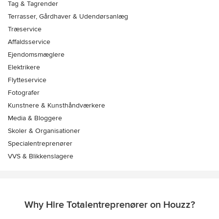
Tag & Tagrender
Terrasser, Gårdhaver & Udendørsanlæg
Træservice
Affaldsservice
Ejendomsmæglere
Elektrikere
Flytteservice
Fotografer
Kunstnere & Kunsthåndværkere
Media & Bloggere
Skoler & Organisationer
Specialentreprenører
VVS & Blikkenslagere
Why Hire Totalentreprenører on Houzz?