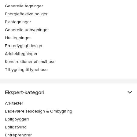
Generelle tegninger
Energieffektive boliger
Plantegninger
Generelle udbygninger
Hustegninger
Bæredygtigt design
Arkitekttegninger
Konstruktioner af småhuse
Tilbygning til typehuse
Ekspert-kategori
Arkitekter
Badeværelsesdesign & Ombygning
Boligbyggeri
Boligstyling
Entreprenører