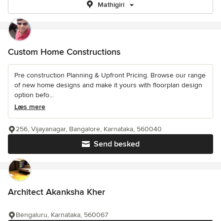
Mathigiri
Custom Home Constructions
Pre construction Planning & Upfront Pricing. Browse our range
of new home designs and make it yours with floorplan design
option befo...
Læs mere
256, Vijayanagar, Bangalore, Karnataka, 560040
Send besked
Architect Akanksha Kher
Bengaluru, Karnataka, 560067