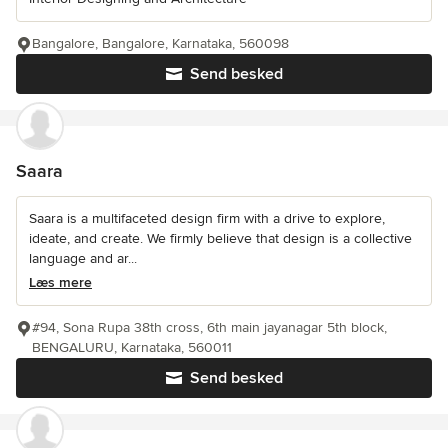
Bangalore, Bangalore, Karnataka, 560098
Send besked
Saara
Saara is a multifaceted design firm with a drive to explore,
ideate, and create. We firmly believe that design is a collective
language and ar...
Læs mere
#94, Sona Rupa 38th cross, 6th main jayanagar 5th block,
BENGALURU, Karnataka, 560011
Send besked