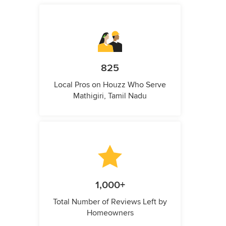
825
Local Pros on Houzz Who Serve
Mathigiri, Tamil Nadu
1,000+
Total Number of Reviews Left by
Homeowners