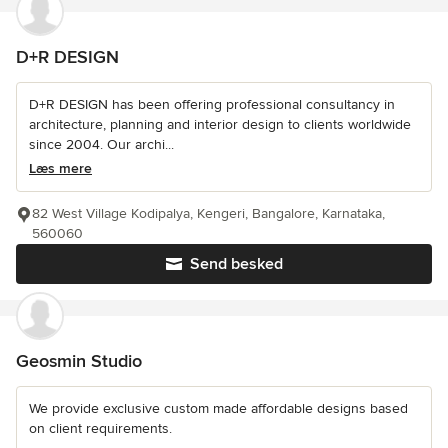
D+R DESIGN
D+R DESIGN has been offering professional consultancy in
architecture, planning and interior design to clients worldwide
since 2004. Our archi...
Læs mere
82 West Village Kodipalya, Kengeri, Bangalore, Karnataka,
560060
Send besked
Geosmin Studio
We provide exclusive custom made affordable designs based
on client requirements.