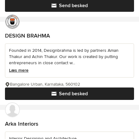
Send besked
DESIGN BRAHMA
Founded in 2014, Designbrahma is led by partners Aman
Thakur and Achin Thakur. Our work is created by putting
entrepreneurs in close contact w...
Læs mere
Bangalore Urban, Karnataka, 560102
Send besked
Arka Interiors
Interior Designing and Architecture