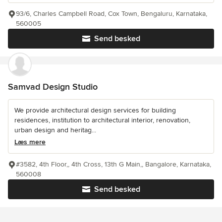
93/6, Charles Campbell Road, Cox Town, Bengaluru, Karnataka,
560005
Send besked
Samvad Design Studio
We provide architectural design services for building
residences, institution to architectural interior, renovation,
urban design and heritag...
Læs mere
#3582, 4th Floor,, 4th Cross, 13th G Main,, Bangalore, Karnataka,
560008
Send besked