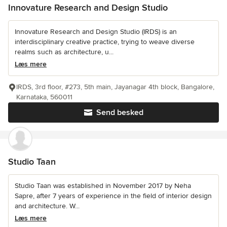
Innovature Research and Design Studio
Innovature Research and Design Studio (IRDS) is an
interdisciplinary creative practice, trying to weave diverse
realms such as architecture, u...
Læs mere
IRDS, 3rd floor, #273, 5th main, Jayanagar 4th block, Bangalore,
Karnataka, 560011
Send besked
Studio Taan
Studio Taan was established in November 2017 by Neha
Sapre, after 7 years of experience in the field of interior design
and architecture. W...
Læs mere