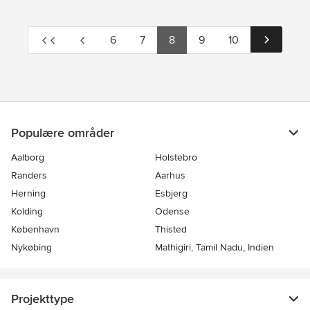
6
7
8
9
10
Populære områder
Aalborg
Holstebro
Randers
Aarhus
Herning
Esbjerg
Kolding
Odense
København
Thisted
Nykøbing
Mathigiri, Tamil Nadu, Indien
Projekttype