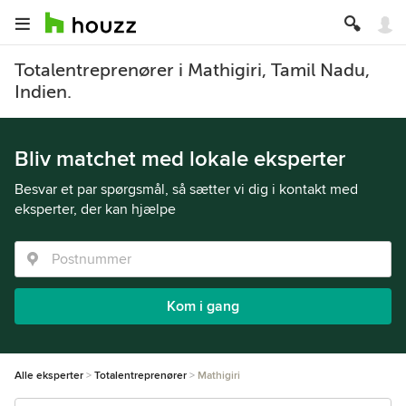
Totalentreprenører i Mathigiri, Tamil Nadu,
Indien.
Bliv matchet med lokale eksperter
Besvar et par spørgsmål, så sætter vi dig i kontakt med
eksperter, der kan hjælpe
Kom i gang
Alle eksperter
Totalentreprenører
Mathigiri