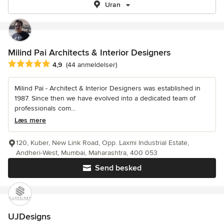
Uran
Milind Pai Architects & Interior Designers
Gennemsnitlig bedømmelse: 4.9 ud af 5 stjerner
4,9
(44 anmeldelser)
Milind Pai - Architect & Interior Designers was established in
1987. Since then we have evolved into a dedicated team of
professionals com...
Læs mere
120, Kuber, New Link Road, Opp. Laxmi Industrial Estate,
Andheri-West, Mumbai, Maharashtra, 400 053
Send besked
UJDesigns