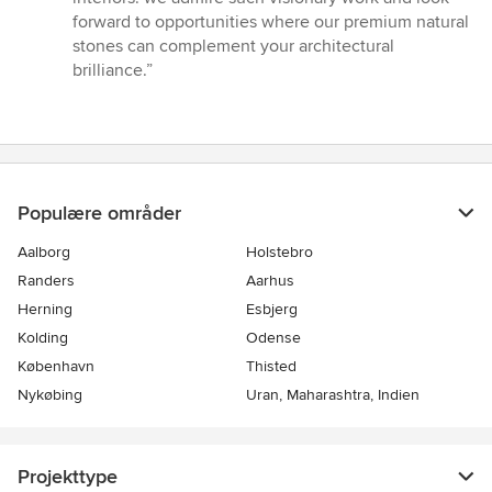
forward to opportunities where our premium natural
stones can complement your architectural
brilliance.”
Populære områder
Aalborg
Holstebro
Randers
Aarhus
Herning
Esbjerg
Kolding
Odense
København
Thisted
Nykøbing
Uran, Maharashtra, Indien
Projekttype