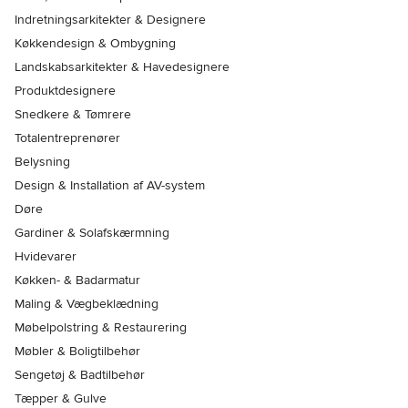
Indretningsarkitekter & Designere
Køkkendesign & Ombygning
Landskabsarkitekter & Havedesignere
Produktdesignere
Snedkere & Tømrere
Totalentreprenører
Belysning
Design & Installation af AV-system
Døre
Gardiner & Solafskærmning
Hvidevarer
Køkken- & Badarmatur
Maling & Vægbeklædning
Møbelpolstring & Restaurering
Møbler & Boligtilbehør
Sengetøj & Badtilbehør
Tæpper & Gulve