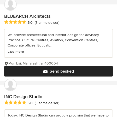
BLUEARCH Architects
Gennemsnitlig bedømmelse: 5 ud af 5 stjerner
5,0
(3 anmeldelser)
We provide architectural and interior design for Advisory
Practice, Cultural Centres, Aviation, Convention Centres,
Corporate offices, Educati...
Læs mere
Mumbai, Maharashtra, 400004
Send besked
INC Design Studio
Gennemsnitlig bedømmelse: 5 ud af 5 stjerner
5,0
(3 anmeldelser)
Today, INC Design Studio can proudly proclaim that we have to