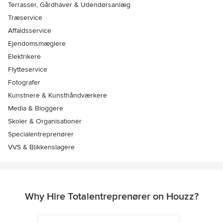
Terrasser, Gårdhaver & Udendørsanlæg
Træservice
Affaldsservice
Ejendomsmæglere
Elektrikere
Flytteservice
Fotografer
Kunstnere & Kunsthåndværkere
Media & Bloggere
Skoler & Organisationer
Specialentreprenører
VVS & Blikkenslagere
Why Hire Totalentreprenører on Houzz?