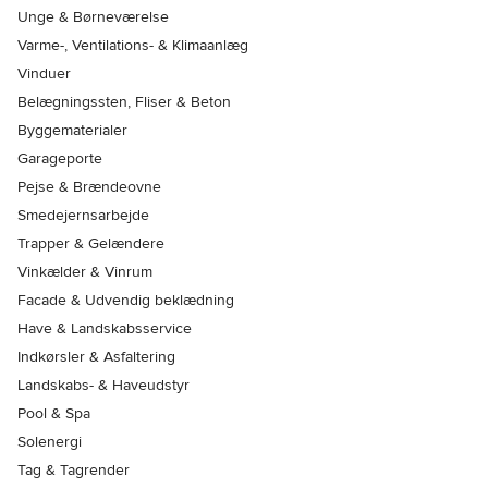
Unge & Børneværelse
Varme-, Ventilations- & Klimaanlæg
Vinduer
Belægningssten, Fliser & Beton
Byggematerialer
Garageporte
Pejse & Brændeovne
Smedejernsarbejde
Trapper & Gelændere
Vinkælder & Vinrum
Facade & Udvendig beklædning
Have & Landskabsservice
Indkørsler & Asfaltering
Landskabs- & Haveudstyr
Pool & Spa
Solenergi
Tag & Tagrender