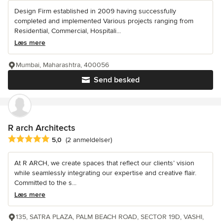
Design Firm established in 2009 having successfully
completed and implemented Various projects ranging from
Residential, Commercial, Hospitali...
Læs mere
Mumbai, Maharashtra, 400056
Send besked
R arch Architects
Gennemsnitlig bedømmelse: 5 ud af 5 stjerner
5,0
(2 anmeldelser)
At R ARCH, we create spaces that reflect our clients’ vision
while seamlessly integrating our expertise and creative flair.
Committed to the s...
Læs mere
135, SATRA PLAZA, PALM BEACH ROAD, SECTOR 19D, VASHI,