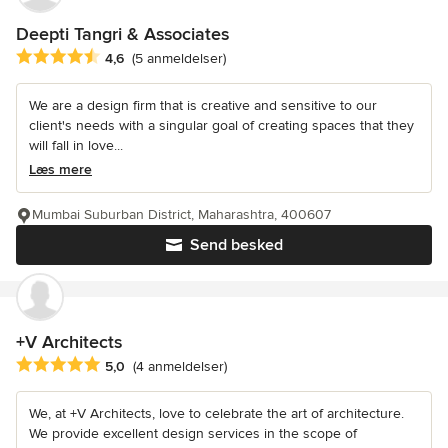
Deepti Tangri & Associates
Gennemsnitlig bedømmelse: 4.6 ud af 5 stjerner
4,6
(5 anmeldelser)
We are a design firm that is creative and sensitive to our
client's needs with a singular goal of creating spaces that they
will fall in love...
Læs mere
Mumbai Suburban District, Maharashtra, 400607
Send besked
+V Architects
Gennemsnitlig bedømmelse: 5 ud af 5 stjerner
5,0
(4 anmeldelser)
We, at +V Architects, love to celebrate the art of architecture.
We provide excellent design services in the scope of