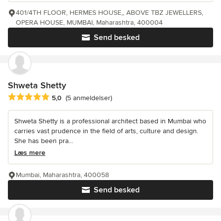
401/4TH FLOOR, HERMES HOUSE,, ABOVE TBZ JEWELLERS,
OPERA HOUSE, MUMBAI, Maharashtra, 400004
Send besked
Shweta Shetty
Gennemsnitlig bedømmelse: 5 ud af 5 stjerner
5,0
(5 anmeldelser)
Shweta Shetty is a professional architect based in Mumbai who
carries vast prudence in the field of arts, culture and design.
She has been pra...
Læs mere
Mumbai, Maharashtra, 400058
Send besked