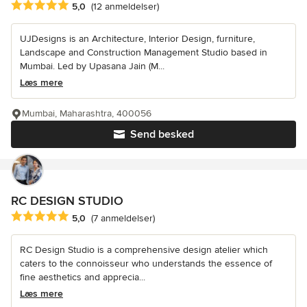
Gennemsnitlig bedømmelse: 5 ud af 5 stjerner
5,0
(12 anmeldelser)
UJDesigns is an Architecture, Interior Design, furniture,
Landscape and Construction Management Studio based in
Mumbai. Led by Upasana Jain (M...
Læs mere
Mumbai, Maharashtra, 400056
Send besked
RC DESIGN STUDIO
Gennemsnitlig bedømmelse: 5 ud af 5 stjerner
5,0
(7 anmeldelser)
RC Design Studio is a comprehensive design atelier which
caters to the connoisseur who understands the essence of
fine aesthetics and apprecia...
Læs mere