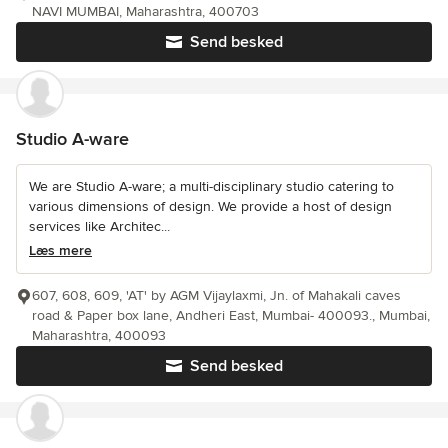
NAVI MUMBAI, Maharashtra, 400703
Send besked
Studio A-ware
We are Studio A-ware; a multi-disciplinary studio catering to
various dimensions of design. We provide a host of design
services like Architec...
Læs mere
607, 608, 609, 'AT' by AGM Vijaylaxmi, Jn. of Mahakali caves
road & Paper box lane, Andheri East, Mumbai- 400093., Mumbai,
Maharashtra, 400093
Send besked