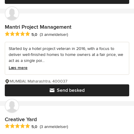
Mantri Project Management
Gennemsnitlig bedømmelse: 5 ud af 5 stjerner
5,0
(3 anmeldelser)
Started by a hotel project veteran in 2016, with a focus to
deliver well-finished homes to home owners at a fair price, we
act as a single poi...
Læs mere
MUMBAI, Maharashtra, 400037
Send besked
Creative Yard
Gennemsnitlig bedømmelse: 5 ud af 5 stjerner
5,0
(3 anmeldelser)