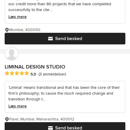
our credit more than 80 projects that we have completed
successfully to the clie...
Læs mere
Mumbai, 400050
Send besked
LIMINAL DESIGN STUDIO
Gennemsnitlig bedømmelse: 5 ud af 5 stjerner
5,0
(3 anmeldelser)
‘Liminal’ means transitional and that has been the core of their
firm’s philosophy; to cause the much required change and
transition through t...
Læs mere
Parel, Mumbai, Maharashtra, 400012
Send besked