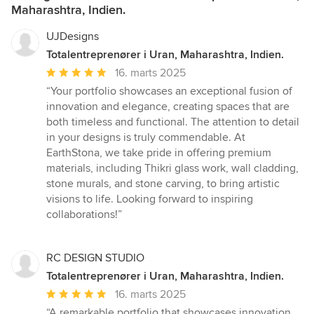
Maharashtra, Indien.
UJDesigns
Totalentreprenører i Uran, Maharashtra, Indien.
Gennemsnitlig
16. marts 2025
bedømmelse:
“Your portfolio showcases an exceptional fusion of
5
innovation and elegance, creating spaces that are
ud
both timeless and functional. The attention to detail
af
in your designs is truly commendable. At
5
EarthStona, we take pride in offering premium
stjerner
materials, including Thikri glass work, wall cladding,
stone murals, and stone carving, to bring artistic
visions to life. Looking forward to inspiring
collaborations!”
RC DESIGN STUDIO
Totalentreprenører i Uran, Maharashtra, Indien.
Gennemsnitlig
16. marts 2025
bedømmelse:
“A remarkable portfolio that showcases innovation