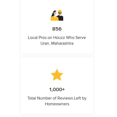
856
Local Pros on Houzz Who Serve
Uran, Maharashtra
1,000+
Total Number of Reviews Left by
Homeowners