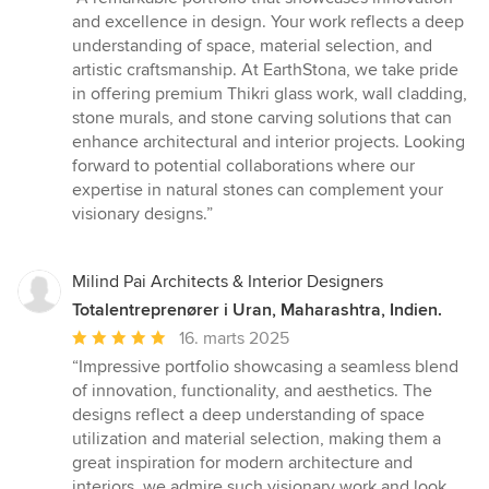
5
and excellence in design. Your work reflects a deep
ud
understanding of space, material selection, and
af
artistic craftsmanship. At EarthStona, we take pride
5
in offering premium Thikri glass work, wall cladding,
stjerner
stone murals, and stone carving solutions that can
enhance architectural and interior projects. Looking
forward to potential collaborations where our
expertise in natural stones can complement your
visionary designs.”
Milind Pai Architects & Interior Designers
Totalentreprenører i Uran, Maharashtra, Indien.
Gennemsnitlig
16. marts 2025
bedømmelse:
“Impressive portfolio showcasing a seamless blend
5
of innovation, functionality, and aesthetics. The
ud
designs reflect a deep understanding of space
af
utilization and material selection, making them a
5
great inspiration for modern architecture and
stjerner
interiors. we admire such visionary work and look