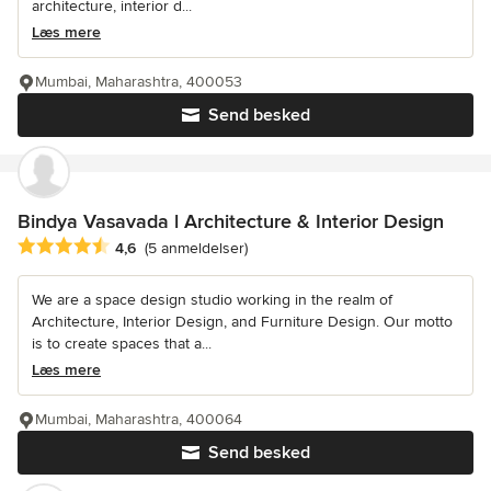
architecture, interior d...
Læs mere
Mumbai, Maharashtra, 400053
Send besked
Bindya Vasavada l Architecture & Interior Design
Gennemsnitlig bedømmelse: 4.6 ud af 5 stjerner
4,6
(5 anmeldelser)
We are a space design studio working in the realm of
Architecture, Interior Design, and Furniture Design. Our motto
is to create spaces that a...
Læs mere
Mumbai, Maharashtra, 400064
Send besked