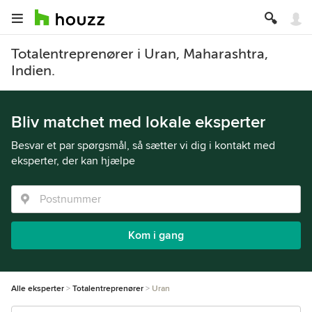
Totalentreprenører i Uran, Maharashtra,
Indien.
Bliv matchet med lokale eksperter
Besvar et par spørgsmål, så sætter vi dig i kontakt med
eksperter, der kan hjælpe
Kom i gang
Alle eksperter
Totalentreprenører
Uran