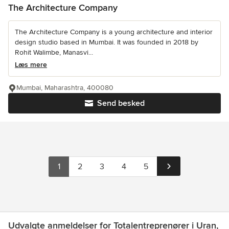
The Architecture Company
The Architecture Company is a young architecture and interior
design studio based in Mumbai. It was founded in 2018 by
Rohit Walimbe, Manasvi...
Læs mere
Mumbai, Maharashtra, 400080
Send besked
1
2
3
4
5
Udvalgte anmeldelser for Totalentreprenører i Uran,