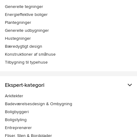
Generelle tegninger
Energieffektive boliger
Plantegninger
Generelle udbygninger
Hustegninger
Bæredygtigt design
Konstruktioner af småhuse
Tilbygning til typehuse
Ekspert-kategori
Arkitekter
Badeværelsesdesign & Ombygning
Boligbyggeri
Boligstyling
Entreprenører
Fliser, Sten & Bordplader