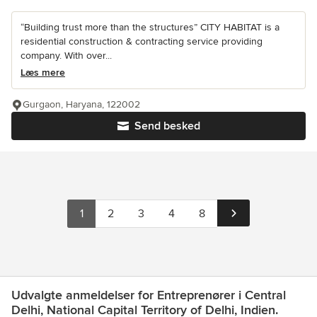
“Building trust more than the structures” CITY HABITAT is a
residential construction & contracting service providing
company. With over...
Læs mere
Gurgaon, Haryana, 122002
Send besked
1
2
3
4
8
Udvalgte anmeldelser for Entreprenører i Central
Delhi, National Capital Territory of Delhi, Indien.