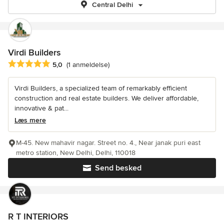
Central Delhi
Virdi Builders
Gennemsnitlig bedømmelse: 5 ud af 5 stjerner
5,0
(1 anmeldelse)
Virdi Builders, a specialized team of remarkably efficient
construction and real estate builders. We deliver affordable,
innovative & pat...
Læs mere
M-45. New mahavir nagar. Street no. 4., Near janak puri east
metro station, New Delhi, Delhi, 110018
Send besked
R T INTERIORS