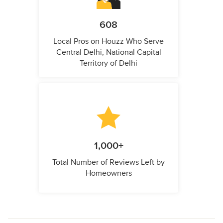
608
Local Pros on Houzz Who Serve
Central Delhi, National Capital
Territory of Delhi
1,000+
Total Number of Reviews Left by
Homeowners