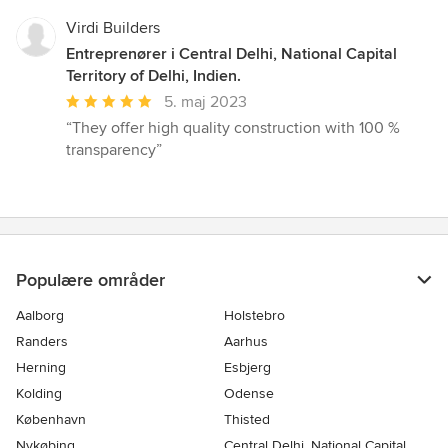
Virdi Builders
Entreprenører i Central Delhi, National Capital
Territory of Delhi, Indien.
Gennemsnitlig
5. maj 2023
bedømmelse:
“They offer high quality construction with 100 %
5
transparency”
ud
af
5
stjerner
Populære områder
Aalborg
Holstebro
Randers
Aarhus
Herning
Esbjerg
Kolding
Odense
København
Thisted
Nykøbing
Central Delhi, National Capital