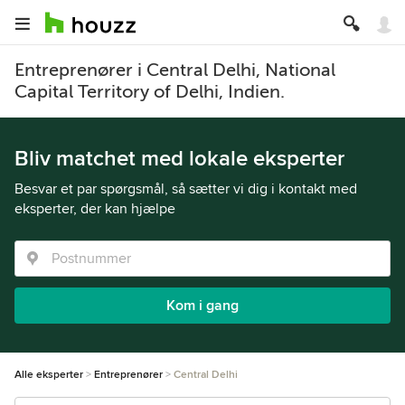
Entreprenører i Central Delhi, National
Capital Territory of Delhi, Indien.
Bliv matchet med lokale eksperter
Besvar et par spørgsmål, så sætter vi dig i kontakt med
eksperter, der kan hjælpe
Kom i gang
Alle eksperter
Entreprenører
Central Delhi