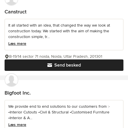
Canstruct
It all started with an idea, that changed the way we look at
construction today. We started with the aim of making the
construction simple, tr...
Læs mere
B-19/14 sector 71 noida, Noida, Uttar Pradesh, 201301
Send besked
Bigfoot Inc.
We provide end to end solutions to our customers from :-
•Interior Cutouts •Civil & Structural •Customised Furniture
•Interior & A...
Læs mere