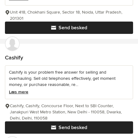
Unit 418, Chokhani Square, Sector 18, Noida, Uttar Pradesh,
201301
Send besked
Cashify
Cashify is your problem free answer for selling and
overhauling. Sell old telephones effectively, get moment
money, or purchase reasonable, re...
Læs mere
Cashify, Cashify, Concourse Floor, Next to SBI Counter,
Janakpuri West Metro Station, New Delhi - 110058, Dwarka,
Delhi, Delhi, 110058
Send besked