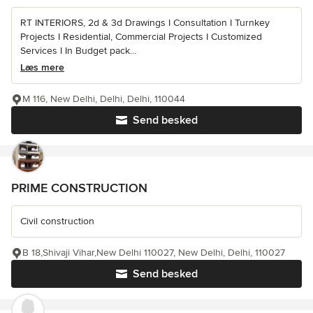
RT INTERIORS, 2d & 3d Drawings I Consultation I Turnkey
Projects I Residential, Commercial Projects I Customized
Services I In Budget pack...
Læs mere
M 116, New Delhi, Delhi, Delhi, 110044
Send besked
PRIME CONSTRUCTION
Civil construction
B 18,Shivaji Vihar,New Delhi 110027, New Delhi, Delhi, 110027
Send besked