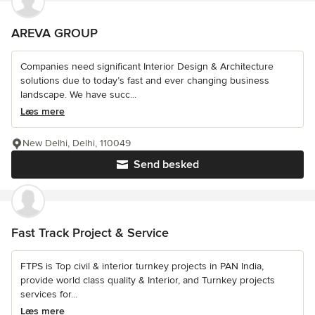
AREVA GROUP
Companies need significant Interior Design & Architecture
solutions due to today’s fast and ever changing business
landscape. We have succ...
Læs mere
New Delhi, Delhi, 110049
Send besked
Fast Track Project & Service
FTPS is Top civil & interior turnkey projects in PAN India,
provide world class quality & Interior, and Turnkey projects
services for...
Læs mere