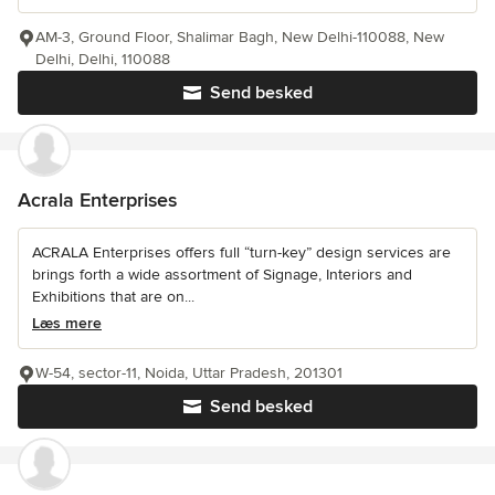
AM-3, Ground Floor, Shalimar Bagh, New Delhi-110088, New
Delhi, Delhi, 110088
Send besked
Acrala Enterprises
ACRALA Enterprises offers full “turn-key” design services are
brings forth a wide assortment of Signage, Interiors and
Exhibitions that are on...
Læs mere
W-54, sector-11, Noida, Uttar Pradesh, 201301
Send besked