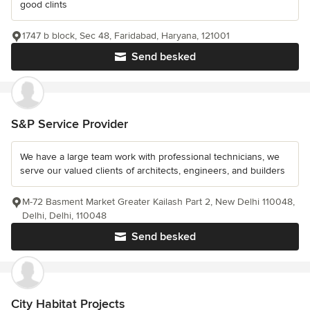
good clints
1747 b block, Sec 48, Faridabad, Haryana, 121001
Send besked
S&P Service Provider
We have a large team work with professional technicians, we
serve our valued clients of architects, engineers, and builders
M-72 Basment Market Greater Kailash Part 2, New Delhi 110048,
Delhi, Delhi, 110048
Send besked
City Habitat Projects