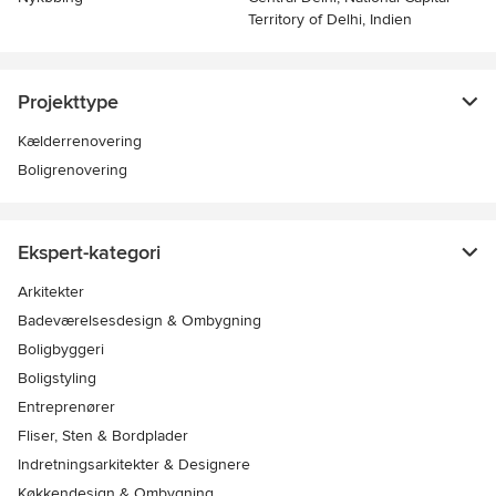
Territory of Delhi, Indien
Projekttype
Kælderrenovering
Boligrenovering
Ekspert-kategori
Arkitekter
Badeværelsesdesign & Ombygning
Boligbyggeri
Boligstyling
Entreprenører
Fliser, Sten & Bordplader
Indretningsarkitekter & Designere
Køkkendesign & Ombygning