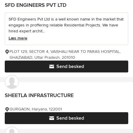
SFD ENGINEERS PVT LTD
SFD Engineers Pvt Ltd is a well known name in the market that
engages in proffering reliable Residential Projects. We have
hired expert archit...
Læs mere
PLOT 129, SECTOR 4, VAISHALI NEAR TO PARAS HOSPITAL,
GHAZIABAD, Uttar Pradesh, 201010
Send besked
SHEETLA INFRASTRUCTURE
GURGAON, Haryana, 122001
Send besked