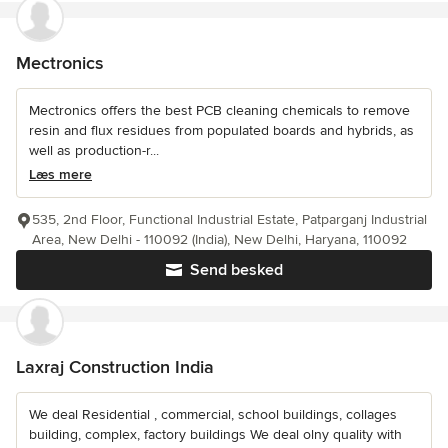
Mectronics
Mectronics offers the best PCB cleaning chemicals to remove
resin and flux residues from populated boards and hybrids, as
well as production-r...
Læs mere
535, 2nd Floor, Functional Industrial Estate, Patparganj Industrial
Area, New Delhi - 110092 (India), New Delhi, Haryana, 110092
Send besked
Laxraj Construction India
We deal Residential , commercial, school buildings, collages
building, complex, factory buildings We deal olny quality with