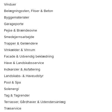
Vinduer
Belægningssten, Fliser & Beton
Byggematerialer
Garageporte
Pejse & Brændeovne
Smedejernsarbejde
Trapper & Gelændere
Vinkælder & Vinrum
Facade & Udvendig beklædning
Have & Landskabsservice
Indkørsler & Asfaltering
Landskabs- & Haveudstyr
Pool & Spa
Solenergi
Tag & Tagrender
Terrasser, Gårdhaver & Udendørsanlæg
Træservice