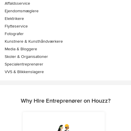
Affaldsservice
Ejendomsmæglere
Elektrikere
Flytteservice
Fotografer
Kunstnere & Kunsthåndværkere
Media & Bloggere
Skoler & Organisationer
Specialentreprenører
VVS & Blikkenslagere
Why Hire Entreprenører on Houzz?