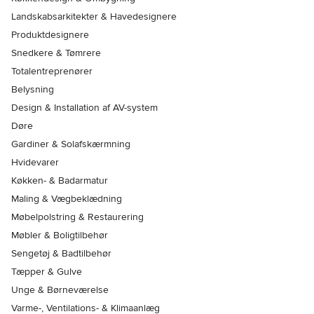
Landskabsarkitekter & Havedesignere
Produktdesignere
Snedkere & Tømrere
Totalentreprenører
Belysning
Design & Installation af AV-system
Døre
Gardiner & Solafskærmning
Hvidevarer
Køkken- & Badarmatur
Maling & Vægbeklædning
Møbelpolstring & Restaurering
Møbler & Boligtilbehør
Sengetøj & Badtilbehør
Tæpper & Gulve
Unge & Børneværelse
Varme-, Ventilations- & Klimaanlæg