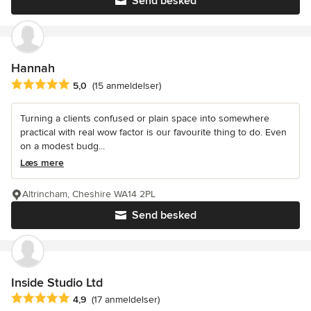
Send besked
Hannah
Gennemsnitlig bedømmelse: 5 ud af 5 stjerner
5,0
(15 anmeldelser)
Turning a clients confused or plain space into somewhere
practical with real wow factor is our favourite thing to do. Even
on a modest budg...
Læs mere
Altrincham, Cheshire WA14 2PL
Send besked
Inside Studio Ltd
Gennemsnitlig bedømmelse: 4.9 ud af 5 stjerner
4,9
(17 anmeldelser)