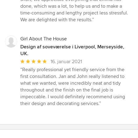
done, which was a lot, to help us and to make a
time-consuming and lengthy project less stressful.
We are delighted with the results.”
Girl About The House
Design af soveværelse i Liverpool, Merseyside,
UK.
Gennemsnitlig
16. januar 2021
bedømmelse:
“Really professional yet friendly service from the
5
first consultation. Jan and John really listened to
ud
what we wanted, were incredibly neat and tidy
af
throughout and the finish on the final job is
5
impeccable. I would definitely recommend using
stjerner
their design and decorating services.”