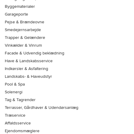
Byggematerialer
Garageporte
Pejse & Brændeovne
Smedejernsarbejde
Trapper & Gelændere
Vinkælder & Vinrum
Facade & Udvendig beklædning
Have & Landskabsservice
Indkørsler & Asfaltering
Landskabs- & Haveudstyr
Pool & Spa
Solenergi
Tag & Tagrender
Terrasser, Gårdhaver & Udendørsanlæg
Træservice
Affaldsservice
Ejendomsmæglere