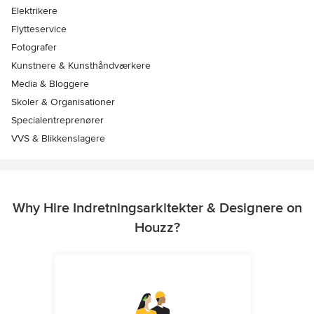
Elektrikere
Flytteservice
Fotografer
Kunstnere & Kunsthåndværkere
Media & Bloggere
Skoler & Organisationer
Specialentreprenører
VVS & Blikkenslagere
Why Hire Indretningsarkitekter & Designere on
Houzz?