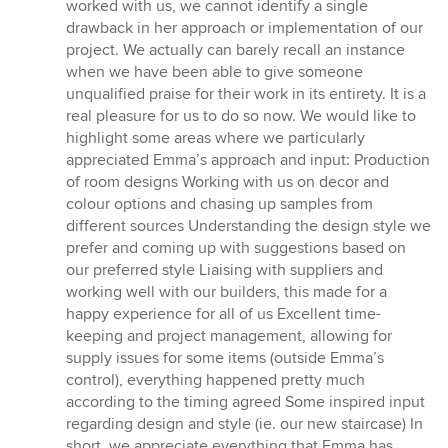
worked with us, we cannot identify a single
drawback in her approach or implementation of our
project. We actually can barely recall an instance
when we have been able to give someone
unqualified praise for their work in its entirety. It is a
real pleasure for us to do so now. We would like to
highlight some areas where we particularly
appreciated Emma’s approach and input: Production
of room designs Working with us on decor and
colour options and chasing up samples from
different sources Understanding the design style we
prefer and coming up with suggestions based on
our preferred style Liaising with suppliers and
working well with our builders, this made for a
happy experience for all of us Excellent time-
keeping and project management, allowing for
supply issues for some items (outside Emma’s
control), everything happened pretty much
according to the timing agreed Some inspired input
regarding design and style (ie. our new staircase) In
short, we appreciate everything that Emma has