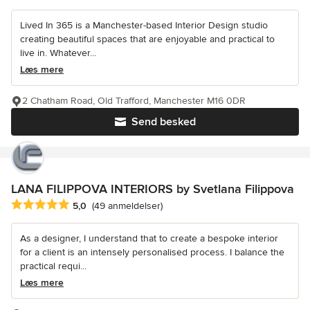
Lived In 365 is a Manchester-based Interior Design studio
creating beautiful spaces that are enjoyable and practical to
live in. Whatever...
Læs mere
2 Chatham Road, Old Trafford, Manchester M16 0DR
Send besked
LANA FILIPPOVA INTERIORS by Svetlana Filippova
Gennemsnitlig bedømmelse: 5 ud af 5 stjerner
5,0
(49 anmeldelser)
As a designer, I understand that to create a bespoke interior
for a client is an intensely personalised process. I balance the
practical requi...
Læs mere