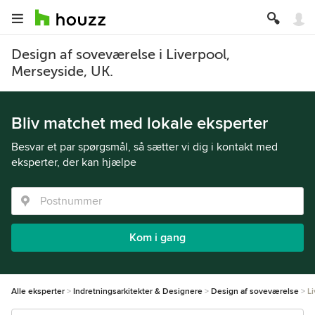
Design af soveværelse i Liverpool,
Merseyside, UK.
Bliv matchet med lokale eksperter
Besvar et par spørgsmål, så sætter vi dig i kontakt med
eksperter, der kan hjælpe
Kom i gang
Alle eksperter
Indretningsarkitekter & Designere
Design af soveværelse
L