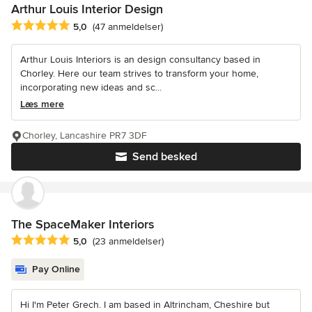
Arthur Louis Interior Design
Gennemsnitlig bedømmelse: 5 ud af 5 stjerner
5,0
(47 anmeldelser)
Arthur Louis Interiors is an design consultancy based in
Chorley. Here our team strives to transform your home,
incorporating new ideas and sc...
Læs mere
Chorley, Lancashire PR7 3DF
Send besked
The SpaceMaker Interiors
Gennemsnitlig bedømmelse: 5 ud af 5 stjerner
5,0
(23 anmeldelser)
Pay Online
Hi I'm Peter Grech. I am based in Altrincham, Cheshire but