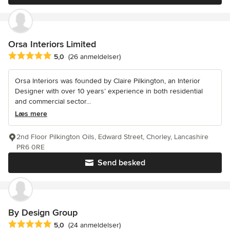
Orsa Interiors Limited
Gennemsnitlig bedømmelse: 5 ud af 5 stjerner
5,0
(26 anmeldelser)
Orsa Interiors was founded by Claire Pilkington, an Interior
Designer with over 10 years’ experience in both residential
and commercial sector...
Læs mere
2nd Floor Pilkington Oils, Edward Street, Chorley, Lancashire
PR6 0RE
Send besked
By Design Group
Gennemsnitlig bedømmelse: 5 ud af 5 stjerner
5,0
(24 anmeldelser)