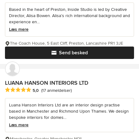
Based in the heart of Preston, Inside Studio is led by Creative
Director, Alisa Bowen. Alisa’s rich international background and
experience en...
Læs mere
The Coach House, 5 East Cliff, Preston, Lancashire PR1 3JE
Send besked
LUANA HANSON INTERIORS LTD
Gennemsnitlig bedømmelse: 5 ud af 5 stjerner
5,0
(17 anmeldelser)
Luana Hanson Interiors Ltd are an interior design practise
based in Manchester and Richmond Upon Thames. We design
bespoke interiors for domes...
Læs mere
Manchester, Greater Manchester M21