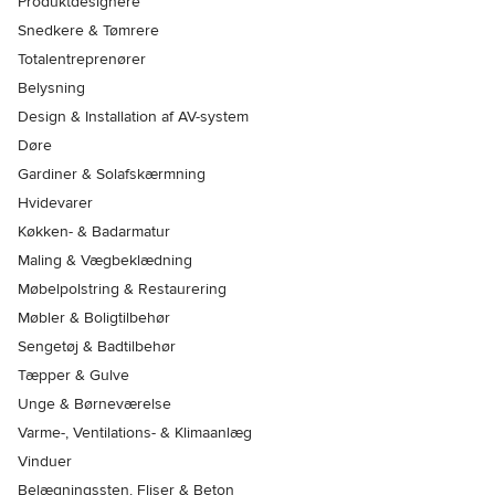
Produktdesignere
Snedkere & Tømrere
Totalentreprenører
Belysning
Design & Installation af AV-system
Døre
Gardiner & Solafskærmning
Hvidevarer
Køkken- & Badarmatur
Maling & Vægbeklædning
Møbelpolstring & Restaurering
Møbler & Boligtilbehør
Sengetøj & Badtilbehør
Tæpper & Gulve
Unge & Børneværelse
Varme-, Ventilations- & Klimaanlæg
Vinduer
Belægningssten, Fliser & Beton