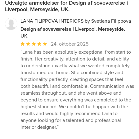
Udvalgte anmeldelser for Design af soveværelse i
Liverpool, Merseyside, UK.
LANA FILIPPOVA INTERIORS by Svetlana Filippova
Design af soveværelse i Liverpool, Merseyside,
UK.
Gennemsnitlig
24. oktober 2025
bedømmelse:
“Lana has been absolutely exceptional from start to
5
finish. Her creativity, attention to detail, and ability
ud
to understand exactly what we wanted completely
af
transformed our home. She combined style and
5
functionality perfectly, creating spaces that feel
stjerner
both beautiful and comfortable. Communication was
seamless throughout, and she went above and
beyond to ensure everything was completed to the
highest standard. We couldn’t be happier with the
results and would highly recommend Lana to
anyone looking for a talented and professional
interior designer.”