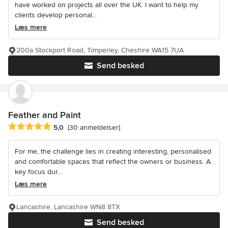
have worked on projects all over the UK. I want to help my
clients develop personal...
Læs mere
200a Stockport Road, Timperley, Cheshire WA15 7UA
Send besked
Feather and Paint
Gennemsnitlig bedømmelse: 5 ud af 5 stjerner
5,0
(30 anmeldelser)
For me, the challenge lies in creating interesting, personalised
and comfortable spaces that reflect the owners or business. A
key focus dur...
Læs mere
Lancashire, Lancashire WN8 8TX
Send besked