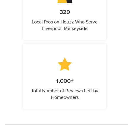
329
Local Pros on Houzz Who Serve
Liverpool, Merseyside
1,000+
Total Number of Reviews Left by
Homeowners