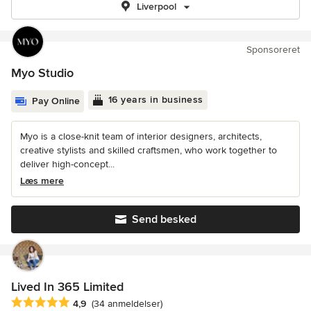
Liverpool
Sponsoreret
Myo Studio
16 years in business
Pay Online
Myo is a close-knit team of interior designers, architects,
creative stylists and skilled craftsmen, who work together to
deliver high-concept...
Læs mere
Send besked
Lived In 365 Limited
Gennemsnitlig bedømmelse: 4.9 ud af 5 stjerner
4,9
(34 anmeldelser)