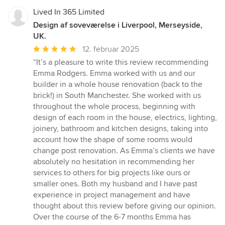
Lived In 365 Limited
Design af soveværelse i Liverpool, Merseyside,
UK.
Gennemsnitlig
12. februar 2025
bedømmelse:
“It’s a pleasure to write this review recommending
5
Emma Rodgers. Emma worked with us and our
ud
builder in a whole house renovation (back to the
af
brick!) in South Manchester. She worked with us
5
throughout the whole process, beginning with
stjerner
design of each room in the house, electrics, lighting,
joinery, bathroom and kitchen designs, taking into
account how the shape of some rooms would
change post renovation. As Emma’s clients we have
absolutely no hesitation in recommending her
services to others for big projects like ours or
smaller ones. Both my husband and I have past
experience in project management and have
thought about this review before giving our opinion.
Over the course of the 6-7 months Emma has