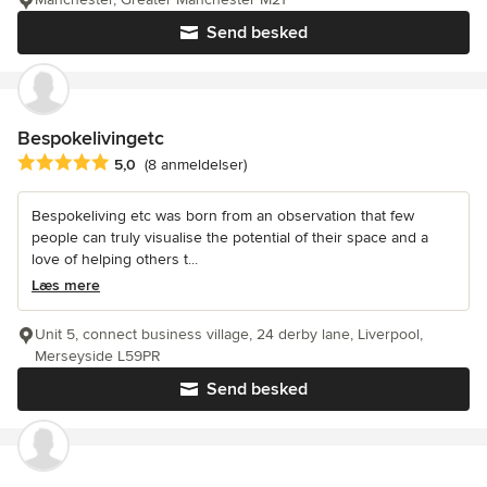
Send besked
Bespokelivingetc
Gennemsnitlig bedømmelse: 5 ud af 5 stjerner
5,0
(8 anmeldelser)
Bespokeliving etc was born from an observation that few
people can truly visualise the potential of their space and a
love of helping others t...
Læs mere
Unit 5, connect business village, 24 derby lane, Liverpool,
Merseyside L59PR
Send besked