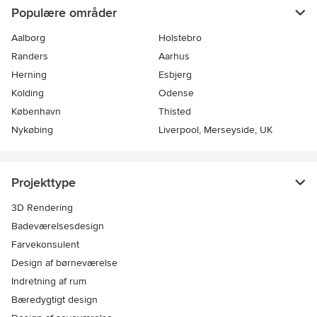
Populære områder
Aalborg
Holstebro
Randers
Aarhus
Herning
Esbjerg
Kolding
Odense
København
Thisted
Nykøbing
Liverpool, Merseyside, UK
Projekttype
3D Rendering
Badeværelsesdesign
Farvekonsulent
Design af børneværelse
Indretning af rum
Bæredygtigt design