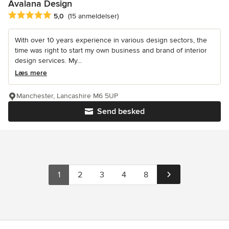
Avalana Design
Gennemsnitlig bedømmelse: 5 ud af 5 stjerner
5,0
(15 anmeldelser)
With over 10 years experience in various design sectors, the
time was right to start my own business and brand of interior
design services. My...
Læs mere
Manchester, Lancashire M6 5UP
Send besked
1
2
3
4
8