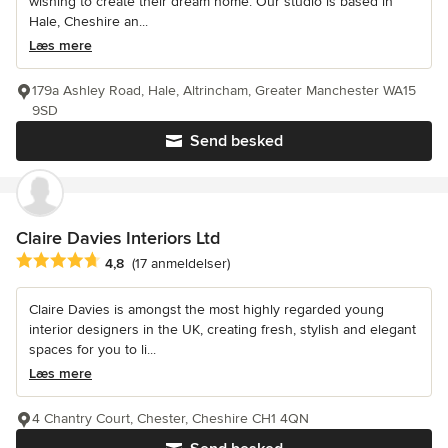
wishing to create their dream home. Our studio is based in
Hale, Cheshire an...
Læs mere
179a Ashley Road, Hale, Altrincham, Greater Manchester WA15
9SD
Send besked
Claire Davies Interiors Ltd
Gennemsnitlig bedømmelse: 4.8 ud af 5 stjerner
4,8
(17 anmeldelser)
Claire Davies is amongst the most highly regarded young
interior designers in the UK, creating fresh, stylish and elegant
spaces for you to li...
Læs mere
4 Chantry Court, Chester, Cheshire CH1 4QN