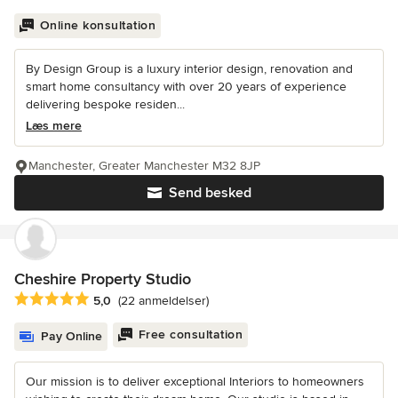
Online konsultation
By Design Group is a luxury interior design, renovation and
smart home consultancy with over 20 years of experience
delivering bespoke residen...
Læs mere
Manchester, Greater Manchester M32 8JP
Send besked
Cheshire Property Studio
Gennemsnitlig bedømmelse: 5 ud af 5 stjerner
5,0
(22 anmeldelser)
Free consultation
Pay Online
Our mission is to deliver exceptional Interiors to homeowners