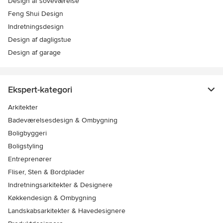
Design af soveværelse
Feng Shui Design
Indretningsdesign
Design af dagligstue
Design af garage
Ekspert-kategori
Arkitekter
Badeværelsesdesign & Ombygning
Boligbyggeri
Boligstyling
Entreprenører
Fliser, Sten & Bordplader
Indretningsarkitekter & Designere
Køkkendesign & Ombygning
Landskabsarkitekter & Havedesignere