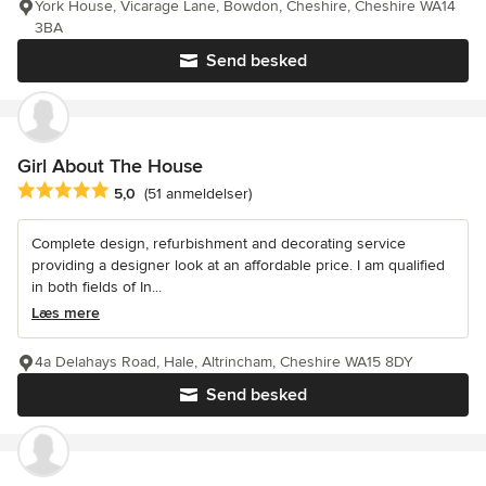
York House, Vicarage Lane, Bowdon, Cheshire, Cheshire WA14
3BA
Send besked
Girl About The House
Gennemsnitlig bedømmelse: 5 ud af 5 stjerner
5,0
(51 anmeldelser)
Complete design, refurbishment and decorating service
providing a designer look at an affordable price. I am qualified
in both fields of In...
Læs mere
4a Delahays Road, Hale, Altrincham, Cheshire WA15 8DY
Send besked