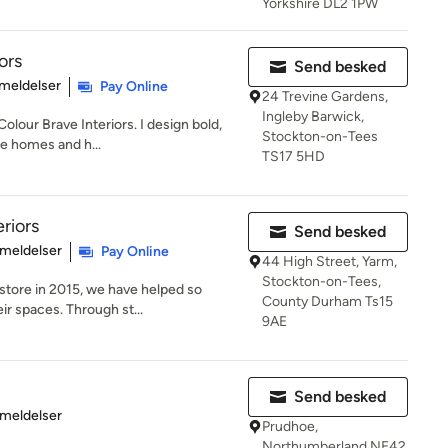
Yorkshire DL2 1PW
ors
Send besked
se: 5 ud af 5 stjerner
meldelser
Pay Online
24 Trevine Gardens,
Ingleby Barwick,
olour Brave Interiors. I design bold,
Stockton-on-Tees
te homes and h...
TS17 5HD
riors
Send besked
se: 5 ud af 5 stjerner
meldelser
Pay Online
44 High Street, Yarm,
Stockton-on-Tees,
 store in 2015, we have helped so
County Durham Ts15
r spaces. Through st...
9AE
Send besked
se: 5 ud af 5 stjerner
meldelser
Prudhoe,
Northumberland NE42