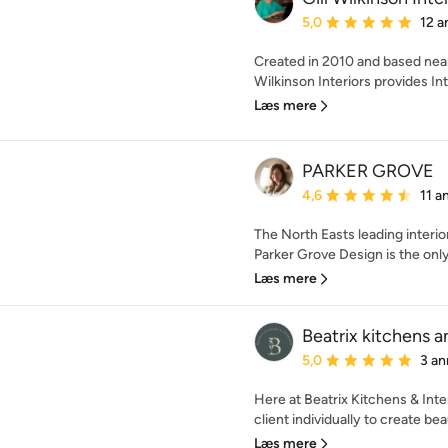
Gennemsnitlig bedømmel
5,0
12 a
Created in 2010 and based near
Wilkinson Interiors provides Int
Læs mere
PARKER GROVE
Gennemsnitlig bedømmel
4,6
11 a
The North Easts leading interio
Parker Grove Design is the only 
Læs mere
Beatrix kitchens a
Gennemsnitlig bedømmel
5,0
3 an
Here at Beatrix Kitchens & Int
client individually to create beau
Læs mere