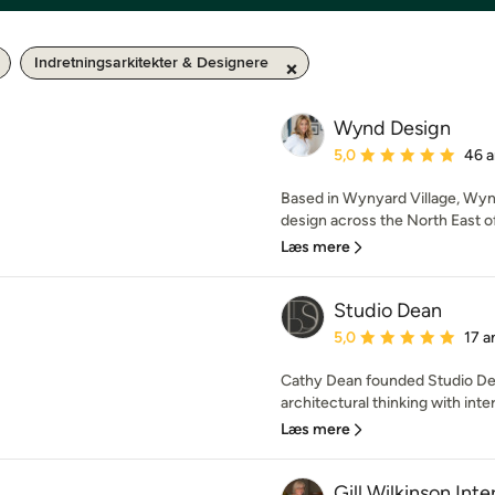
Indretningsarkitekter & Designere
Wynd Design
Gennemsnitlig bedømmel
5,0
46 a
Based in Wynyard Village, Wynd 
design across the North East of
Læs mere
Studio Dean
Gennemsnitlig bedømmel
5,0
17 a
Cathy Dean founded Studio Dean
architectural thinking with inte
Læs mere
Gill Wilkinson Inte