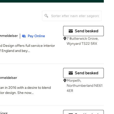
Send besked
se: 5 ud af 5 stjerner
nmeldelser
Pay Online
7 Butterwick Grove,
Wynyard TS22 5RX
Design offers full service interior
 England and bey...
Send besked
se: 5 ud af 5 stjerner
nmeldelser
Morpeth,
Northumberland NE61
 in 2016 with a desire to blend
4ER
rior design. She now...
riors