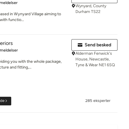
se: 5 ud af 5 stjerner
meldelser
Wynyard, County
Durham TS22
o based in Wynyard Village aiming to
with functio...
teriors
Send besked
se: 5 ud af 5 stjerner
meldelser
Alderman Fenwick's
House, Newcastle,
oviding you with the whole package,
Tyne & Wear NE1 6SQ
re and fitting,...
ide
285 eksperter