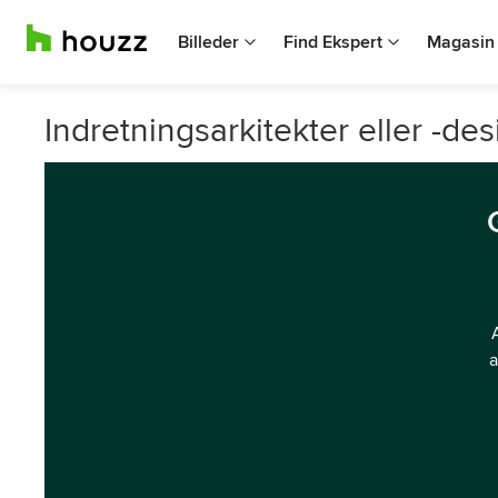
Billeder
Find Ekspert
Magasin
Indretningsarkitekter eller -de
a