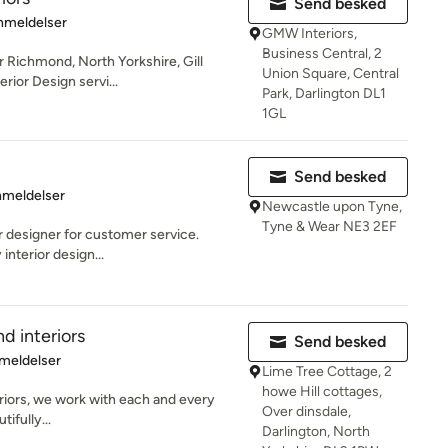
Send besked
se: 5 ud af 5 stjerner
nmeldelser
GMW Interiors,
Business Central, 2
 Richmond, North Yorkshire, Gill
Union Square, Central
erior Design servi...
Park, Darlington DL1
1GL
Send besked
se: 4.6 ud af 5 stjerner
nmeldelser
Newcastle upon Tyne,
Tyne & Wear NE3 2EF
r designer for customer service.
interior design...
nd interiors
Send besked
se: 5 ud af 5 stjerner
meldelser
Lime Tree Cottage, 2
howe Hill cottages,
eriors, we work with each and every
Over dinsdale,
tifully...
Darlington, North