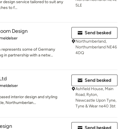
ior design service tailored to suit any
5LE
hes to f...
 Room Design
Send besked
se: 5 ud af 5 stjerner
meldelser
Northumberland,
Northumberland NE46
n represents some of Germany
4DQ
 in partnership with a netw...
Ltd
Send besked
se: 5 ud af 5 stjerner
meldelser
Ashfield House, Main
Road, Ryton,
based interior design and styling
Newcastle Upon Tyne,
e, Northumberlan...
Tyne & Wear ne40 3bt
design
Send besked