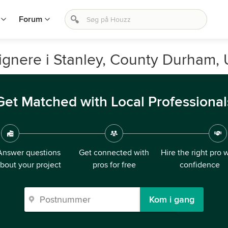
Forum
signere i Stanley, County Durham, 
Get Matched with Local Professional
Answer questions
Get connected with
Hire the right pro 
bout your project
pros for free
confidence
Kom i gang