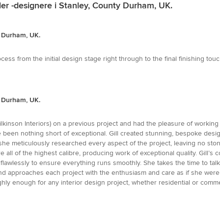
ler -designere i Stanley, County Durham, UK.
ty Durham, UK.
ocess from the initial design stage right through to the final finishing to
ty Durham, UK.
Wilkinson Interiors) on a previous project and had the pleasure of worki
een nothing short of exceptional. Gill created stunning, bespoke designs 
- she meticulously researched every aspect of the project, leaving no st
 all of the highest calibre, producing work of exceptional quality. Gill’
flawlessly to ensure everything runs smoothly. She takes the time to tal
- and approaches each project with the enthusiasm and care as if she we
hly enough for any interior design project, whether residential or commer