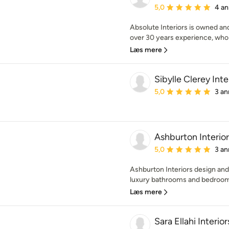
Gennemsnitlig bedømmel
5,0
4 an
Absolute Interiors is owned an
over 30 years experience, who 
Læs mere
Sibylle Clerey Inte
Gennemsnitlig bedømmel
5,0
3 an
Ashburton Interior
Gennemsnitlig bedømmel
5,0
3 an
Ashburton Interiors design and
luxury bathrooms and bedrooms
Læs mere
Sara Ellahi Interior