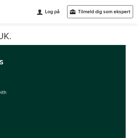
Log på
Tilmeld dig som ekspert
UK.
s
with