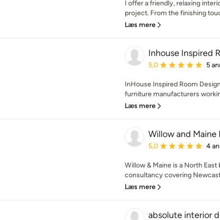
I offer a friendly, relaxing inter
project. From the finishing touc
Læs mere
Inhouse Inspired
Gennemsnitlig bedømmel
5,0
5 an
InHouse Inspired Room Desig
furniture manufacturers working
Læs mere
Willow and Maine 
Gennemsnitlig bedømmel
5,0
4 an
Willow & Maine is a North East 
consultancy covering Newcastl
Læs mere
absolute interior 