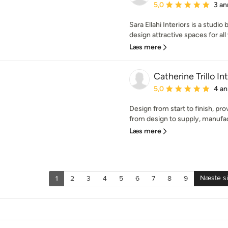
Gennemsnitlig bedømmel
5,0
3 an
Sara Ellahi Interiors is a studi
design attractive spaces for all 
Læs mere
Catherine Trillo In
Gennemsnitlig bedømmel
5,0
4 an
Design from start to finish, pr
from design to supply, manufactu
Læs mere
Næste s
1
2
3
4
5
6
7
8
9