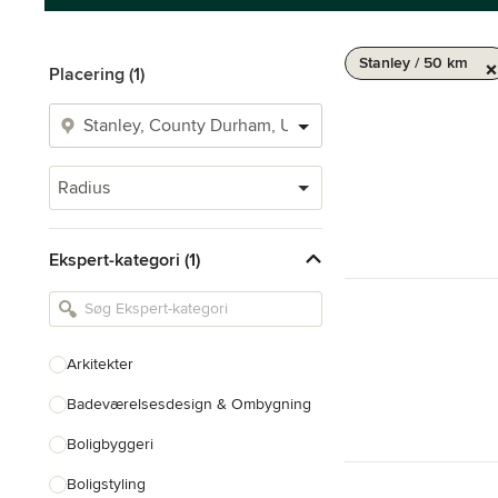
Stanley / 50 km
Placering (1)
Radius
Ekspert-kategori (1)
Arkitekter
Badeværelsesdesign & Ombygning
Boligbyggeri
Boligstyling