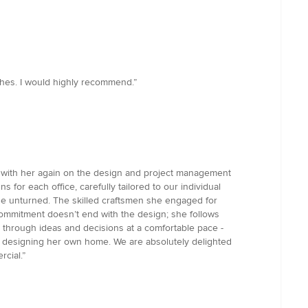
uches. I would highly recommend.”
ng with her again on the design and project management
for each office, carefully tailored to our individual
one unturned. The skilled craftsmen she engaged for
s commitment doesn’t end with the design; she follows
k through ideas and decisions at a comfortable pace -
re designing her own home. We are absolutely delighted
cial.”