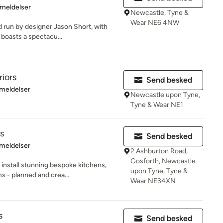
se: 5 ud af 5 stjerner
meldelser
Newcastle, Tyne &
Wear NE6 4NW
d run by designer Jason Short, with
boasts a spectacu...
riors
Send besked
se: 5 ud af 5 stjerner
meldelser
Newcastle upon Tyne,
Tyne & Wear NE1
s
Send besked
se: 5 ud af 5 stjerner
meldelser
2 Ashburton Road,
Gosforth, Newcastle
 install stunning bespoke kitchens,
upon Tyne, Tyne &
 - planned and crea...
Wear NE34XN
s
Send besked