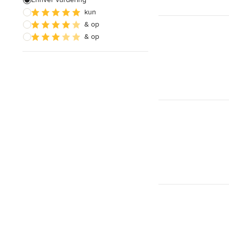
kun
Indretningsdesign
& op
Design af dagligstue
& op
Vis alle