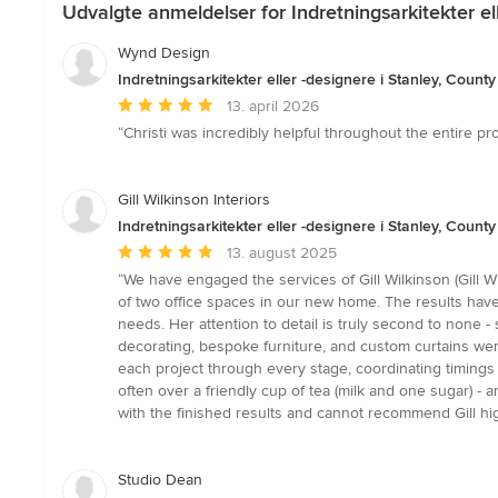
Udvalgte anmeldelser for Indretningsarkitekter el
Wynd Design
Indretningsarkitekter eller -designere i Stanley, Coun
Gennemsnitlig
13. april 2026
bedømmelse:
“Christi was incredibly helpful throughout the entire pr
5
ud
af
Gill Wilkinson Interiors
5
Indretningsarkitekter eller -designere i Stanley, Coun
stjerner
Gennemsnitlig
13. august 2025
bedømmelse:
“We have engaged the services of Gill Wilkinson (Gill 
5
of two office spaces in our new home. The results have b
ud
needs. Her attention to detail is truly second to none 
af
decorating, bespoke furniture, and custom curtains were
5
each project through every stage, coordinating timings 
stjerner
often over a friendly cup of tea (milk and one sugar) 
with the finished results and cannot recommend Gill hig
Studio Dean