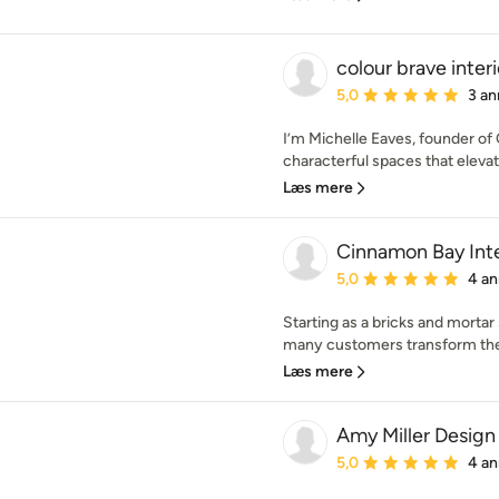
colour brave interi
Gennemsnitlig bedømmel
5,0
3 an
I’m Michelle Eaves, founder of C
characterful spaces that eleva
Læs mere
Cinnamon Bay Inte
Gennemsnitlig bedømmel
5,0
4 an
Starting as a bricks and mortar
many customers transform thei
Læs mere
Amy Miller Design
Gennemsnitlig bedømmel
5,0
4 an