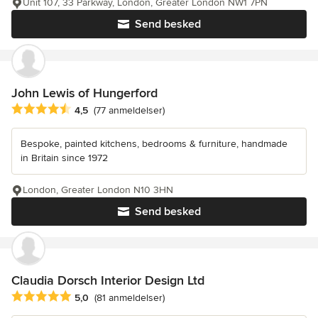
Unit 107, 33 Parkway, London, Greater London NW1 7PN
Send besked
John Lewis of Hungerford
Gennemsnitlig bedømmelse: 4.5 ud af 5 stjerner
4,5
(77 anmeldelser)
Bespoke, painted kitchens, bedrooms & furniture, handmade
in Britain since 1972
London, Greater London N10 3HN
Send besked
Claudia Dorsch Interior Design Ltd
Gennemsnitlig bedømmelse: 5 ud af 5 stjerner
5,0
(81 anmeldelser)