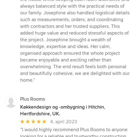
always balanced style with the practical needs of
our family. Josephine also handled logistical details
such as measurements, orders, and coordinating
with contractors and her trusted suppliers. This
added huge value and reduced stressful aspects of
the project. Josephine brought a wealth of
knowledge, expertise and ideas. Her calm,
organised approach ensured the whole project
became enjoyable and exciting rather than
overwhelming. The end result feels both personal
and beautifully cohesive, we are delighted with our
home.”
Plus Rooms
Køkkendesign og -ombygning i Hitchin,
Hertfordshire, UK.
Gennemsnitlig
4. april 2023
bedømmelse:
“I would highly recommend Plus Rooms to anyone
5
looking for a reliable and trustworthy construction