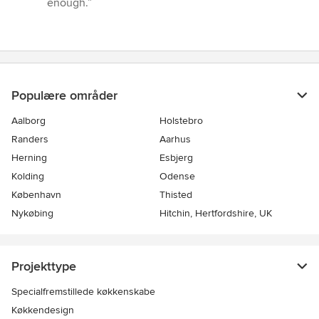
enough.”
Populære områder
Aalborg
Holstebro
Randers
Aarhus
Herning
Esbjerg
Kolding
Odense
København
Thisted
Nykøbing
Hitchin, Hertfordshire, UK
Projekttype
Specialfremstillede køkkenskabe
Køkkendesign