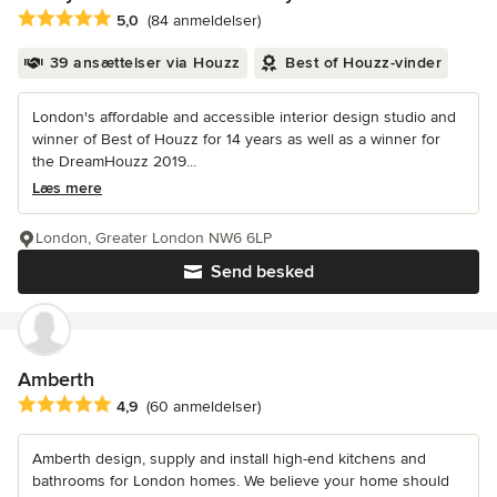
Gennemsnitlig bedømmelse: 5 ud af 5 stjerner
5,0
(84 anmeldelser)
39 ansættelser via Houzz
Best of Houzz-vinder
London's affordable and accessible interior design studio and
winner of Best of Houzz for 14 years as well as a winner for
the DreamHouzz 2019...
Læs mere
London, Greater London NW6 6LP
Send besked
Amberth
Gennemsnitlig bedømmelse: 4.9 ud af 5 stjerner
4,9
(60 anmeldelser)
Amberth design, supply and install high-end kitchens and
bathrooms for London homes. We believe your home should