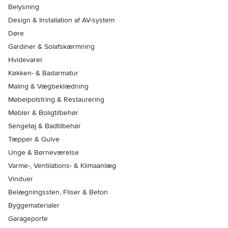
Belysning
Design & Installation af AV-system
Døre
Gardiner & Solafskærmning
Hvidevarer
Køkken- & Badarmatur
Maling & Vægbeklædning
Møbelpolstring & Restaurering
Møbler & Boligtilbehør
Sengetøj & Badtilbehør
Tæpper & Gulve
Unge & Børneværelse
Varme-, Ventilations- & Klimaanlæg
Vinduer
Belægningssten, Fliser & Beton
Byggematerialer
Garageporte