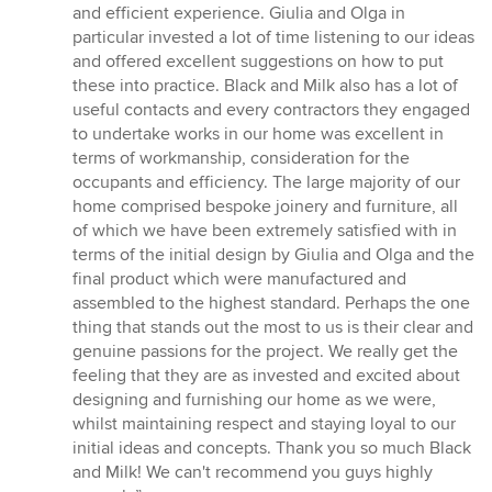
and efficient experience. Giulia and Olga in
particular invested a lot of time listening to our ideas
and offered excellent suggestions on how to put
these into practice. Black and Milk also has a lot of
useful contacts and every contractors they engaged
to undertake works in our home was excellent in
terms of workmanship, consideration for the
occupants and efficiency. The large majority of our
home comprised bespoke joinery and furniture, all
of which we have been extremely satisfied with in
terms of the initial design by Giulia and Olga and the
final product which were manufactured and
assembled to the highest standard. Perhaps the one
thing that stands out the most to us is their clear and
genuine passions for the project. We really get the
feeling that they are as invested and excited about
designing and furnishing our home as we were,
whilst maintaining respect and staying loyal to our
initial ideas and concepts. Thank you so much Black
and Milk! We can't recommend you guys highly