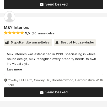
Send besked
M&Y Interiors
Gennemsnitlig bedømmelse: 5 ud af 5 stjerner
5,0
(30 anmeldelser)
5 godkendte ansættelser
Best of Houzz-vinder
M&Y Interiors was established in 1990. Specialising in whole
house design, M&Y recognise every property needs its own
individual styl...
Læs mere
Cowley Hill Farm, Cowley Hill, Borehamwood, Hertfordshire WD6
5NB
Send besked