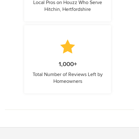
Local Pros on Houzz Who Serve
Hitchin, Hertfordshire
1,000+
Total Number of Reviews Left by
Homeowners