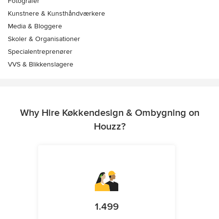
Fotografer
Kunstnere & Kunsthåndværkere
Media & Bloggere
Skoler & Organisationer
Specialentreprenører
VVS & Blikkenslagere
Why Hire Køkkendesign & Ombygning on
Houzz?
1.499