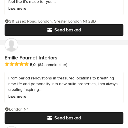
feel like it’s made for you....
Læs mere
311 Essex Road, London, Greater London N1 2BD
Send besked
Emilie Fournet Interiors
Gennemsnitlig bedømmelse: 5 ud af 5 stjerner
5,0
(64 anmeldelser)
From period renovations in treasured locations to breathing
new life and personality into new build properties, I am always
creating inspiring...
Læs mere
London N4
Send besked