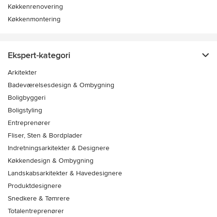
Køkkenrenovering
Køkkenmontering
Ekspert-kategori
Arkitekter
Badeværelsesdesign & Ombygning
Boligbyggeri
Boligstyling
Entreprenører
Fliser, Sten & Bordplader
Indretningsarkitekter & Designere
Køkkendesign & Ombygning
Landskabsarkitekter & Havedesignere
Produktdesignere
Snedkere & Tømrere
Totalentreprenører