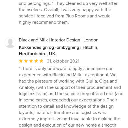
and belongings. * They cleaned up very well after
themselves. Overall, I was very happy with the
service I received from Plus Rooms and would
highly recommend them.”
Black and Milk | Interior Design | London
Køkkendesign og -ombygning i Hitchin,
Hertfordshire, UK.
Gennemsnitlig
31. oktober 2021
bedømmelse:
“There is only one word to aptly summarise our
5
experience with Black and Milk - exceptional. We
ud
had the pleasure of working with Giulia, Olga and
af
Anatoly, (with the support of their procurement and
5
logistics team) and the service they offered met (and
stjerner
in some cases, exceeded) our expectations. Their
attention to detail and knowledge of the design
layouts, material, furniture and logistics was
extremely impressive and invaluable to making the
design and execution of our new home a smooth