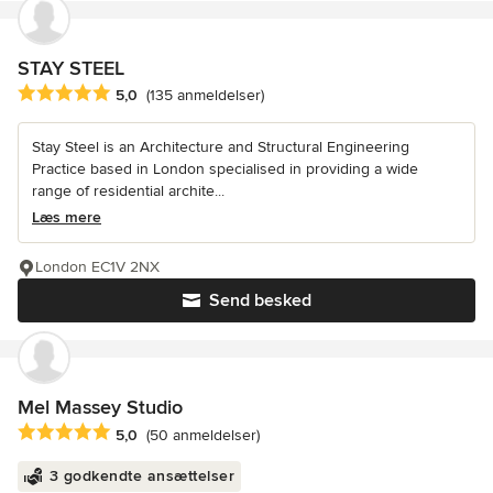
STAY STEEL
Gennemsnitlig bedømmelse: 5 ud af 5 stjerner
5,0
(135 anmeldelser)
Stay Steel is an Architecture and Structural Engineering
Practice based in London specialised in providing a wide
range of residential archite...
Læs mere
London EC1V 2NX
Send besked
Mel Massey Studio
Gennemsnitlig bedømmelse: 5 ud af 5 stjerner
5,0
(50 anmeldelser)
3 godkendte ansættelser