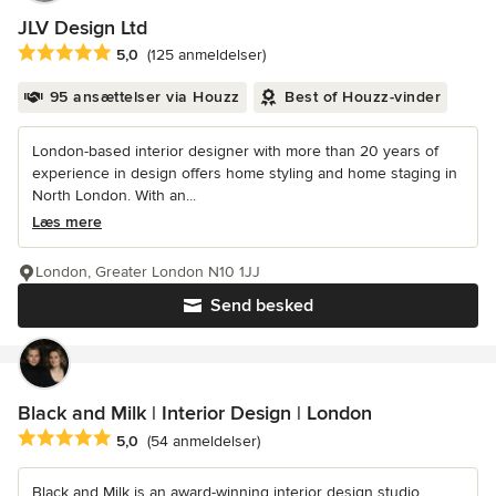
JLV Design Ltd
Gennemsnitlig bedømmelse: 5 ud af 5 stjerner
5,0
(125 anmeldelser)
95 ansættelser via Houzz
Best of Houzz-vinder
London-based interior designer with more than 20 years of
experience in design offers home styling and home staging in
North London. With an...
Læs mere
London, Greater London N10 1JJ
Send besked
Black and Milk | Interior Design | London
Gennemsnitlig bedømmelse: 5 ud af 5 stjerner
5,0
(54 anmeldelser)
Black and Milk is an award-winning interior design studio