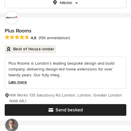
Hitchin
Plus Rooms
Gennemsnitlig bedømmelse: 4.8 ud af 5 stjerner
4,8
(156 anmeldelser)
Best of Houzz-vinder
Plus Rooms is London’s leading bespoke design and build
company, delivering design-led home extensions for over
twenty years. Our fully integ...
Læs mere
NW Works 135 Salusbury Rd London, London, Greater London
NW6 6RJ
Send besked