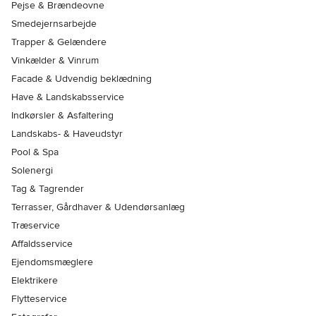
Pejse & Brændeovne
Smedejernsarbejde
Trapper & Gelændere
Vinkælder & Vinrum
Facade & Udvendig beklædning
Have & Landskabsservice
Indkørsler & Asfaltering
Landskabs- & Haveudstyr
Pool & Spa
Solenergi
Tag & Tagrender
Terrasser, Gårdhaver & Udendørsanlæg
Træservice
Affaldsservice
Ejendomsmæglere
Elektrikere
Flytteservice