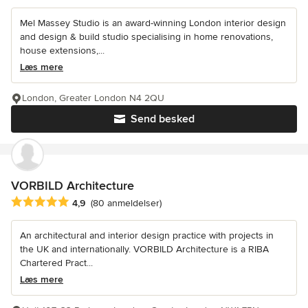
Mel Massey Studio is an award-winning London interior design
and design & build studio specialising in home renovations,
house extensions,...
Læs mere
London, Greater London N4 2QU
Send besked
VORBILD Architecture
Gennemsnitlig bedømmelse: 4.9 ud af 5 stjerner
4,9
(80 anmeldelser)
An architectural and interior design practice with projects in
the UK and internationally. VORBILD Architecture is a RIBA
Chartered Pract...
Læs mere