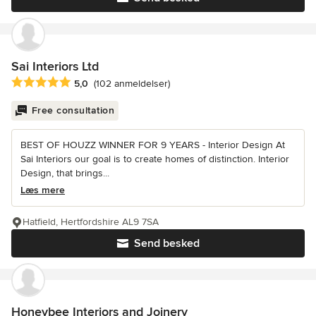
Sai Interiors Ltd
Gennemsnitlig bedømmelse: 5 ud af 5 stjerner
5,0
(102 anmeldelser)
Free consultation
BEST OF HOUZZ WINNER FOR 9 YEARS - Interior Design At
Sai Interiors our goal is to create homes of distinction. Interior
Design, that brings...
Læs mere
Hatfield, Hertfordshire AL9 7SA
Send besked
Honeybee Interiors and Joinery