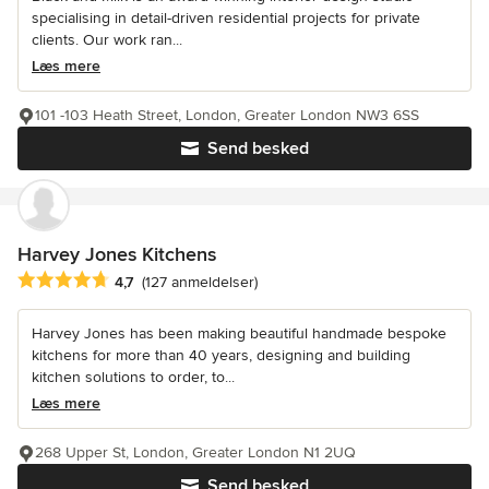
specialising in detail-driven residential projects for private
clients. Our work ran...
Læs mere
101 -103 Heath Street, London, Greater London NW3 6SS
Send besked
Harvey Jones Kitchens
Gennemsnitlig bedømmelse: 4.7 ud af 5 stjerner
4,7
(127 anmeldelser)
Harvey Jones has been making beautiful handmade bespoke
kitchens for more than 40 years, designing and building
kitchen solutions to order, to...
Læs mere
268 Upper St, London, Greater London N1 2UQ
Send besked