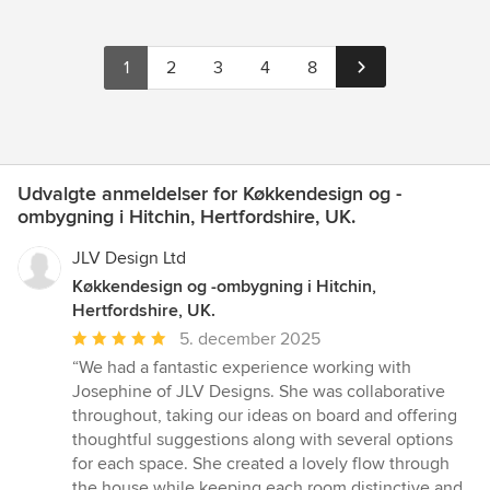
1
2
3
4
8
Udvalgte anmeldelser for Køkkendesign og -
ombygning i Hitchin, Hertfordshire, UK.
JLV Design Ltd
Køkkendesign og -ombygning i Hitchin,
Hertfordshire, UK.
Gennemsnitlig
5. december 2025
bedømmelse:
“We had a fantastic experience working with
5
Josephine of JLV Designs. She was collaborative
ud
throughout, taking our ideas on board and offering
af
thoughtful suggestions along with several options
5
for each space. She created a lovely flow through
stjerner
the house while keeping each room distinctive and