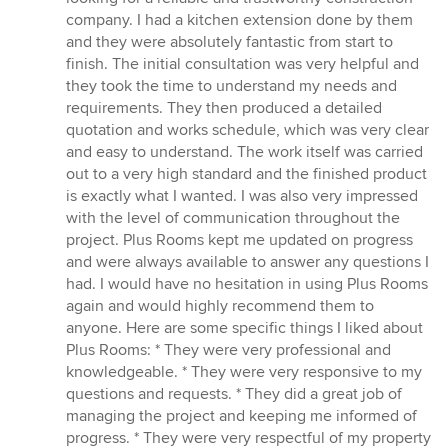
ud
company. I had a kitchen extension done by them
af
and they were absolutely fantastic from start to
5
finish. The initial consultation was very helpful and
stjerner
they took the time to understand my needs and
requirements. They then produced a detailed
quotation and works schedule, which was very clear
and easy to understand. The work itself was carried
out to a very high standard and the finished product
is exactly what I wanted. I was also very impressed
with the level of communication throughout the
project. Plus Rooms kept me updated on progress
and were always available to answer any questions I
had. I would have no hesitation in using Plus Rooms
again and would highly recommend them to
anyone. Here are some specific things I liked about
Plus Rooms: * They were very professional and
knowledgeable. * They were very responsive to my
questions and requests. * They did a great job of
managing the project and keeping me informed of
progress. * They were very respectful of my property