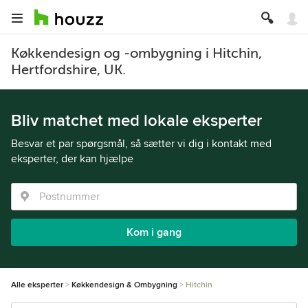
Køkkendesign og -ombygning i Hitchin,
Hertfordshire, UK.
Bliv matchet med lokale eksperter
Besvar et par spørgsmål, så sætter vi dig i kontakt med
eksperter, der kan hjælpe
Kom i gang
Alle eksperter
Køkkendesign & Ombygning
Hitchin