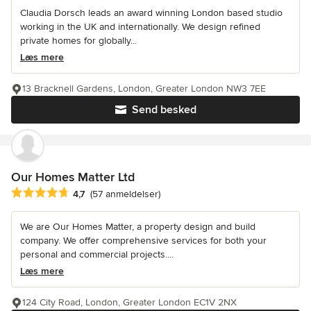
Claudia Dorsch leads an award winning London based studio
working in the UK and internationally. We design refined
private homes for globally...
Læs mere
13 Bracknell Gardens, London, Greater London NW3 7EE
Send besked
Our Homes Matter Ltd
Gennemsnitlig bedømmelse: 4.7 ud af 5 stjerner
4,7
(57 anmeldelser)
We are Our Homes Matter, a property design and build
company. We offer comprehensive services for both your
personal and commercial projects....
Læs mere
124 City Road, London, Greater London EC1V 2NX