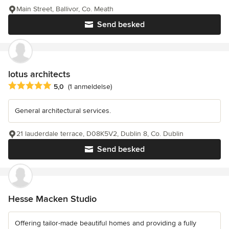
Main Street, Ballivor, Co. Meath
Send besked
lotus architects
Gennemsnitlig bedømmelse: 5 ud af 5 stjerner
5,0
(1 anmeldelse)
General architectural services.
21 lauderdale terrace, D08K5V2, Dublin 8, Co. Dublin
Send besked
Hesse Macken Studio
Offering tailor-made beautiful homes and providing a fully