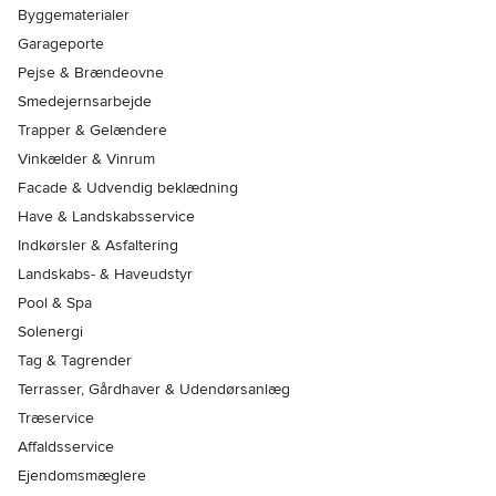
Byggematerialer
Garageporte
Pejse & Brændeovne
Smedejernsarbejde
Trapper & Gelændere
Vinkælder & Vinrum
Facade & Udvendig beklædning
Have & Landskabsservice
Indkørsler & Asfaltering
Landskabs- & Haveudstyr
Pool & Spa
Solenergi
Tag & Tagrender
Terrasser, Gårdhaver & Udendørsanlæg
Træservice
Affaldsservice
Ejendomsmæglere