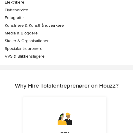
Elektrikere
Flytteservice
Fotografer
Kunstnere & Kunsthåndværkere
Media & Bloggere
Skoler & Organisationer
Specialentreprenører
VVS & Blikkenslagere
Why Hire Totalentreprenører on Houzz?