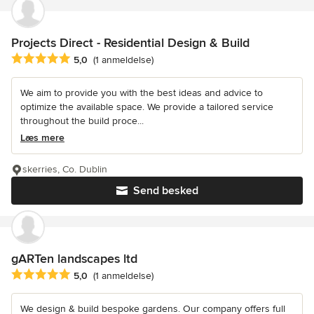
Projects Direct - Residential Design & Build
Gennemsnitlig bedømmelse: 5 ud af 5 stjerner
5,0
(1 anmeldelse)
We aim to provide you with the best ideas and advice to
optimize the available space. We provide a tailored service
throughout the build proce...
Læs mere
skerries, Co. Dublin
Send besked
gARTen landscapes ltd
Gennemsnitlig bedømmelse: 5 ud af 5 stjerner
5,0
(1 anmeldelse)
We design & build bespoke gardens. Our company offers full