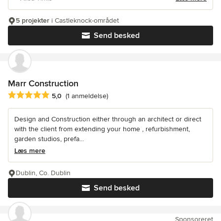
5 projekter
i Castleknock-området
Send besked
Marr Construction
Gennemsnitlig bedømmelse: 5 ud af 5 stjerner
5,0
(1 anmeldelse)
Design and Construction either through an architect or direct
with the client from extending your home , refurbishment,
garden studios, prefa...
Læs mere
Dublin, Co. Dublin
Send besked
Sponsoreret