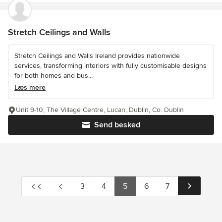
Stretch Ceilings and Walls
Stretch Ceilings and Walls Ireland provides nationwide
services, transforming interiors with fully customisable designs
for both homes and bus...
Læs mere
Unit 9-10, The Village Centre, Lucan, Dublin, Co. Dublin
Send besked
3
4
5
6
7