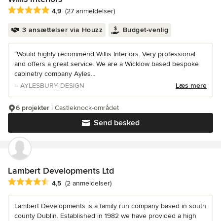
Gennemsnitlig bedømmelse: 4.9 ud af 5 stjerner
4,9
(27 anmeldelser)
3 ansættelser via Houzz
Budget-venlig
“Would highly recommend Willis Interiors. Very professional
and offers a great service. We are a Wicklow based bespoke
cabinetry company Ayles...
– AYLESBURY DESIGN
Læs mere
6 projekter
i Castleknock-området
Send besked
Lambert Developments Ltd
Gennemsnitlig bedømmelse: 4.5 ud af 5 stjerner
4,5
(2 anmeldelser)
Lambert Developments is a family run company based in south
county Dublin. Established in 1982 we have provided a high