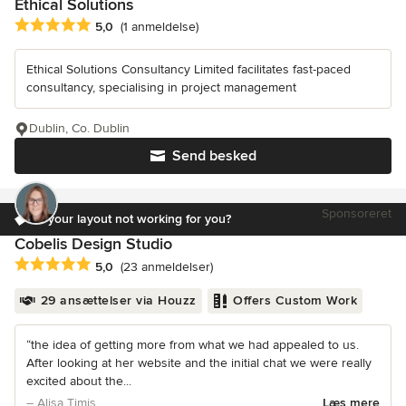
Ethical Solutions
Gennemsnitlig bedømmelse: 5 ud af 5 stjerner
5,0
(1 anmeldelse)
Ethical Solutions Consultancy Limited facilitates fast-paced
consultancy, specialising in project management
Dublin, Co. Dublin
Send besked
Sponsoreret
Is your layout not working for you?
Cobelis Design Studio
Gennemsnitlig bedømmelse: 5 ud af 5 stjerner
5,0
(23 anmeldelser)
29 ansættelser via Houzz
Offers Custom Work
“the idea of getting more from what we had appealed to us.
After looking at her website and the initial chat we were really
excited about the...
– Alisa Timis
Læs mere