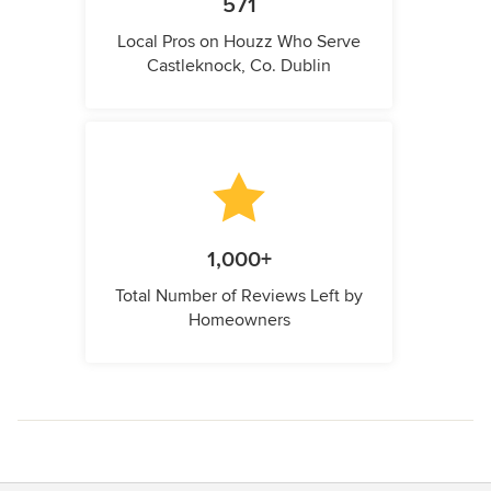
571
Local Pros on Houzz Who Serve
Castleknock, Co. Dublin
1,000+
Total Number of Reviews Left by
Homeowners