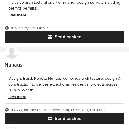
inclusive architectural and / or interior design service including
permits permissi...
Læs mere
Dublin City, Co. Dublin
Send besked
Nuhaus
Design. Build. Renew. Nuhaus combines architecture, design &
construction to deliver exceptional residential projects across
Dublin. Wheth...
Læs mere
HQ 721, Northwest Business Park, D15YD30, Co. Dublin
Send besked