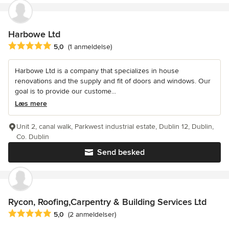
Harbowe Ltd
Gennemsnitlig bedømmelse: 5 ud af 5 stjerner
5,0
(1 anmeldelse)
Harbowe Ltd is a company that specializes in house
renovations and the supply and fit of doors and windows. Our
goal is to provide our custome...
Læs mere
Unit 2, canal walk, Parkwest industrial estate, Dublin 12, Dublin,
Co. Dublin
Send besked
Rycon, Roofing,Carpentry & Building Services Ltd
Gennemsnitlig bedømmelse: 5 ud af 5 stjerner
5,0
(2 anmeldelser)