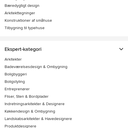
Bæredygtigt design
Arkitekttegninger
Konstruktioner af småhuse
Tilbygning til typehuse
Ekspert-kategori
Arkitekter
Badeværelsesdesign & Ombygning
Boligbyggeri
Boligstyling
Entreprenører
Fliser, Sten & Bordplader
Indretningsarkitekter & Designere
Køkkendesign & Ombygning
Landskabsarkitekter & Havedesignere
Produktdesignere