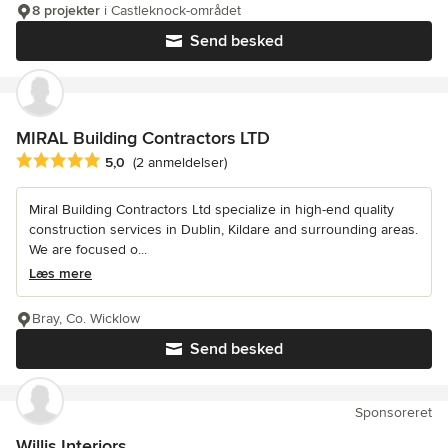
8 projekter
i Castleknock-området
Send besked
MIRAL Building Contractors LTD
Gennemsnitlig bedømmelse: 5 ud af 5 stjerner
5,0
(2 anmeldelser)
Miral Building Contractors Ltd specialize in high-end quality
construction services in Dublin, Kildare and surrounding areas.
We are focused o...
Læs mere
Bray, Co. Wicklow
Send besked
Sponsoreret
Willis Interiors