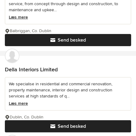
service, from concept through design and construction, to
maintenance and upkee...
Læs mere
Balbriggan, Co. Dublin
Send besked
Della Interiors Limited
We specialise in residential and commercial renovation,
property maintenance, interior design and construction
services at high standards of q...
Læs mere
Dublin, Co. Dublin
Send besked