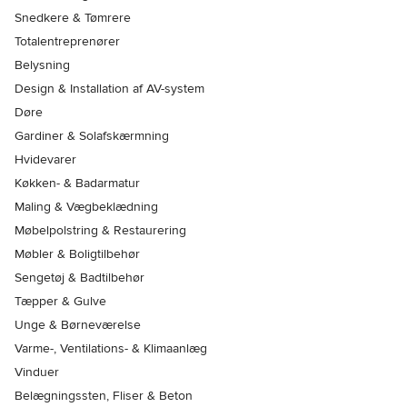
Snedkere & Tømrere
Totalentreprenører
Belysning
Design & Installation af AV-system
Døre
Gardiner & Solafskærmning
Hvidevarer
Køkken- & Badarmatur
Maling & Vægbeklædning
Møbelpolstring & Restaurering
Møbler & Boligtilbehør
Sengetøj & Badtilbehør
Tæpper & Gulve
Unge & Børneværelse
Varme-, Ventilations- & Klimaanlæg
Vinduer
Belægningssten, Fliser & Beton