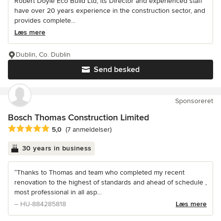
Robert Doyle Eco Build Ltd, its Director and experienced staff
have over 20 years experience in the construction sector, and
provides complete...
Læs mere
Dublin, Co. Dublin
Send besked
Sponsoreret
Bosch Thomas Construction Limited
Gennemsnitlig bedømmelse: 5 ud af 5 stjerner
5,0
(7 anmeldelser)
30 years in business
“Thanks to Thomas and team who completed my recent
renovation to the highest of standards and ahead of schedule ,
most professional in all asp...
– HU-884285818
Læs mere