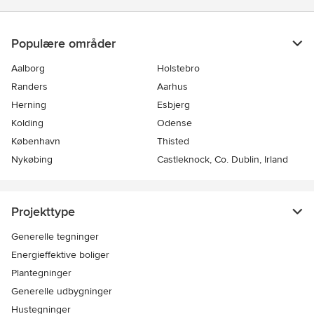
Populære områder
Aalborg
Holstebro
Randers
Aarhus
Herning
Esbjerg
Kolding
Odense
København
Thisted
Nykøbing
Castleknock, Co. Dublin, Irland
Projekttype
Generelle tegninger
Energieffektive boliger
Plantegninger
Generelle udbygninger
Hustegninger