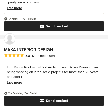
quality service to fami...
Læs mere
Shankill, Co. Dublin
Send besked
MAKA INTERIOR DESIGN
Gennemsnitlig bedømmelse: 5 ud af 5 stjerner
5,0
(2 anmeldelser)
I am Karina Reid a qualified Architect and Urban Planner. I have
being working on large scale projects for more than 20 years
and after I...
Læs mere
Co.Dublin, Co. Dublin
Send besked