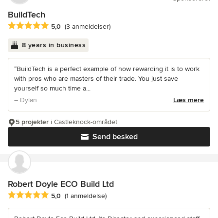
BuildTech
Gennemsnitlig bedømmelse: 5 ud af 5 stjerner
5,0
(3 anmeldelser)
8 years in business
“BuildTech is a perfect example of how rewarding it is to work
with pros who are masters of their trade. You just save
yourself so much time a...
– Dylan
Læs mere
5 projekter
i Castleknock-området
Send besked
Robert Doyle ECO Build Ltd
Gennemsnitlig bedømmelse: 5 ud af 5 stjerner
5,0
(1 anmeldelse)