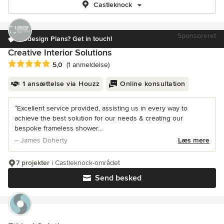
Castleknock
Sponsoreret
Redesign Plans? Get in touch!
Creative Interior Solutions
Gennemsnitlig bedømmelse: 5 ud af 5 stjerner
5,0
(1 anmeldelse)
1 ansættelse via Houzz
Online konsultation
“Excellent service provided, assisting us in every way to
achieve the best solution for our needs & creating our
bespoke frameless shower...
– James Doherty
Læs mere
7 projekter
i Castleknock-området
Send besked