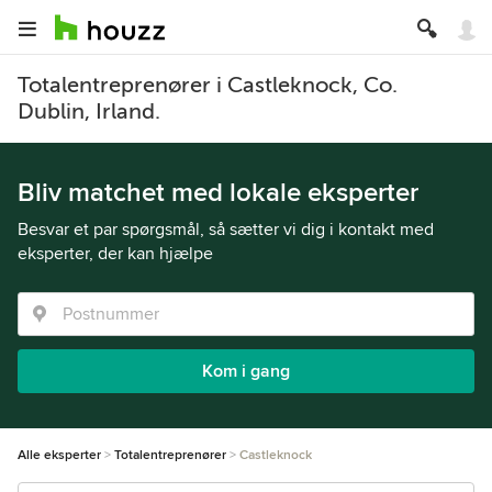
Totalentreprenører i Castleknock, Co.
Dublin, Irland.
Bliv matchet med lokale eksperter
Besvar et par spørgsmål, så sætter vi dig i kontakt med
eksperter, der kan hjælpe
Kom i gang
Alle eksperter
Totalentreprenører
Castleknock