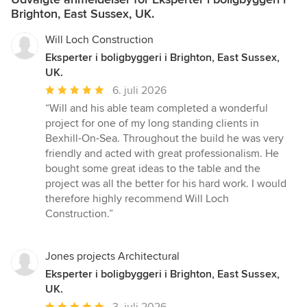
Brighton, East Sussex, UK.
Will Loch Construction
Eksperter i boligbyggeri i Brighton, East Sussex,
UK.
Gennemsnitlig
6. juli 2026
bedømmelse:
“Will and his able team completed a wonderful
5
project for one of my long standing clients in
ud
Bexhill-On-Sea. Throughout the build he was very
af
friendly and acted with great professionalism. He
5
bought some great ideas to the table and the
stjerner
project was all the better for his hard work. I would
therefore highly recommend Will Loch
Construction.”
Jones projects Architectural
Eksperter i boligbyggeri i Brighton, East Sussex,
UK.
Gennemsnitlig