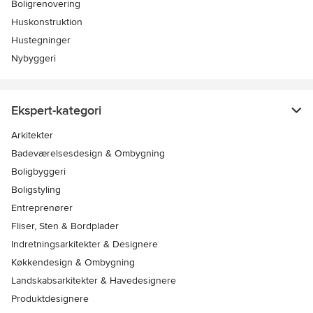
Boligrenovering
Huskonstruktion
Hustegninger
Nybyggeri
Ekspert-kategori
Arkitekter
Badeværelsesdesign & Ombygning
Boligbyggeri
Boligstyling
Entreprenører
Fliser, Sten & Bordplader
Indretningsarkitekter & Designere
Køkkendesign & Ombygning
Landskabsarkitekter & Havedesignere
Produktdesignere