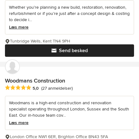
Whether you’re planning a new build, restoration, renovation,
refurbishment or if you’re just after a concept design & costing
to decide i...
Læs mere
Tunbridge Wells, Kent TN4 9PH
Send besked
Woodmans Construction
Gennemsnitlig bedømmelse: 5 ud af 5 stjerner
5,0
(27 anmeldelser)
Woodmans is a high-end construction and renovation
specialist operating throughout London, Sussex and the South
East. Our in-house team cov...
Læs mere
London Office NW1 6ER, Brighton Office BN43 5FA