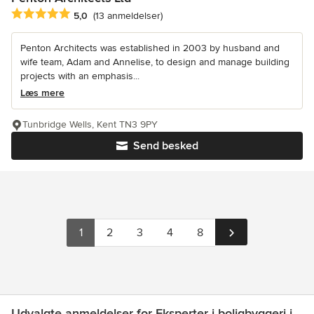
Gennemsnitlig bedømmelse: 5 ud af 5 stjerner
5,0
(13 anmeldelser)
Penton Architects was established in 2003 by husband and
wife team, Adam and Annelise, to design and manage building
projects with an emphasis...
Læs mere
Tunbridge Wells, Kent TN3 9PY
Send besked
1
2
3
4
8
Udvalgte anmeldelser for Eksperter i boligbyggeri i