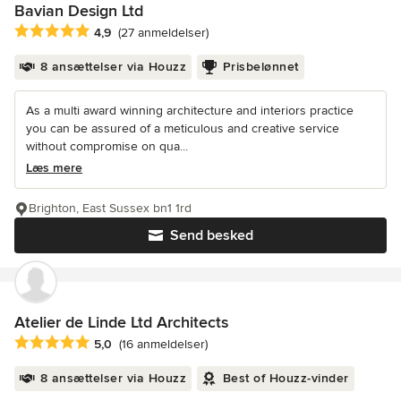
Bavian Design Ltd
Gennemsnitlig bedømmelse: 4.9 ud af 5 stjerner
4,9
(27 anmeldelser)
8 ansættelser via Houzz
Prisbelønnet
As a multi award winning architecture and interiors practice
you can be assured of a meticulous and creative service
without compromise on qua...
Læs mere
Brighton, East Sussex bn1 1rd
Send besked
Atelier de Linde Ltd Architects
Gennemsnitlig bedømmelse: 5 ud af 5 stjerner
5,0
(16 anmeldelser)
8 ansættelser via Houzz
Best of Houzz-vinder