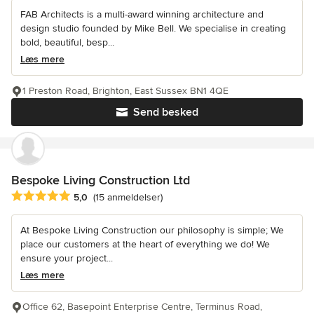
FAB Architects is a multi-award winning architecture and
design studio founded by Mike Bell. We specialise in creating
bold, beautiful, besp...
Læs mere
1 Preston Road, Brighton, East Sussex BN1 4QE
Send besked
Bespoke Living Construction Ltd
Gennemsnitlig bedømmelse: 5 ud af 5 stjerner
5,0
(15 anmeldelser)
At Bespoke Living Construction our philosophy is simple; We
place our customers at the heart of everything we do! We
ensure your project...
Læs mere
Office 62, Basepoint Enterprise Centre, Terminus Road,