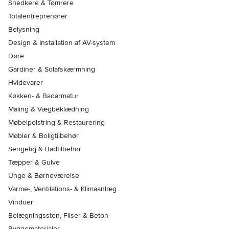
Snedkere & Tømrere
Totalentreprenører
Belysning
Design & Installation af AV-system
Døre
Gardiner & Solafskærmning
Hvidevarer
Køkken- & Badarmatur
Maling & Vægbeklædning
Møbelpolstring & Restaurering
Møbler & Boligtilbehør
Sengetøj & Badtilbehør
Tæpper & Gulve
Unge & Børneværelse
Varme-, Ventilations- & Klimaanlæg
Vinduer
Belægningssten, Fliser & Beton
Byggematerialer