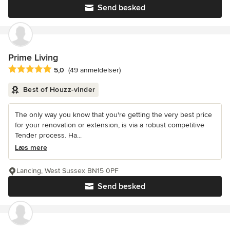
Send besked
Prime Living
Gennemsnitlig bedømmelse: 5 ud af 5 stjerner
5,0
(49 anmeldelser)
Best of Houzz-vinder
The only way you know that you're getting the very best price
for your renovation or extension, is via a robust competitive
Tender process. Ha...
Læs mere
Lancing, West Sussex BN15 0PF
Send besked