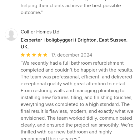
helping their clients achieve the best possible
outcome.”
Collier Homes Ltd
Eksperter i boligbyggeri i Brighton, East Sussex,
UK.
Gennemsnitlig
17. december 2024
bedømmelse:
“We recently had a full bathroom refurbishment
5
completed and couldn’t be happier with the results.
ud
The team was professional, efficient, and delivered
af
exceptional quality with great attention to detail.
5
From restoring walls and managing plumbing to
stjerner
installing new fixtures, tiling, and finishing touches,
everything was completed to a high standard. The
final result is flawless, modern, and exactly what we
envisioned. The team worked tidily, communicated
clearly, and ensured the project ran smoothly. We’re
thrilled with our new bathroom and highly
recommend their services.”