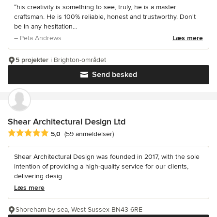
“his creativity is something to see, truly, he is a master
craftsman. He is 100% reliable, honest and trustworthy. Don't
be in any hesitation...
– Peta Andrews
Læs mere
5 projekter
i Brighton-området
Send besked
Shear Architectural Design Ltd
Gennemsnitlig bedømmelse: 5 ud af 5 stjerner
5,0
(59 anmeldelser)
Shear Architectural Design was founded in 2017, with the sole
intention of providing a high-quality service for our clients,
delivering desig...
Læs mere
Shoreham-by-sea, West Sussex BN43 6RE