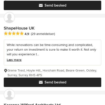
Send besked
ShapeHouse UK
Gennemsnitlig bedømmelse: 4.9 ud af 5 stjerner
4,9
(29 anmeldelser)
While renovations can be time-consuming and complicated,
your return on investment is sure to make it worth it. Not only
will you experience t...
Læs mere
Grene Trest, Hoyle Hill,, Horsham Road, Beare Green, Ockley,
Surrey, Surrey RH5 4PS
Send besked