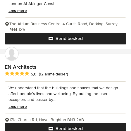
London At Abinger Const...
Læs mere
The Atrium Business Centre, 4 Curtis Road, Dorking, Surrey
RH4 1XA
Send besked
EN Architects
Gennemsnitlig bedømmelse: 5 ud af 5 stjerner
5,0
(12 anmeldelser)
We understand that the buildings and spaces that we design
affect people’s lives and wellbeing. By putting the users,
occupiers and passer-by...
Læs mere
171a Church Rd, Hove, Brighton BN3 2AB
Send besked