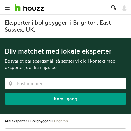
Eksperter i boligbyggeri i Brighton, East
Sussex, UK.
Bliv matchet med lokale eksperter
Besvar et par spørgsmål, så sætter vi dig i kontakt med
eksperter, der kan hjælpe
Kom i gang
Alle eksperter
Boligbyggeri
Brighton