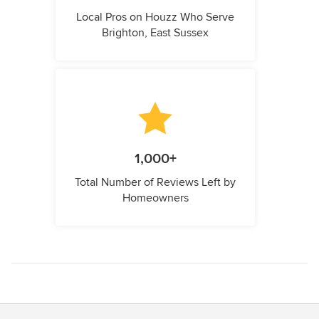
Local Pros on Houzz Who Serve
Brighton, East Sussex
1,000+
Total Number of Reviews Left by
Homeowners