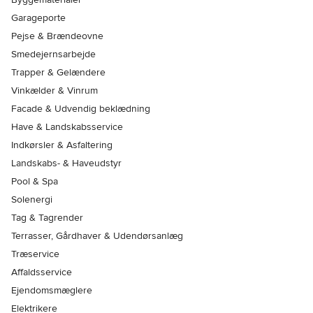
Garageporte
Pejse & Brændeovne
Smedejernsarbejde
Trapper & Gelændere
Vinkælder & Vinrum
Facade & Udvendig beklædning
Have & Landskabsservice
Indkørsler & Asfaltering
Landskabs- & Haveudstyr
Pool & Spa
Solenergi
Tag & Tagrender
Terrasser, Gårdhaver & Udendørsanlæg
Træservice
Affaldsservice
Ejendomsmæglere
Elektrikere