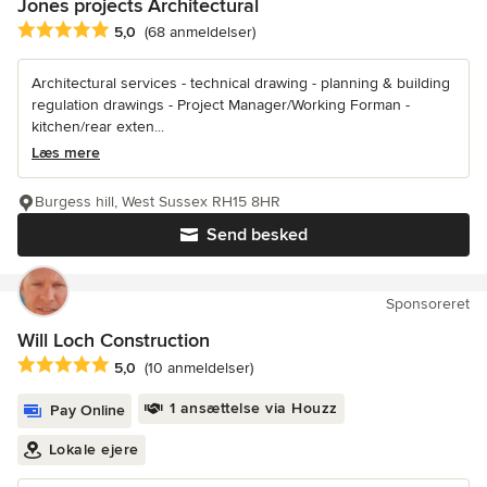
Jones projects Architectural
Gennemsnitlig bedømmelse: 5 ud af 5 stjerner
5,0
(68 anmeldelser)
Architectural services - technical drawing - planning & building
regulation drawings - Project Manager/Working Forman -
kitchen/rear exten...
Læs mere
Burgess hill, West Sussex RH15 8HR
Send besked
Sponsoreret
Will Loch Construction
Gennemsnitlig bedømmelse: 5 ud af 5 stjerner
5,0
(10 anmeldelser)
1 ansættelse via Houzz
Pay Online
Lokale ejere