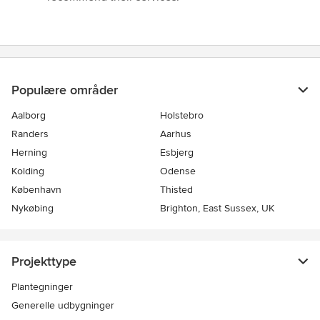
Populære områder
Aalborg
Holstebro
Randers
Aarhus
Herning
Esbjerg
Kolding
Odense
København
Thisted
Nykøbing
Brighton, East Sussex, UK
Projekttype
Plantegninger
Generelle udbygninger