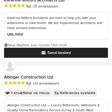
Karenna Wilford Architects Ltd
Gennemsnitlig bedømmelse: 5 ud af 5 stjerner
5,0
(31 anmeldelser)
Karenna Wilford Architects are here to help you with your
extensions or new builds. We are experienced Architects and
have worked extensively...
Læs mere
Near Mayfield, East Sussex TN21 0UA
Send besked
Abinger Construction Ltd
Gennemsnitlig bedømmelse: 5 ud af 5 stjerner
5,0
(32 anmeldelser)
1 ansættelse via Houzz
References available
Abinger Construction Ltd — Luxury Bathrooms, Wetrooms &
Quality Home Renovations Across Surrey & South West