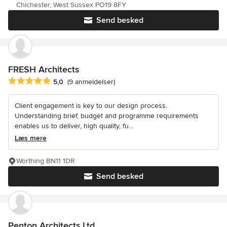
Chichester, West Sussex PO19 8FY
Send besked
FRESH Architects
Gennemsnitlig bedømmelse: 5 ud af 5 stjerner
5,0
(9 anmeldelser)
Client engagement is key to our design process.
Understanding brief, budget and programme requirements
enables us to deliver, high quality, fu...
Læs mere
Worthing BN11 1DR
Send besked
Penton Architects Ltd