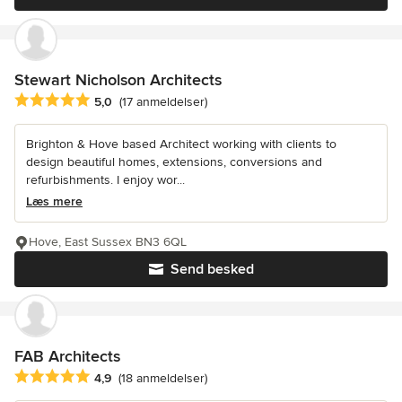
Stewart Nicholson Architects
Gennemsnitlig bedømmelse: 5 ud af 5 stjerner
5,0
(17 anmeldelser)
Brighton & Hove based Architect working with clients to
design beautiful homes, extensions, conversions and
refurbishments. I enjoy wor...
Læs mere
Hove, East Sussex BN3 6QL
Send besked
FAB Architects
Gennemsnitlig bedømmelse: 4.9 ud af 5 stjerner
4,9
(18 anmeldelser)