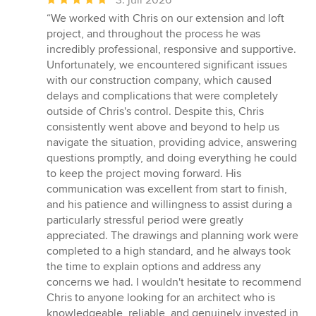
3. juli 2026
bedømmelse:
“We worked with Chris on our extension and loft
5
project, and throughout the process he was
ud
incredibly professional, responsive and supportive.
af
Unfortunately, we encountered significant issues
5
with our construction company, which caused
stjerner
delays and complications that were completely
outside of Chris's control. Despite this, Chris
consistently went above and beyond to help us
navigate the situation, providing advice, answering
questions promptly, and doing everything he could
to keep the project moving forward. His
communication was excellent from start to finish,
and his patience and willingness to assist during a
particularly stressful period were greatly
appreciated. The drawings and planning work were
completed to a high standard, and he always took
the time to explain options and address any
concerns we had. I wouldn't hesitate to recommend
Chris to anyone looking for an architect who is
knowledgeable, reliable, and genuinely invested in