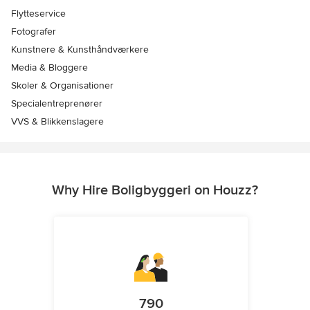
Flytteservice
Fotografer
Kunstnere & Kunsthåndværkere
Media & Bloggere
Skoler & Organisationer
Specialentreprenører
VVS & Blikkenslagere
Why Hire Boligbyggeri on Houzz?
790