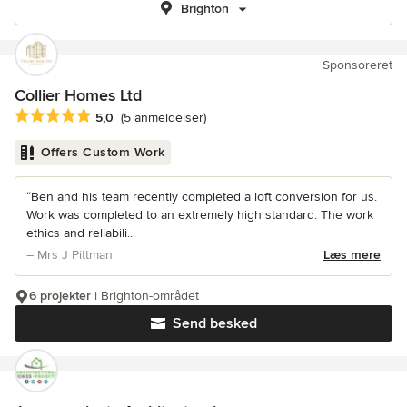
Brighton
Sponsoreret
Collier Homes Ltd
Gennemsnitlig bedømmelse: 5 ud af 5 stjerner
5,0
(5 anmeldelser)
Offers Custom Work
“Ben and his team recently completed a loft conversion for us.
Work was completed to an extremely high standard. The work
ethics and reliabili...
– Mrs J Pittman
Læs mere
6 projekter
i Brighton-området
Send besked